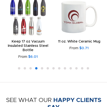
Keep 17 oz Vacuum
11 oz. White Ceramic Mug
Insulated Stainless Steel
From
$0.71
Bottle
From
$6.01
SEE WHAT OUR
HAPPY CLIENTS