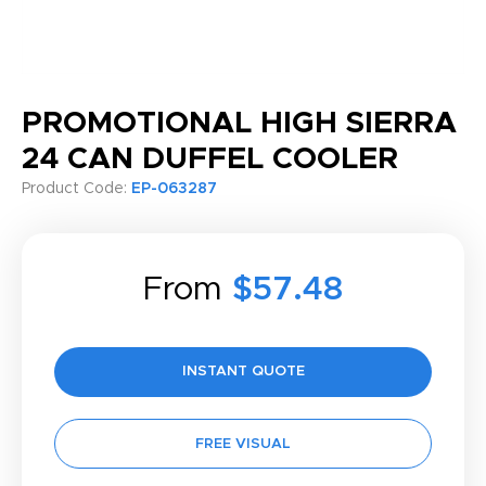
PROMOTIONAL HIGH SIERRA
24 CAN DUFFEL COOLER
Product Code:
EP-063287
From
$57.48
INSTANT QUOTE
FREE VISUAL