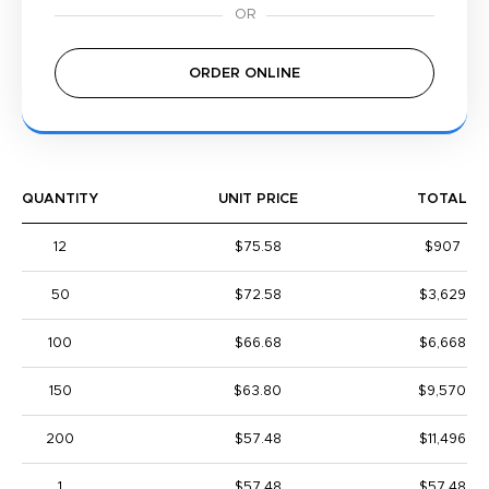
ORDER ONLINE
QUANTITY
UNIT PRICE
TOTAL
12
$75.58
$907
50
$72.58
$3,629
100
$66.68
$6,668
150
$63.80
$9,570
200
$57.48
$11,496
1
$57.48
$57.48