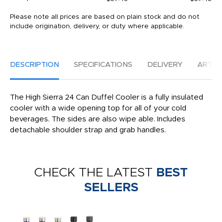
Please note all prices are based on plain stock and do not
include origination, delivery, or duty where applicable.
DESCRIPTION
SPECIFICATIONS
DELIVERY
ARTW
The High Sierra 24 Can Duffel Cooler is a fully insulated
cooler with a wide opening top for all of your cold
beverages. The sides are also wipe able. Includes
detachable shoulder strap and grab handles.
CHECK THE LATEST
BEST
SELLERS