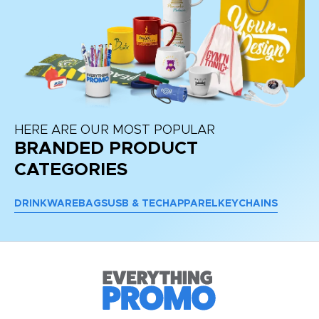
HERE ARE OUR MOST POPULAR
BRANDED PRODUCT
CATEGORIES
DRINKWARE
BAGS
USB & TECH
APPAREL
KEYCHAINS