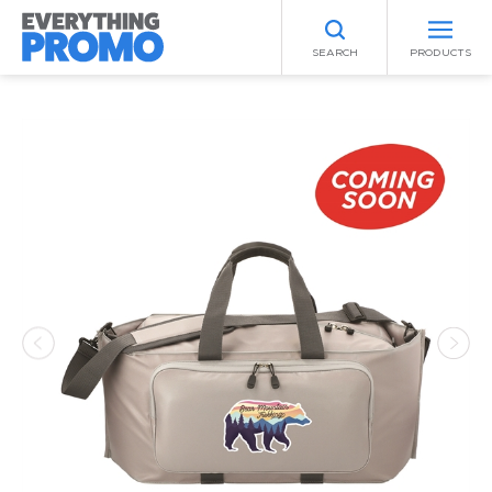
SEARCH
PRODUCTS