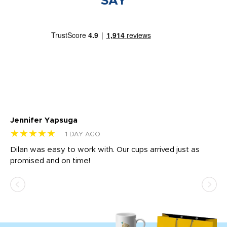
SAY
Jennifer Yapsuga
Ch
★★★★★
★
1 DAY AGO
Dilan was easy to work with. Our cups arrived just as
Os
promised and on time!
He
as
d a
pr
re