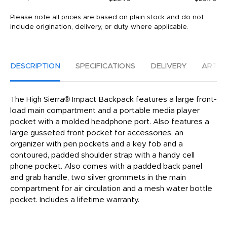
Please note all prices are based on plain stock and do not
include origination, delivery, or duty where applicable.
DESCRIPTION
SPECIFICATIONS
DELIVERY
ARTW
The High Sierra® Impact Backpack features a large front-
load main compartment and a portable media player
pocket with a molded headphone port. Also features a
large gusseted front pocket for accessories, an
organizer with pen pockets and a key fob and a
contoured, padded shoulder strap with a handy cell
phone pocket. Also comes with a padded back panel
and grab handle, two silver grommets in the main
compartment for air circulation and a mesh water bottle
pocket. Includes a lifetime warranty.