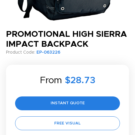
PROMOTIONAL HIGH SIERRA
IMPACT BACKPACK
Product Code:
EP-063226
From
$28.73
INSTANT QUOTE
FREE VISUAL