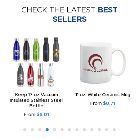
CHECK THE LATEST
BEST
SELLERS
Keep 17 oz Vacuum
11 oz. White Ceramic Mug
Insulated Stainless Steel
From
$0.71
Bottle
From
$6.01