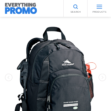
SEARCH
PRODUCTS