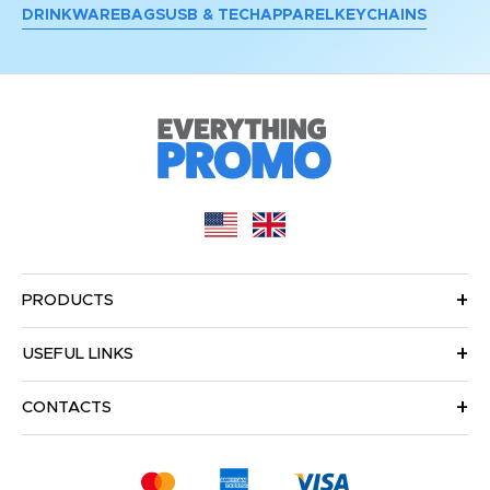
DRINKWARE
BAGS
USB & TECH
APPAREL
KEYCHAINS
PRODUCTS
USEFUL LINKS
CONTACTS