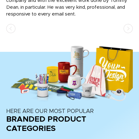
c
company and with the excellent work done by Tommy
wh
Dean, in particular. He was very kind, professional, and
fo
responsive to every email sent.
HERE ARE OUR MOST POPULAR
BRANDED PRODUCT
CATEGORIES