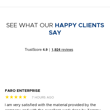
SEE WHAT OUR
HAPPY CLIENTS
SAY
FARO ENTERPRISE
Ga
★★★★★
★
7 HOURS AGO
I am very satisfied with the material provided by the
Di