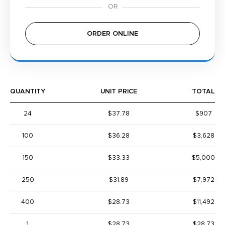
ORDER ONLINE
QUANTITY
UNIT PRICE
TOTAL
24
$37.78
$907
100
$36.28
$3,628
150
$33.33
$5,000
250
$31.89
$7,972
400
$28.73
$11,492
1
$28.73
$28.73