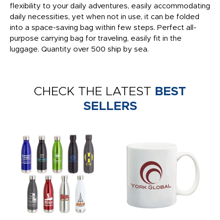
flexibility to your daily adventures, easily accommodating
daily necessities, yet when not in use, it can be folded
into a space-saving bag within few steps. Perfect all-
purpose carrying bag for traveling, easily fit in the
luggage. Quantity over 500 ship by sea.
CHECK THE LATEST
BEST
SELLERS