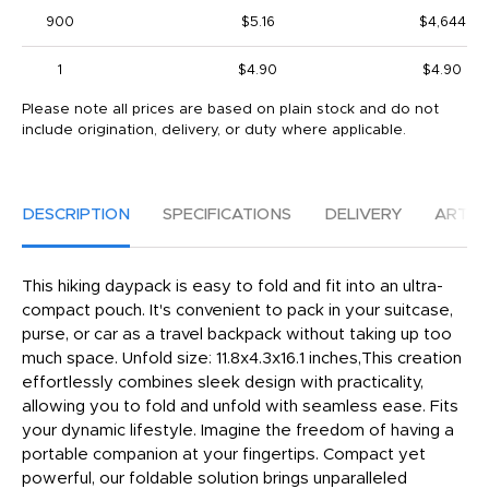
900
$5.16
$4,644
1
$4.90
$4.90
Please note all prices are based on plain stock and do not
include origination, delivery, or duty where applicable.
DESCRIPTION
SPECIFICATIONS
DELIVERY
ARTW
This hiking daypack is easy to fold and fit into an ultra-
compact pouch. It's convenient to pack in your suitcase,
purse, or car as a travel backpack without taking up too
much space. Unfold size: 11.8x4.3x16.1 inches,This creation
effortlessly combines sleek design with practicality,
allowing you to fold and unfold with seamless ease. Fits
your dynamic lifestyle. Imagine the freedom of having a
portable companion at your fingertips. Compact yet
powerful, our foldable solution brings unparalleled