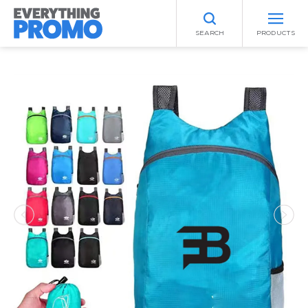
SEARCH
PRODUCTS