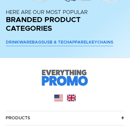
HERE ARE OUR MOST POPULAR
BRANDED PRODUCT
CATEGORIES
DRINKWARE
BAGS
USB & TECH
APPAREL
KEYCHAINS
PRODUCTS