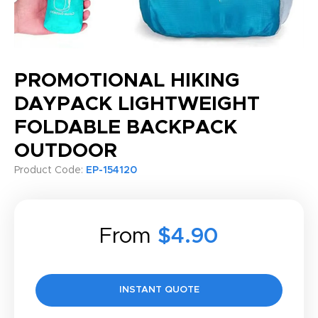
PROMOTIONAL HIKING
DAYPACK LIGHTWEIGHT
FOLDABLE BACKPACK
OUTDOOR
Product Code:
EP-154120
From
$4.90
INSTANT QUOTE