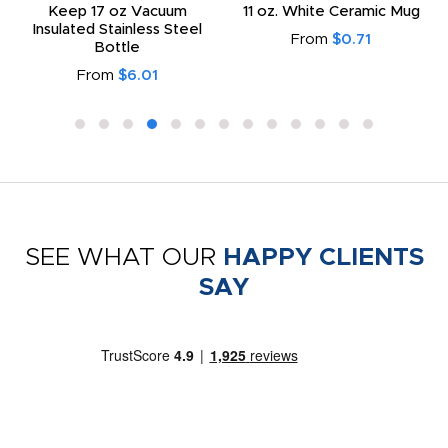
Keep 17 oz Vacuum
11 oz. White Ceramic Mug
Insulated Stainless Steel
From
$0.71
Bottle
From
$6.01
SEE WHAT OUR
HAPPY CLIENTS
SAY