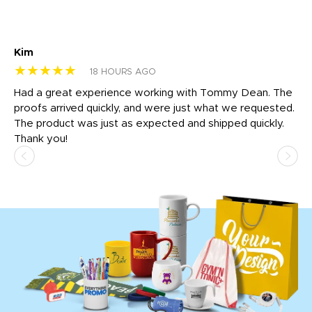
Kim
Sh
★★★★★
★
18 HOURS AGO
rk
Had a great experience working with Tommy Dean. The
I 
tly
proofs arrived quickly, and were just what we requested.
em
The product was just as expected and shipped quickly.
hi
Thank you!