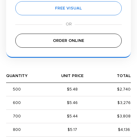
FREE VISUAL
ORDER ONLINE
QUANTITY
UNIT PRICE
TOTAL
500
$5.48
$2,740
600
$5.46
$3,276
700
$5.44
$3,808
800
$5.17
$4,136