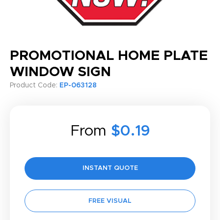
PROMOTIONAL HOME PLATE
WINDOW SIGN
Product Code:
EP-063128
From
$0.19
INSTANT QUOTE
FREE VISUAL