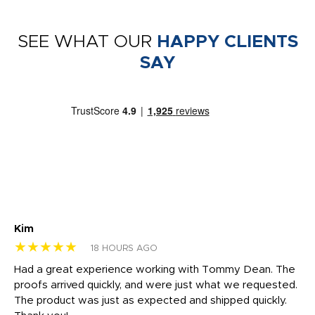
SEE WHAT OUR
HAPPY CLIENTS
SAY
Kim
Sh
★★★★★
★
18 HOURS AGO
rk
Had a great experience working with Tommy Dean. The
I 
tly
proofs arrived quickly, and were just what we requested.
em
The product was just as expected and shipped quickly.
hi