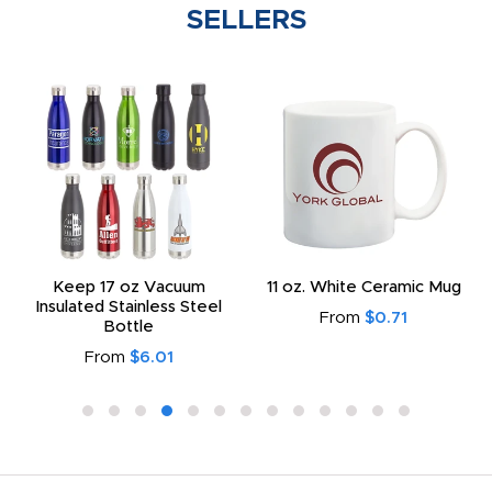
SELLERS
Keep 17 oz Vacuum
11 oz. White Ceramic Mug
Insulated Stainless Steel
From
$0.71
Bottle
From
$6.01