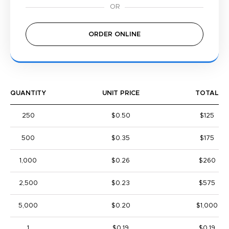
ORDER ONLINE
QUANTITY
UNIT PRICE
TOTAL
250
$0.50
$125
500
$0.35
$175
1,000
$0.26
$260
2,500
$0.23
$575
5,000
$0.20
$1,000
1
$0.19
$0.19