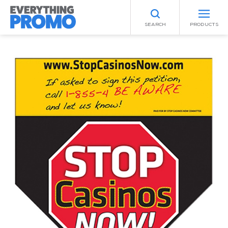
SEARCH
PRODUCTS