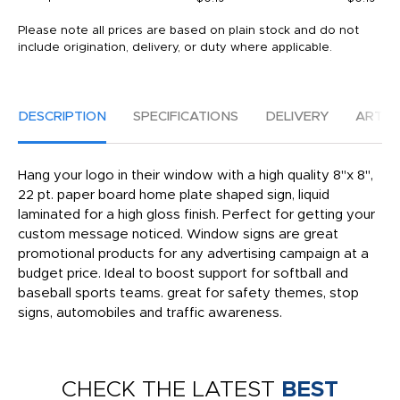
Please note all prices are based on plain stock and do not
include origination, delivery, or duty where applicable.
DESCRIPTION
SPECIFICATIONS
DELIVERY
ARTW
Hang your logo in their window with a high quality 8"x 8",
22 pt. paper board home plate shaped sign, liquid
laminated for a high gloss finish. Perfect for getting your
custom message noticed. Window signs are great
promotional products for any advertising campaign at a
budget price. Ideal to boost support for softball and
baseball sports teams. great for safety themes, stop
signs, automobiles and traffic awareness.
CHECK THE LATEST
BEST