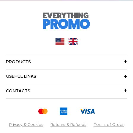
PRODUCTS
USEFUL LINKS
CONTACTS
Privacy & Cookies
Returns & Refunds
Terms of Order