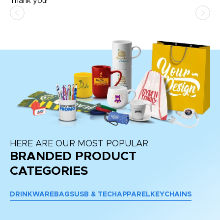
Thank you!
HERE ARE OUR MOST POPULAR
BRANDED PRODUCT
CATEGORIES
DRINKWARE
BAGS
USB & TECH
APPAREL
KEYCHAINS