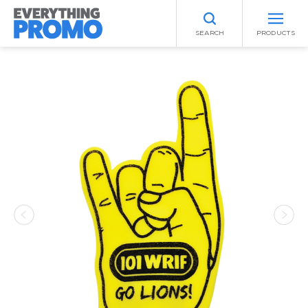
SEARCH
PRODUCTS