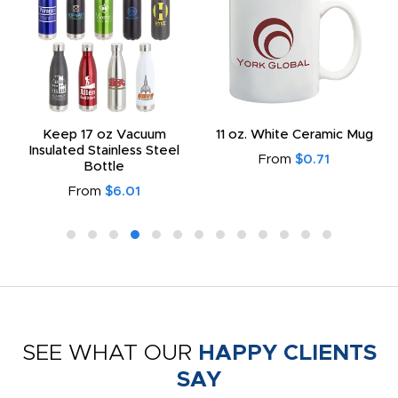
Keep 17 oz Vacuum
11 oz. White Ceramic Mug
Insulated Stainless Steel
From
$0.71
Bottle
From
$6.01
SEE WHAT OUR
HAPPY CLIENTS
SAY