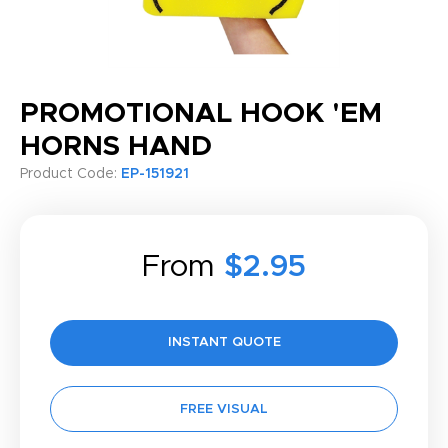
PROMOTIONAL HOOK 'EM
HORNS HAND
Product Code:
EP-151921
From
$2.95
INSTANT QUOTE
FREE VISUAL