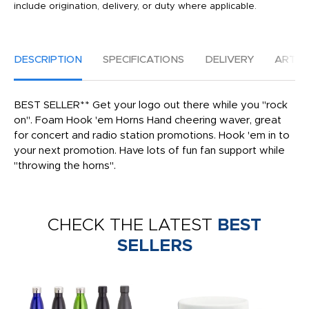
include origination, delivery, or duty where applicable.
DESCRIPTION
SPECIFICATIONS
DELIVERY
ARTW
BEST SELLER** Get your logo out there while you "rock
on". Foam Hook 'em Horns Hand cheering waver, great
for concert and radio station promotions. Hook 'em in to
your next promotion. Have lots of fun fan support while
"throwing the horns".
CHECK THE LATEST
BEST
SELLERS