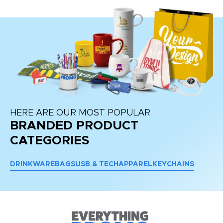
HERE ARE OUR MOST POPULAR
BRANDED PRODUCT
CATEGORIES
DRINKWARE
BAGS
USB & TECH
APPAREL
KEYCHAINS