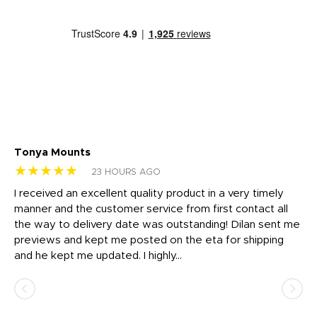
Tonya Mounts
Ki
★★★★★
★
23 HOURS AGO
t
I received an excellent quality product in a very timely
Ha
o
manner and the customer service from first contact all
pr
igh
the way to delivery date was outstanding! Dilan sent me
Th
previews and kept me posted on the eta for shipping
Th
and he kept me updated. I highly...