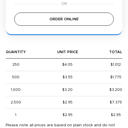
ORDER ONLINE
QUANTITY
UNIT PRICE
TOTAL
250
$4.05
$1,012
500
$3.55
$1,775
1,000
$3.20
$3,200
2,500
$2.95
$7,375
1
$2.95
$2.95
Please note all prices are based on plain stock and do not