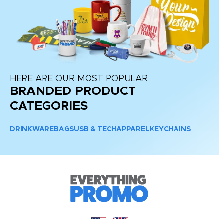
HERE ARE OUR MOST POPULAR
BRANDED PRODUCT
CATEGORIES
DRINKWARE
BAGS
USB & TECH
APPAREL
KEYCHAINS