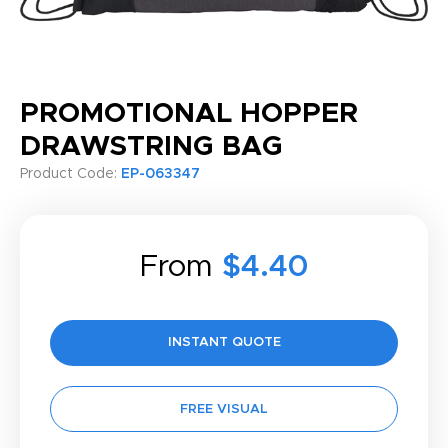
PROMOTIONAL HOPPER
DRAWSTRING BAG
Product Code:
EP-063347
From
$4.40
INSTANT QUOTE
FREE VISUAL