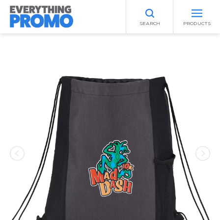
SEARCH
PRODUCTS