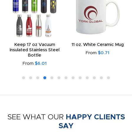
Keep 17 oz Vacuum
11 oz. White Ceramic Mug
Insulated Stainless Steel
From
$0.71
Bottle
From
$6.01
SEE WHAT OUR
HAPPY CLIENTS
SAY