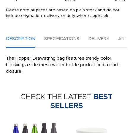
Please note all prices are based on plain stock and do not
include origination, delivery, or duty where applicable.
DESCRIPTION
SPECIFICATIONS
DELIVERY
ARTW
The Hopper Drawstring bag features trendy color
blocking, a side mesh water bottle pocket and a cinch
closure.
CHECK THE LATEST
BEST
SELLERS