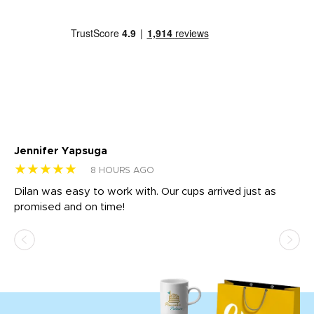
Jennifer Yapsuga
Ch
★★★★★
★
8 HOURS AGO
Dilan was easy to work with. Our cups arrived just as
Os
promised and on time!
He
as
d a
pr
re