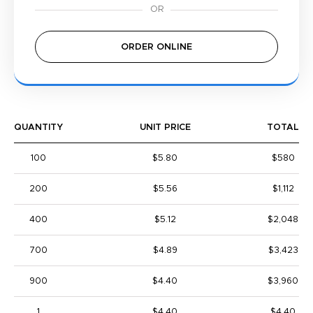
ORDER ONLINE
QUANTITY
UNIT PRICE
TOTAL
100
$5.80
$580
200
$5.56
$1,112
400
$5.12
$2,048
700
$4.89
$3,423
900
$4.40
$3,960
1
$4.40
$4.40