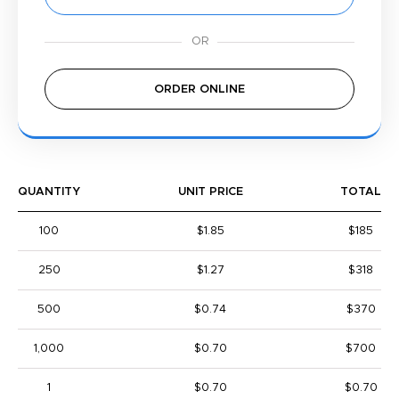
ORDER ONLINE
QUANTITY
UNIT PRICE
TOTAL
100
$1.85
$185
250
$1.27
$318
500
$0.74
$370
1,000
$0.70
$700
1
$0.70
$0.70