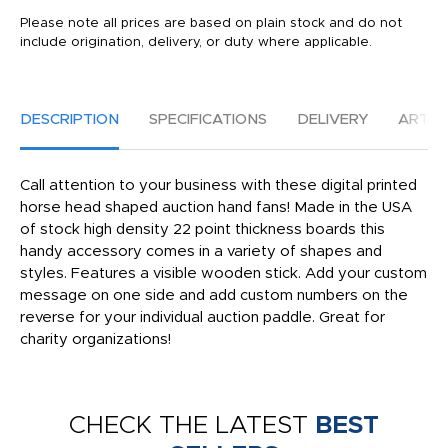
Please note all prices are based on plain stock and do not
include origination, delivery, or duty where applicable.
DESCRIPTION
SPECIFICATIONS
DELIVERY
ARTW
Call attention to your business with these digital printed
horse head shaped auction hand fans! Made in the USA
of stock high density 22 point thickness boards this
handy accessory comes in a variety of shapes and
styles. Features a visible wooden stick. Add your custom
message on one side and add custom numbers on the
reverse for your individual auction paddle. Great for
charity organizations!
CHECK THE LATEST
BEST