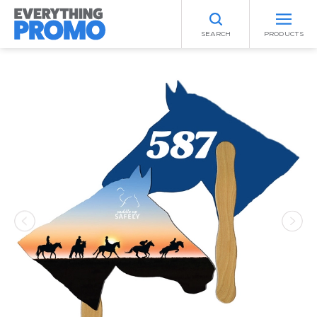
SEARCH
PRODUCTS