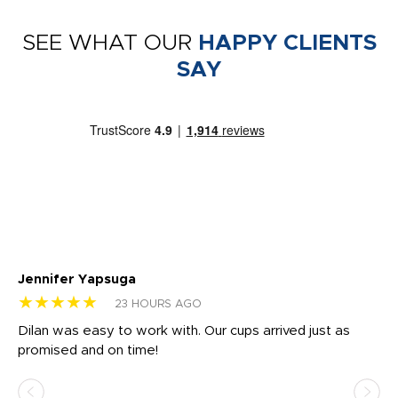
SEE WHAT OUR
HAPPY CLIENTS
SAY
Jennifer Yapsuga
Ch
★★★★★
★
23 HOURS AGO
Dilan was easy to work with. Our cups arrived just as
Os
promised and on time!
He
as
d a
pr