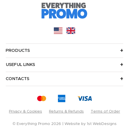
PRODUCTS
USEFUL LINKS
CONTACTS
Privacy & Cookies
Returns & Refunds
Terms of Order
© Everything Promo 2026
Website by
1st WebDesigns