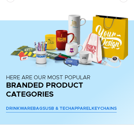
re
HERE ARE OUR MOST POPULAR
BRANDED PRODUCT
CATEGORIES
DRINKWARE
BAGS
USB & TECH
APPAREL
KEYCHAINS