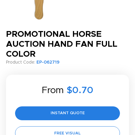
PROMOTIONAL HORSE
AUCTION HAND FAN FULL
COLOR
Product Code:
EP-062719
From
$0.70
INSTANT QUOTE
FREE VISUAL