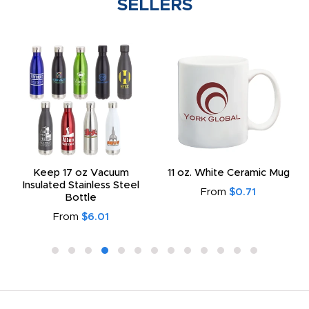
SELLERS
Keep 17 oz Vacuum
11 oz. White Ceramic Mug
Insulated Stainless Steel
From
$0.71
Bottle
From
$6.01