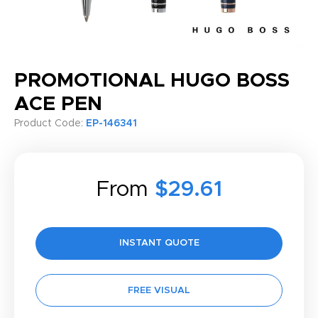
PROMOTIONAL HUGO BOSS
ACE PEN
Product Code:
EP-146341
From
$29.61
INSTANT QUOTE
FREE VISUAL