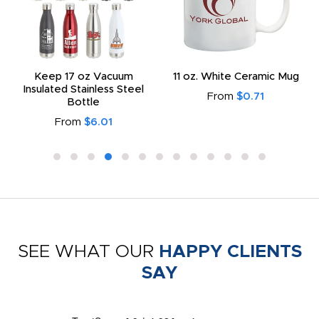
Keep 17 oz Vacuum
11 oz. White Ceramic Mug
Insulated Stainless Steel
From
$0.71
Bottle
From
$6.01
SEE WHAT OUR
HAPPY CLIENTS
SAY