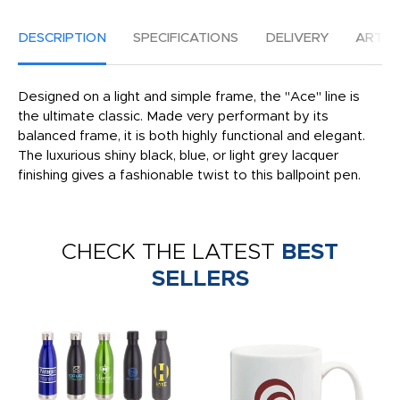
DESCRIPTION
SPECIFICATIONS
DELIVERY
ARTW
Designed on a light and simple frame, the "Ace" line is
the ultimate classic. Made very performant by its
balanced frame, it is both highly functional and elegant.
The luxurious shiny black, blue, or light grey lacquer
finishing gives a fashionable twist to this ballpoint pen.
CHECK THE LATEST
BEST
SELLERS