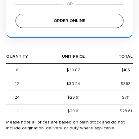
ORDER ONLINE
QUANTITY
UNIT PRICE
TOTAL
6
$30.87
$185
12
$30.24
$363
24
$29.61
$711
1
$29.61
$29.61
Please note all prices are based on plain stock and do not
include origination, delivery, or duty where applicable.