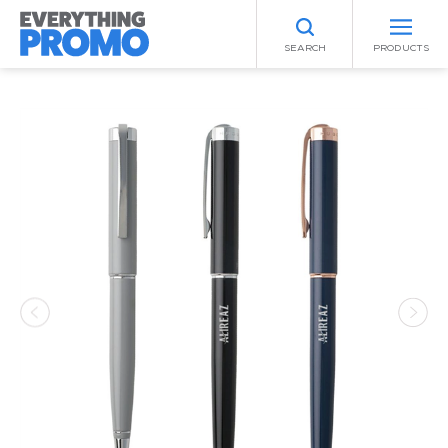
SEARCH
PRODUCTS