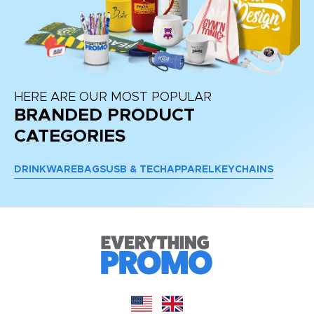
HERE ARE OUR MOST POPULAR
BRANDED PRODUCT
CATEGORIES
DRINKWARE
BAGS
USB & TECH
APPAREL
KEYCHAINS