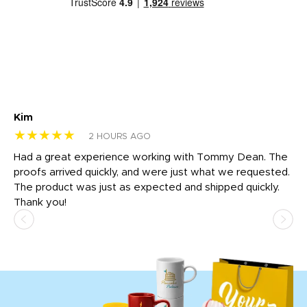
Kim
Sh
★★★★★
★
2 HOURS AGO
rk
Had a great experience working with Tommy Dean. The
I 
tly
proofs arrived quickly, and were just what we requested.
em
The product was just as expected and shipped quickly.
hi
Thank you!