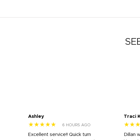
SE
Ashley
Traci 
★★★★★
★★
6 HOURS AGO
Excellent service!! Quick turn
Dillan 