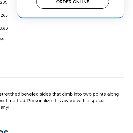
ORDER ONLINE
,205
,265
0.60
de
tretched beveled sides that climb into two points along
mprint method. Personalize this award with a special
pany!