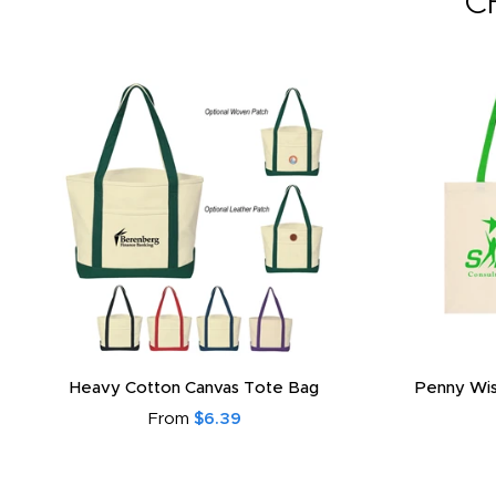
C
Heavy Cotton Canvas Tote Bag
Penny Wis
From
$6.39