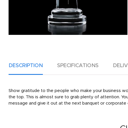
DESCRIPTION
SPECIFICATIONS
DELI
Show gratitude to the people who make your business work 
the top. This is almost sure to grab plenty of attention. Yo
message and give it out at the next banquet or corporate e