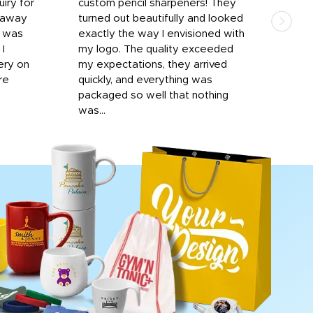
iry for
custom pencil sharpeners! They
cups
n away
turned out beautifully and looked
on t
r was
exactly the way I envisioned with
 I
my logo. The quality exceeded
ery on
my expectations, they arrived
re
quickly, and everything was
packaged so well that nothing
was...