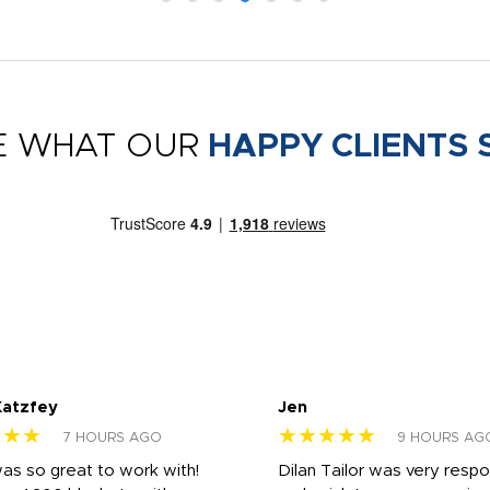
E WHAT OUR
HAPPY CLIENTS 
Katzfey
Jen
★★★
★★★★★
7 HOURS AGO
9 HOURS AG
was so great to work with!
Dilan Tailor was very resp