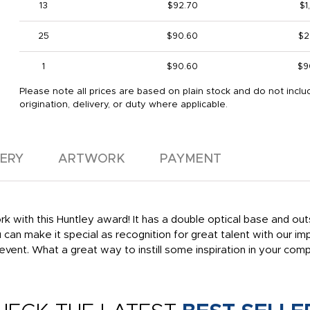
13
$92.70
$1
25
$90.60
$2
1
$90.60
$9
Please note all prices are based on plain stock and do not inclu
origination, delivery, or duty where applicable.
VERY
ARTWORK
PAYMENT
with this Huntley award! It has a double optical base and outs
u can make it special as recognition for great talent with our i
vent. What a great way to instill some inspiration in your com