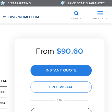
5 STAR RATING
PRICE BEAT GUARANTEE
ERYTHINGPROMO.COM
SEARCH
PRODUCTS
From
$90.60
INSTANT QUOTE
OTAL
FREE VISUAL
388
664