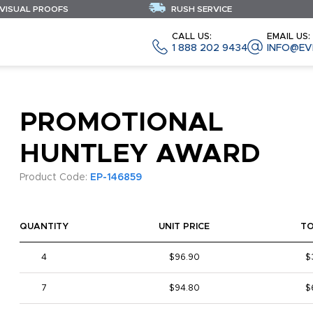
 VISUAL PROOFS
RUSH SERVICE
CALL US:
EMAIL US:
1 888 202 9434
INFO@EV
PROMOTIONAL
HUNTLEY AWARD
Product Code:
EP-146859
QUANTITY
UNIT PRICE
T
4
$96.90
$
7
$94.80
$