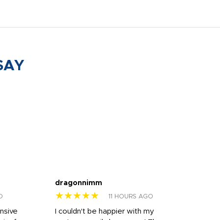
SAY
dragonnimm
Jen
★★★★★
★
O
11 HOURS AGO
onsive
I couldn't be happier with my
Dila