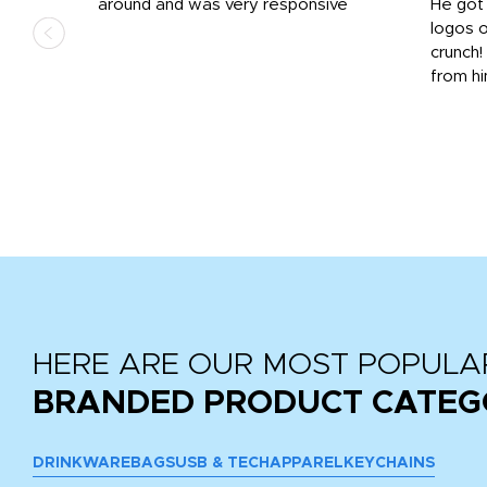
us
around and was very responsive
He got 
,
logos o
to
crunch!
from hi
r
tail
HERE ARE OUR MOST POPULA
BRANDED PRODUCT CATEG
DRINKWARE
BAGS
USB & TECH
APPAREL
KEYCHAINS