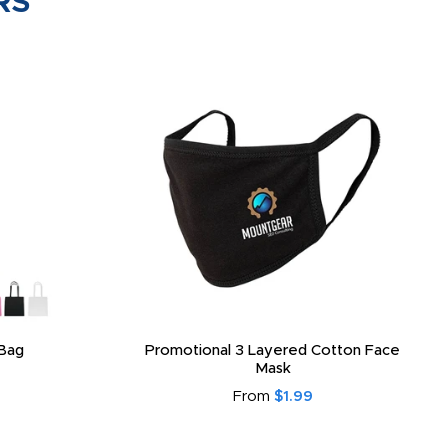
RS
Bag
Promotional 3 Layered Cotton Face
Mask
From
$1.99