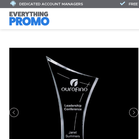
DEDICATED ACCOUNT MANAGERS
FREE