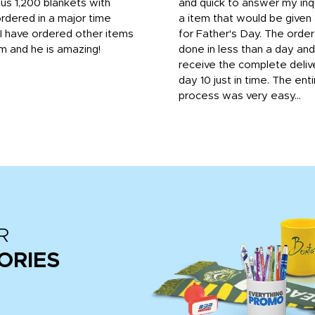
us 1,200 blankets with
and quick to answer my inqu
rdered in a major time
a item that would be give
 I have ordered other items
for Father's Day. The orde
m and he is amazing!
done in less than a day and
receive the complete deliv
day 10 just in time. The enti
process was very easy...
R
ORIES