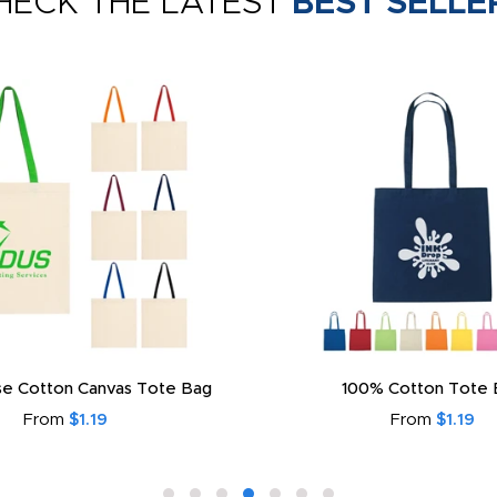
HECK THE LATEST
BEST SELLE
e Cotton Canvas Tote Bag
100% Cotton Tote 
From
$1.19
From
$1.19