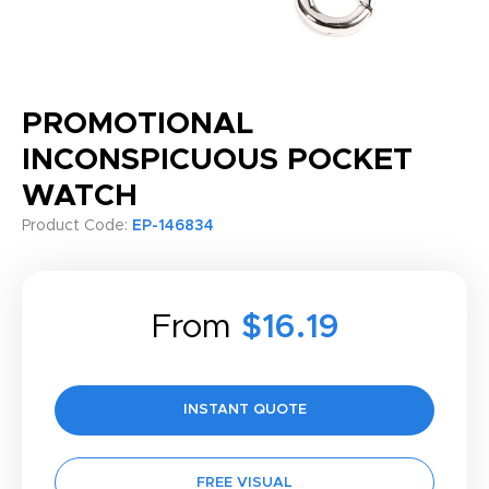
PROMOTIONAL
INCONSPICUOUS POCKET
WATCH
Product Code:
EP-146834
From
$16.19
INSTANT QUOTE
FREE VISUAL