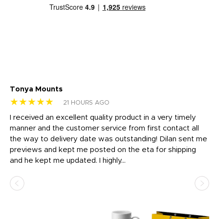
Tonya Mounts
Ki
★★★★★
★
21 HOURS AGO
t
I received an excellent quality product in a very timely
Ha
o
manner and the customer service from first contact all
pr
igh
the way to delivery date was outstanding! Dilan sent me
Th
previews and kept me posted on the eta for shipping
Th
and he kept me updated. I highly...