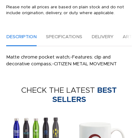
Please note all prices are based on plain stock and do not
include origination, delivery, or duty where applicable.
DESCRIPTION
SPECIFICATIONS
DELIVERY
ARTW
Matte chrome pocket watch;-Features: clip and
decorative compass;-CITIZEN METAL MOVEMENT
CHECK THE LATEST
BEST
SELLERS