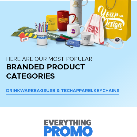
HERE ARE OUR MOST POPULAR
BRANDED PRODUCT
CATEGORIES
DRINKWARE
BAGS
USB & TECH
APPAREL
KEYCHAINS