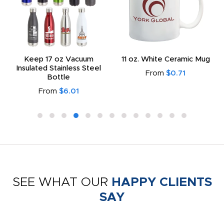
Keep 17 oz Vacuum
11 oz. White Ceramic Mug
Insulated Stainless Steel
From
$0.71
Bottle
From
$6.01
SEE WHAT OUR
HAPPY CLIENTS
SAY