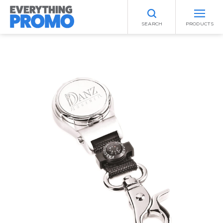
SEARCH
PRODUCTS