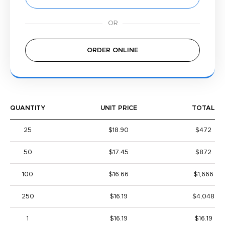
ORDER ONLINE
QUANTITY
UNIT PRICE
TOTAL
25
$18.90
$472
50
$17.45
$872
100
$16.66
$1,666
250
$16.19
$4,048
1
$16.19
$16.19