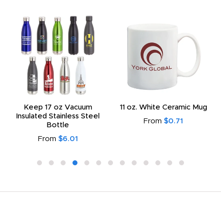
Keep 17 oz Vacuum
11 oz. White Ceramic Mug
Insulated Stainless Steel
From
$0.71
Bottle
From
$6.01