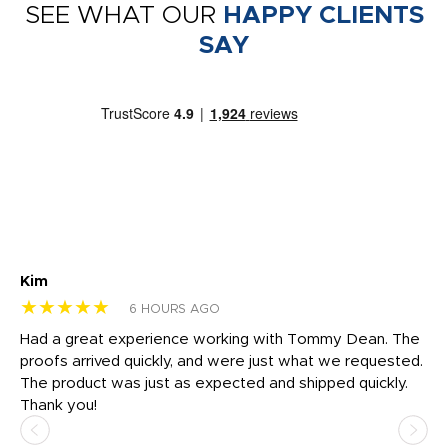
SEE WHAT OUR
HAPPY CLIENTS
SAY
Kim
Sh
★★★★★
★
6 HOURS AGO
rk
Had a great experience working with Tommy Dean. The
I 
tly
proofs arrived quickly, and were just what we requested.
em
The product was just as expected and shipped quickly.
hi
Thank you!