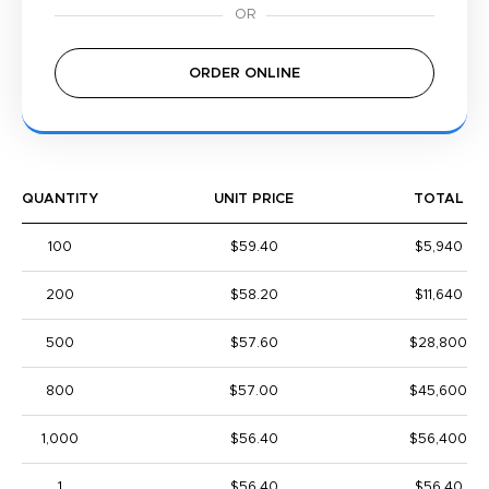
ORDER ONLINE
QUANTITY
UNIT PRICE
TOTAL
100
$59.40
$5,940
200
$58.20
$11,640
500
$57.60
$28,800
800
$57.00
$45,600
1,000
$56.40
$56,400
1
$56.40
$56.40