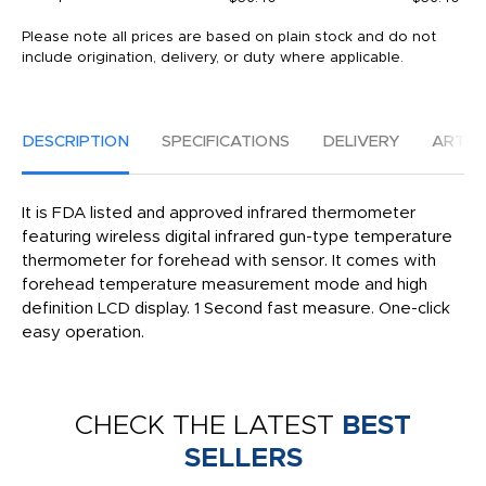
Please note all prices are based on plain stock and do not
include origination, delivery, or duty where applicable.
DESCRIPTION
SPECIFICATIONS
DELIVERY
ARTW
It is FDA listed and approved infrared thermometer
featuring wireless digital infrared gun-type temperature
thermometer for forehead with sensor. It comes with
forehead temperature measurement mode and high
definition LCD display. 1 Second fast measure. One-click
easy operation.
CHECK THE LATEST
BEST
SELLERS