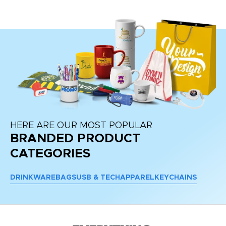
HERE ARE OUR MOST POPULAR
BRANDED PRODUCT
CATEGORIES
DRINKWARE
BAGS
USB & TECH
APPAREL
KEYCHAINS