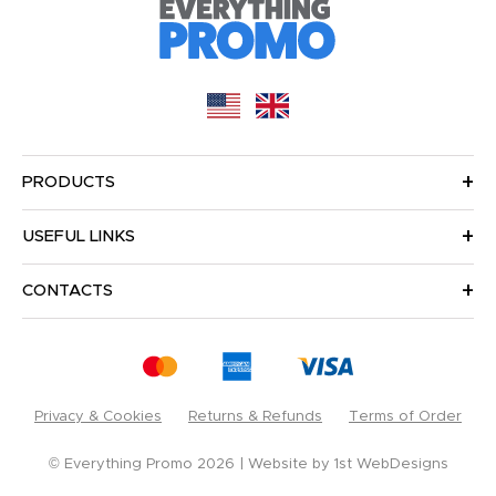
PRODUCTS
USEFUL LINKS
CONTACTS
Privacy & Cookies
Returns & Refunds
Terms of Order
© Everything Promo 2026
Website by
1st WebDesigns