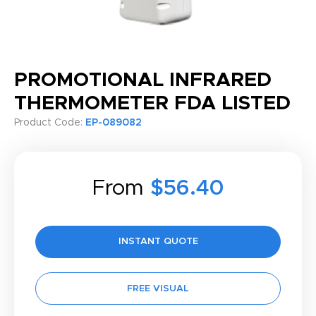
PROMOTIONAL INFRARED
THERMOMETER FDA LISTED
Product Code:
EP-089082
From
$56.40
INSTANT QUOTE
FREE VISUAL