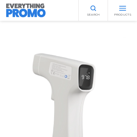
SEARCH
PRODUCTS