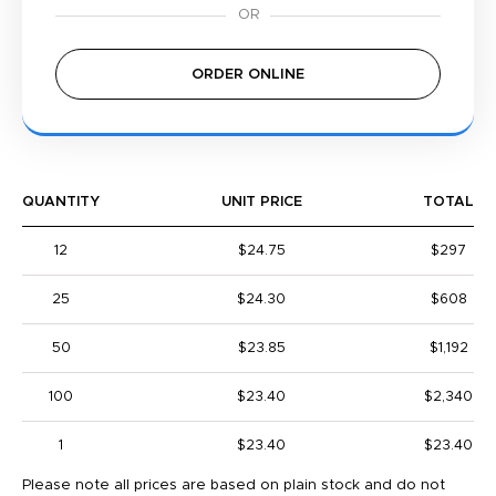
ORDER ONLINE
QUANTITY
UNIT PRICE
TOTAL
12
$24.75
$297
25
$24.30
$608
50
$23.85
$1,192
100
$23.40
$2,340
1
$23.40
$23.40
Please note all prices are based on plain stock and do not