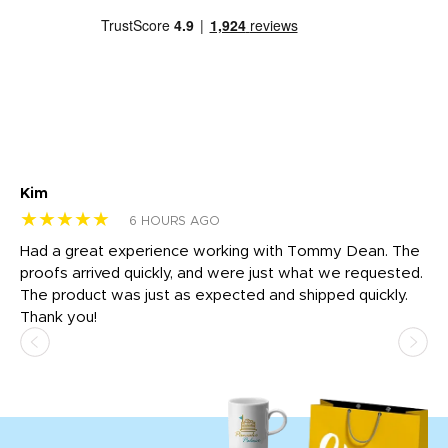
Kim
Sh
★★★★★
★
6 HOURS AGO
rk
Had a great experience working with Tommy Dean. The
I 
tly
proofs arrived quickly, and were just what we requested.
em
The product was just as expected and shipped quickly.
hi
Thank you!