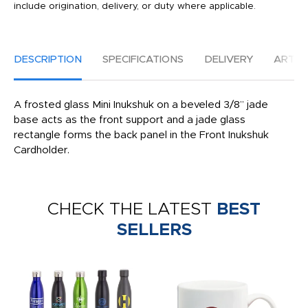
include origination, delivery, or duty where applicable.
DESCRIPTION
SPECIFICATIONS
DELIVERY
ARTW
A frosted glass Mini Inukshuk on a beveled 3/8” jade
base acts as the front support and a jade glass
rectangle forms the back panel in the Front Inukshuk
Cardholder.
CHECK THE LATEST
BEST
SELLERS