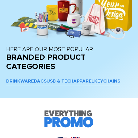
HERE ARE OUR MOST POPULAR
BRANDED PRODUCT
CATEGORIES
DRINKWARE
BAGS
USB & TECH
APPAREL
KEYCHAINS