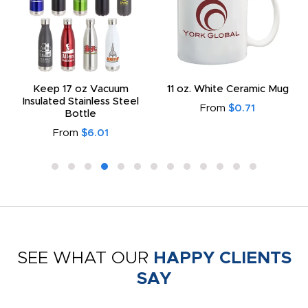
Keep 17 oz Vacuum
11 oz. White Ceramic Mug
Insulated Stainless Steel
From
$0.71
Bottle
From
$6.01
SEE WHAT OUR
HAPPY CLIENTS
SAY