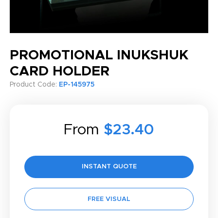
PROMOTIONAL INUKSHUK
CARD HOLDER
Product Code:
EP-145975
From
$23.40
INSTANT QUOTE
FREE VISUAL