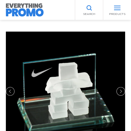
SEARCH
PRODUCTS