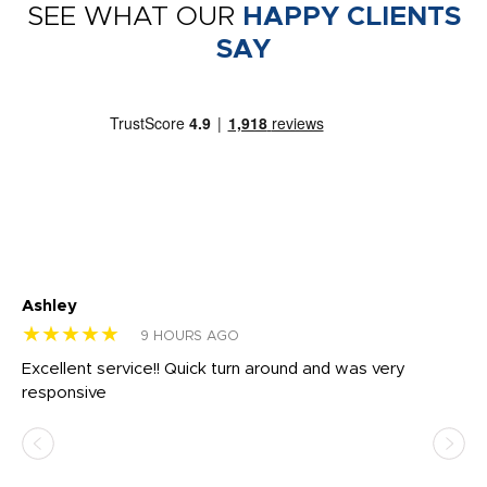
SEE WHAT OUR
HAPPY CLIENTS
SAY
Ashley
Tr
★★★★★
★
9 HOURS AGO
us
Excellent service!! Quick turn around and was very
Di
e
responsive
bl
ss,
or
at