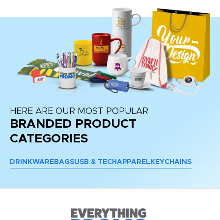
HERE ARE OUR MOST POPULAR
BRANDED PRODUCT
CATEGORIES
DRINKWARE
BAGS
USB & TECH
APPAREL
KEYCHAINS