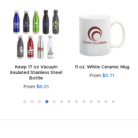
Keep 17 oz Vacuum
11 oz. White Ceramic Mug
Insulated Stainless Steel
From
$0.71
Bottle
From
$6.01