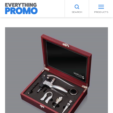
SEARCH
PRODUCTS