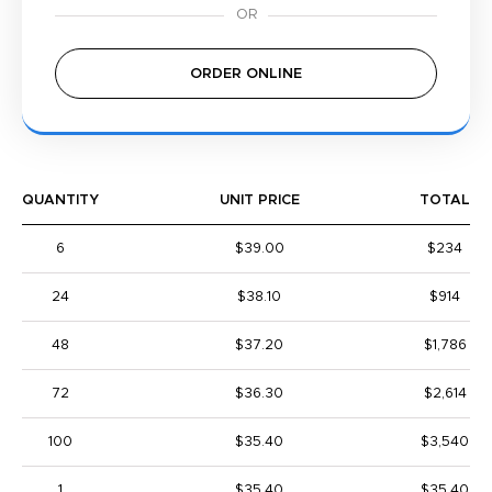
ORDER ONLINE
QUANTITY
UNIT PRICE
TOTAL
6
$39.00
$234
24
$38.10
$914
48
$37.20
$1,786
72
$36.30
$2,614
100
$35.40
$3,540
1
$35.40
$35.40