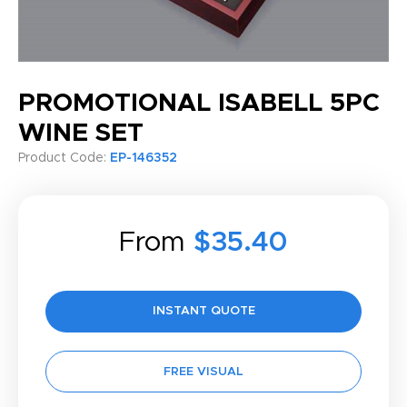
PROMOTIONAL ISABELL 5PC
WINE SET
Product Code:
EP-146352
From
$35.40
INSTANT QUOTE
FREE VISUAL