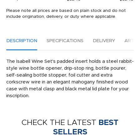
Please note all prices are based on plain stock and do not
include origination, delivery, or duty where applicable.
DESCRIPTION
SPECIFICATIONS
DELIVERY
ARTW
The Isabell Wine Set's padded insert holds a steel rabbit-
style wine bottle opener, drip-stop ring, bottle pourer,
self-sealing bottle stopper, foil cutter and extra
corkscrew wire in an elegant mahogany finished wood
case with metal clasp and black metal lid plate for your
inscription.
CHECK THE LATEST
BEST
SELLERS