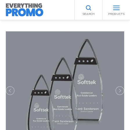
SEARCH
PRODUCTS