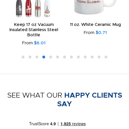
Keep 17 oz Vacuum
11 oz. White Ceramic Mug
Insulated Stainless Steel
From
$0.71
Bottle
From
$6.01
SEE WHAT OUR
HAPPY CLIENTS
SAY