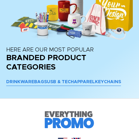
HERE ARE OUR MOST POPULAR
BRANDED PRODUCT
CATEGORIES
DRINKWARE
BAGS
USB & TECH
APPAREL
KEYCHAINS