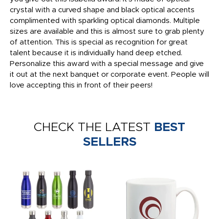
crystal with a curved shape and black optical accents
complimented with sparkling optical diamonds. Multiple
sizes are available and this is almost sure to grab plenty
of attention. This is special as recognition for great
talent because it is individually hand deep etched.
Personalize this award with a special message and give
it out at the next banquet or corporate event. People will
love accepting this in front of their peers!
CHECK THE LATEST
BEST
SELLERS