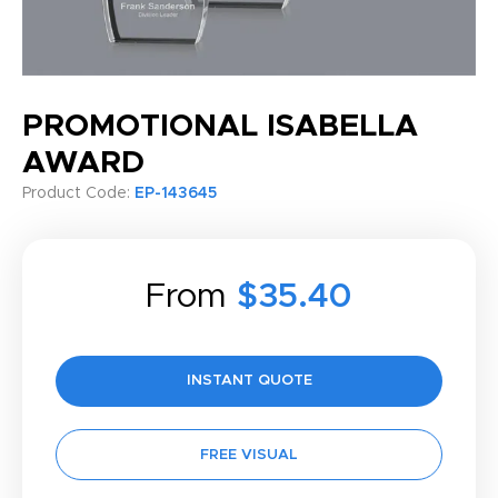
PROMOTIONAL ISABELLA
AWARD
Product Code:
EP-143645
From
$35.40
INSTANT QUOTE
FREE VISUAL