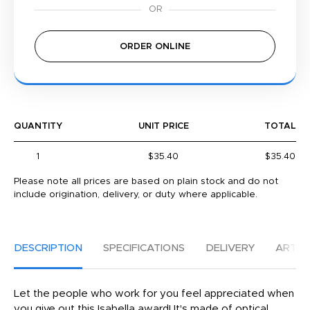
ORDER ONLINE
QUANTITY
UNIT PRICE
TOTAL
1
$35.40
$35.40
Please note all prices are based on plain stock and do not
include origination, delivery, or duty where applicable.
DESCRIPTION
SPECIFICATIONS
DELIVERY
ARTW
Let the people who work for you feel appreciated when
you give out this Isabella award! It's made of optical