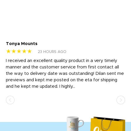
Tonya Mounts
Ki
★★★★★
★
23 HOURS AGO
t
I received an excellent quality product in a very timely
Ha
o
manner and the customer service from first contact all
pr
igh
the way to delivery date was outstanding! Dilan sent me
Th
previews and kept me posted on the eta for shipping
Th
and he kept me updated. I highly...