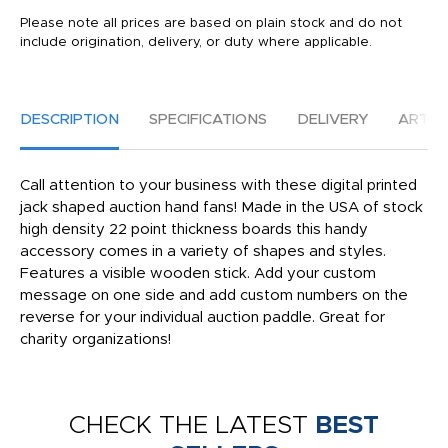
Please note all prices are based on plain stock and do not
include origination, delivery, or duty where applicable.
DESCRIPTION
SPECIFICATIONS
DELIVERY
ARTW
Call attention to your business with these digital printed
jack shaped auction hand fans! Made in the USA of stock
high density 22 point thickness boards this handy
accessory comes in a variety of shapes and styles.
Features a visible wooden stick. Add your custom
message on one side and add custom numbers on the
reverse for your individual auction paddle. Great for
charity organizations!
CHECK THE LATEST
BEST