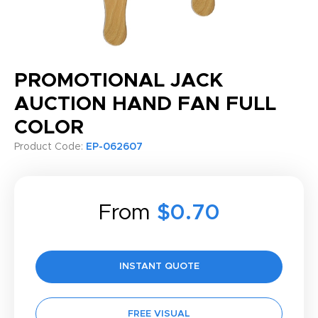
PROMOTIONAL JACK
AUCTION HAND FAN FULL
COLOR
Product Code:
EP-062607
From
$0.70
INSTANT QUOTE
FREE VISUAL