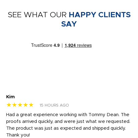
SEE WHAT OUR
HAPPY CLIENTS
SAY
Kim
Sh
★★★★★
★
15 HOURS AGO
rk
Had a great experience working with Tommy Dean. The
I 
tly
proofs arrived quickly, and were just what we requested.
em
The product was just as expected and shipped quickly.
hi
Thank you!