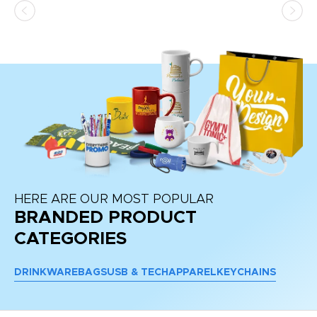
HERE ARE OUR MOST POPULAR
BRANDED PRODUCT
CATEGORIES
DRINKWARE
BAGS
USB & TECH
APPAREL
KEYCHAINS