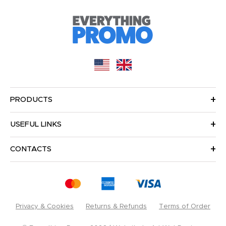
PRODUCTS
USEFUL LINKS
CONTACTS
Privacy & Cookies
Returns & Refunds
Terms of Order