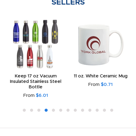
SELLERS
Keep 17 oz Vacuum
11 oz. White Ceramic Mug
Insulated Stainless Steel
From
$0.71
Bottle
From
$6.01