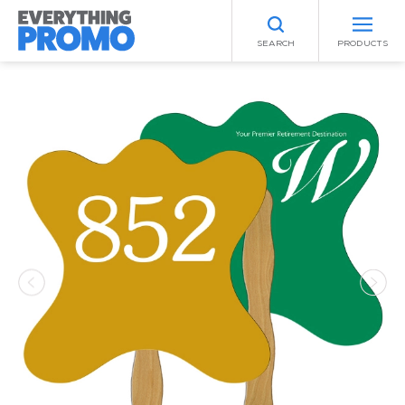
SEARCH
PRODUCTS