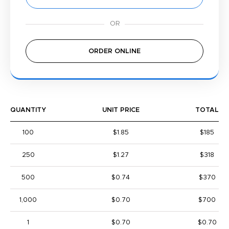
ORDER ONLINE
QUANTITY
UNIT PRICE
TOTAL
100
$1.85
$185
250
$1.27
$318
500
$0.74
$370
1,000
$0.70
$700
1
$0.70
$0.70