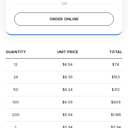
ORDER ONLINE
QUANTITY
UNIT PRICE
TOTAL
12
$6.54
$78
24
$6.39
$153
50
$6.24
$312
100
$6.09
$609
200
$5.94
$1,188
1
$5.94
$5.94