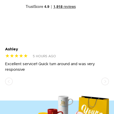
Ashley
Tr
★★★★★
★
5 HOURS AGO
us
Excellent service!! Quick turn around and was very
Di
e
responsive
bl
ss,
or
at