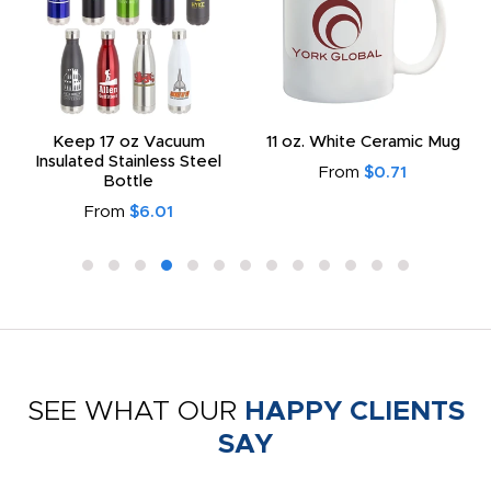
Keep 17 oz Vacuum
11 oz. White Ceramic Mug
Insulated Stainless Steel
From
$0.71
Bottle
From
$6.01
SEE WHAT OUR
HAPPY CLIENTS
SAY