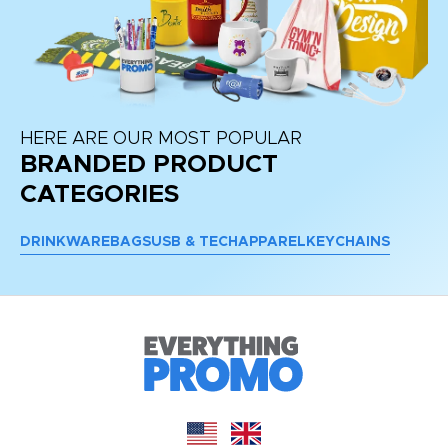
HERE ARE OUR MOST POPULAR
BRANDED PRODUCT
CATEGORIES
DRINKWARE
BAGS
USB & TECH
APPAREL
KEYCHAINS