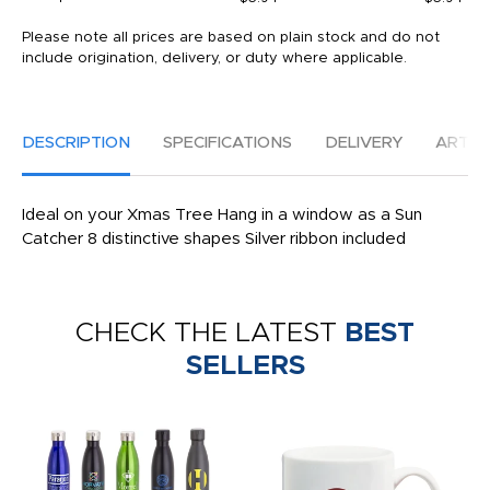
Please note all prices are based on plain stock and do not
include origination, delivery, or duty where applicable.
DESCRIPTION
SPECIFICATIONS
DELIVERY
ARTW
Ideal on your Xmas Tree Hang in a window as a Sun
Catcher 8 distinctive shapes Silver ribbon included
CHECK THE LATEST
BEST
SELLERS