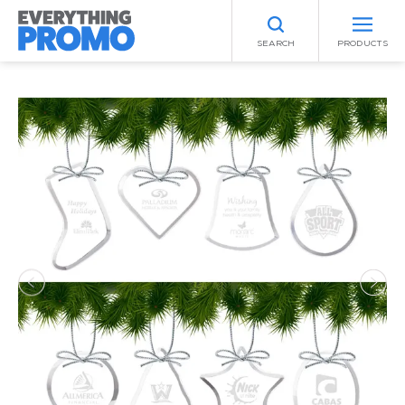
SEARCH
PRODUCTS