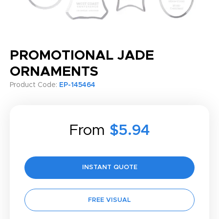
PROMOTIONAL JADE
ORNAMENTS
Product Code:
EP-145464
From
$5.94
INSTANT QUOTE
FREE VISUAL