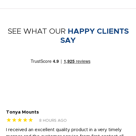
SEE WHAT OUR
HAPPY CLIENTS
SAY
Tonya Mounts
Ki
★★★★★
★
8 HOURS AGO
t
I received an excellent quality product in a very timely
Ha