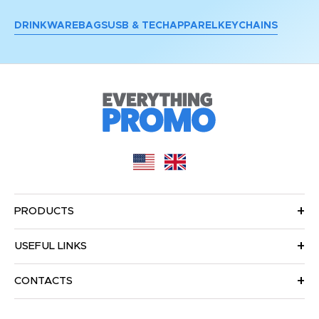
DRINKWARE
BAGS
USB & TECH
APPAREL
KEYCHAINS
PRODUCTS
USEFUL LINKS
CONTACTS