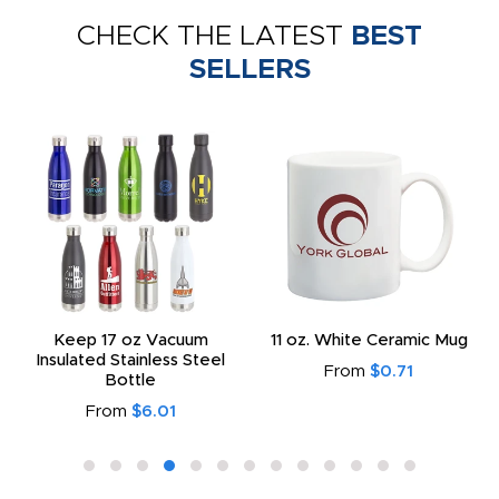
CHECK THE LATEST
BEST
SELLERS
Keep 17 oz Vacuum
11 oz. White Ceramic Mug
Insulated Stainless Steel
From
$0.71
Bottle
From
$6.01