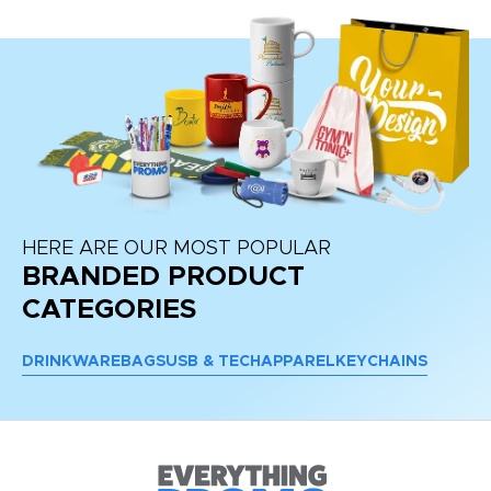
HERE ARE OUR MOST POPULAR
BRANDED PRODUCT
CATEGORIES
DRINKWARE
BAGS
USB & TECH
APPAREL
KEYCHAINS