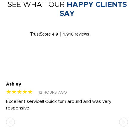
SEE WHAT OUR
HAPPY CLIENTS
SAY
Ashley
Tr
★★★★★
★
12 HOURS AGO
us
Excellent service!! Quick turn around and was very
Di
e
responsive
bl
ss,
or
at