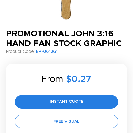
PROMOTIONAL JOHN 3:16
HAND FAN STOCK GRAPHIC
Product Code:
EP-061261
From
$0.27
INSTANT QUOTE
FREE VISUAL