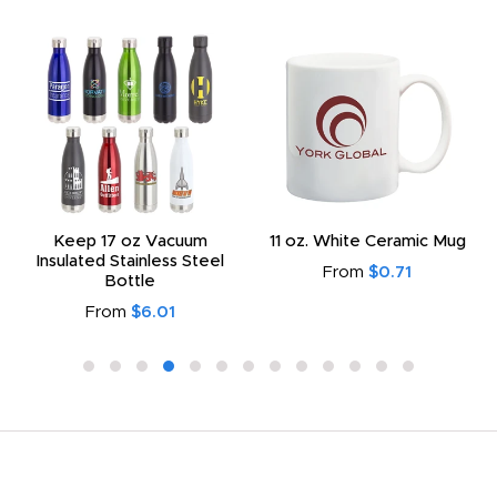
Keep 17 oz Vacuum
11 oz. White Ceramic Mug
Insulated Stainless Steel
From
$0.71
Bottle
From
$6.01