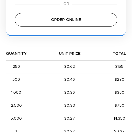
ORDER ONLINE
QUANTITY
UNIT PRICE
TOTAL
250
$0.62
$155
500
$0.46
$230
1,000
$0.36
$360
2,500
$0.30
$750
5,000
$0.27
$1,350
1
$0.27
$0.27