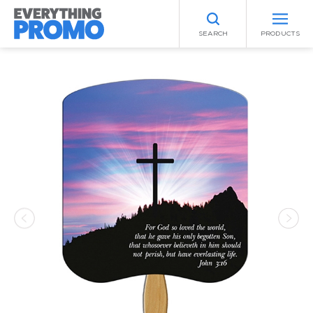
SEARCH
PRODUCTS