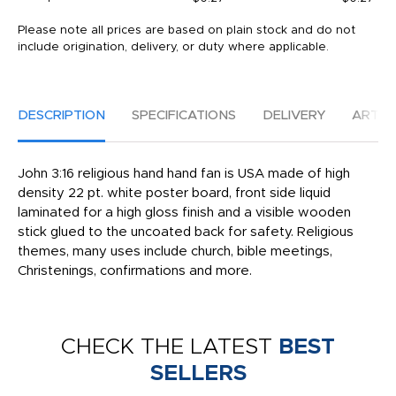
Please note all prices are based on plain stock and do not
include origination, delivery, or duty where applicable.
DESCRIPTION
SPECIFICATIONS
DELIVERY
ARTW
John 3:16 religious hand hand fan is USA made of high
density 22 pt. white poster board, front side liquid
laminated for a high gloss finish and a visible wooden
stick glued to the uncoated back for safety. Religious
themes, many uses include church, bible meetings,
Christenings, confirmations and more.
CHECK THE LATEST
BEST
SELLERS