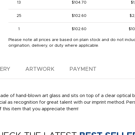
13
$104.70
$1
25
$102.60
$2
1
$102.60
$10
Please note all prices are based on plain stock and do not inclu
origination, delivery, or duty where applicable.
VERY
ARTWORK
PAYMENT
ade of hand-blown art glass and sits on top of a clear optical b
cial as recognition for great talent with our imprint method. Pe
f this item that you appreciate them!