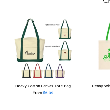
C
Heavy Cotton Canvas Tote Bag
Penny Wis
From
$6.39