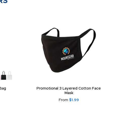
RS
Bag
Promotional 3 Layered Cotton Face
Mask
From
$1.99