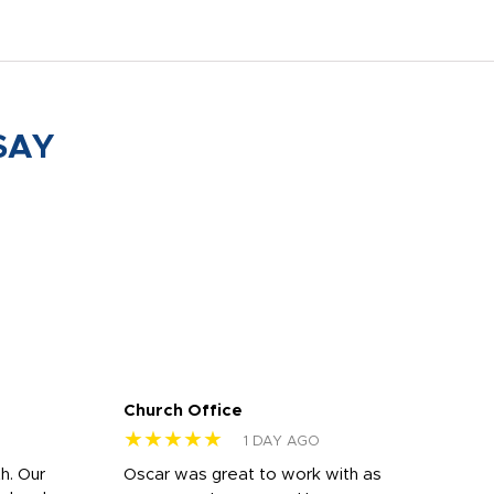
SAY
Church Office
Sam
★★★★★
★
1 DAY AGO
h. Our
Oscar was great to work with as
I wa