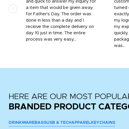
that
and quick to answer my inquiry for
custom
d the
a item that would be given away
turned 
o
for Father's Day. The order was
exactly
done in less than a day and I
my log
receive the complete delivery on
my expe
day 10 just in time. The entire
quickly
process was very easy...
package
was...
HERE ARE OUR MOST POPULA
BRANDED PRODUCT CATEG
DRINKWARE
BAGS
USB & TECH
APPAREL
KEYCHAINS