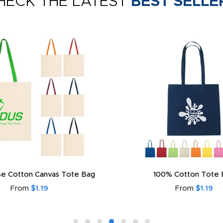
HECK THE LATEST
BEST SELLE
e Cotton Canvas Tote Bag
100% Cotton Tote 
From
$1.19
From
$1.19