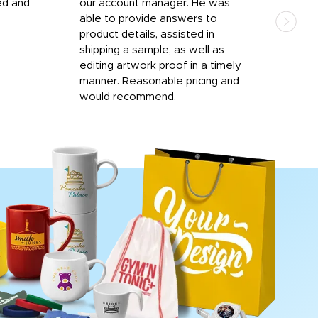
ed and
our account manager. He was
quic
able to provide answers to
comp
product details, assisted in
rep
shipping a sample, as well as
and 
editing artwork proof in a timely
que
manner. Reasonable pricing and
fail
would recommend.
Afte
Walm