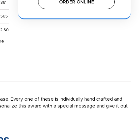
ORDER ONLINE
,361
,565
2.60
de
ase. Every one of these is individually hand crafted and
rsonalize this award with a special message and give it out