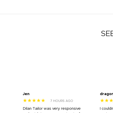
SE
Jen
drago
★★★★★
★★
7 HOURS AGO
k
Dilan Tailor was very responsive
I could