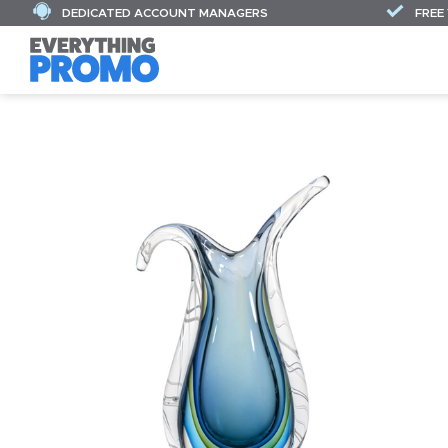
DEDICATED ACCOUNT MANAGERS
FREE