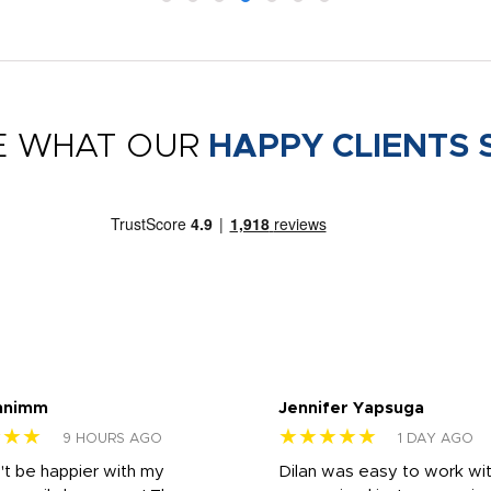
E WHAT OUR
HAPPY CLIENTS 
nnimm
Jennifer Yapsuga
★★★
★★★★★
9 HOURS AGO
1 DAY AGO
n't be happier with my
Dilan was easy to work wit