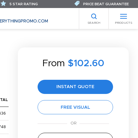
5 STAR RATING
PRICE BEAT GUARANTEE
ERYTHINGPROMO.COM
SEARCH
PRODUCTS
From
$102.60
INSTANT QUOTE
TAL
FREE VISUAL
436
748