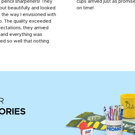
 pencil sharpeners! They
cups arrived just as promis
out beautifully and looked
on time!
 the way I envisioned with
o. The quality exceeded
ctations, they arrived
, and everything was
d so well that nothing
R
ORIES