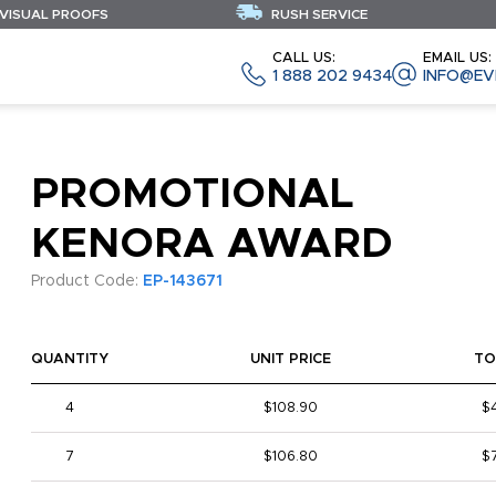
 VISUAL PROOFS
RUSH SERVICE
CALL US:
EMAIL US:
1 888 202 9434
INFO@EV
PROMOTIONAL
KENORA AWARD
Product Code:
EP-143671
QUANTITY
UNIT PRICE
TO
4
$108.90
$
7
$106.80
$