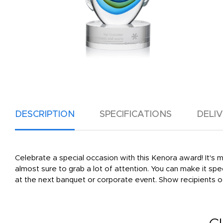
DESCRIPTION
SPECIFICATIONS
DELI
Celebrate a special occasion with this Kenora award! It's m
almost sure to grab a lot of attention. You can make it spe
at the next banquet or corporate event. Show recipients o