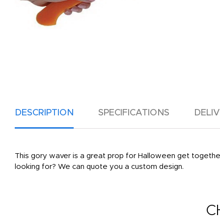
DESCRIPTION
SPECIFICATIONS
DELI
This gory waver is a great prop for Halloween get together
looking for? We can quote you a custom design.
C