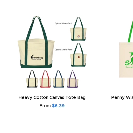
Heavy Cotton Canvas Tote Bag
Penny Wis
From
$6.39