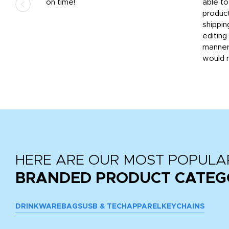
ded
on time!
able t
-
product
then
shippin
editing
very
manner
would 
HERE ARE OUR MOST POPULA
BRANDED PRODUCT CATEG
DRINKWARE
BAGS
USB & TECH
APPAREL
KEYCHAINS