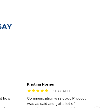
SAY
Kristina Horner
Nes
★★★★★
★
1 DAY AGO
at how
Communication was good.Product
Work
was as said and get a lot of
outs