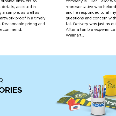
o provide answers to
company is. Dilan Tailor wa
 details, assisted in
representative who helpe
g a sample, as well as
and he responded to all m
 artwork proof in a timely
questions and concern wit
. Reasonable pricing and
fail. Delivery was just as qu
recommend.
After a terrible experience
Walmart...
R
ORIES