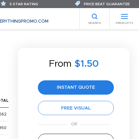
5 STAR RATING
PRICE BEAT GUARANTEE
ERYTHINGPROMO.COM
SEARCH
PRODUCTS
From
$1.50
INSTANT QUOTE
OTAL
FREE VISUAL
562
950