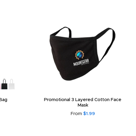
Bag
Promotional 3 Layered Cotton Face
Mask
From
$1.99