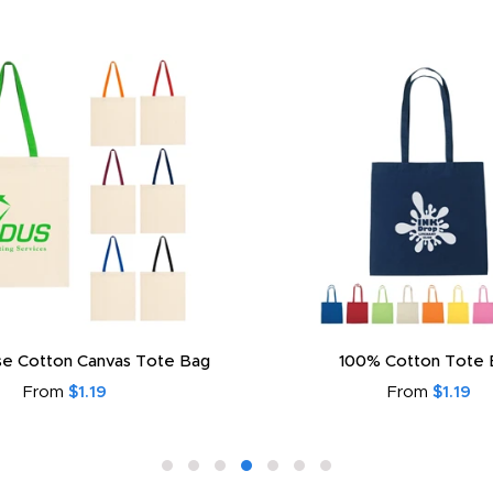
e Cotton Canvas Tote Bag
100% Cotton Tote 
From
$1.19
From
$1.19