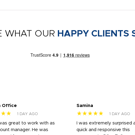
E WHAT OUR
HAPPY CLIENTS 
 Office
Samina
★★★
★★★★★
1 DAY AGO
1 DAY AGO
was great to work with as
I was extremely surprised 
count manager. He was
quick and responsive this