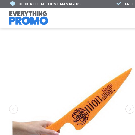
DEDICATED ACCOUNT MANAGERS
FREE