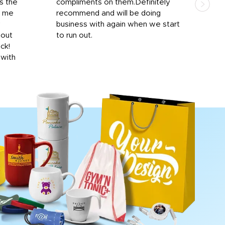
s the
compliments on them.Definitely
to f
d me
recommend and will be doing
into
y
business with again when we start
bro
hout
to run out.
desi
ick!
mon
 with
Dila