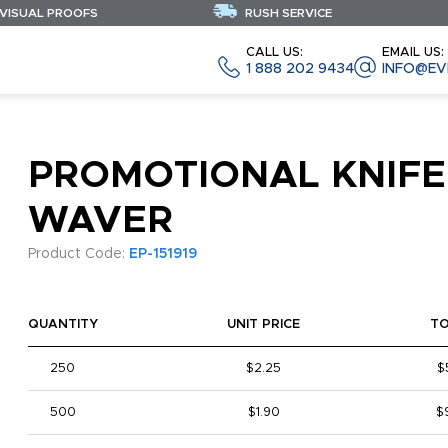
 VISUAL PROOFS
RUSH SERVICE
CALL US:
EMAIL US:
1 888 202 9434
INFO@EV
PROMOTIONAL KNIFE
WAVER
Product Code:
EP-151919
QUANTITY
UNIT PRICE
T
250
$2.25
$
500
$1.90
$