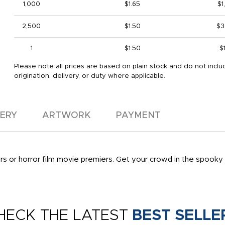
1,000
$1.65
$1
2,500
$1.50
$3
1
$1.50
$
Please note all prices are based on plain stock and do not inclu
origination, delivery, or duty where applicable.
VERY
ARTWORK
PAYMENT
s or horror film movie premiers. Get your crowd in the spooky 
HECK THE LATEST
BEST SELLE