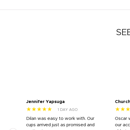
SE
Jennifer Yapsuga
Church
★★★★★
★★
1 DAY AGO
n
Dilan was easy to work with. Our
Oscar 
.
cups arrived just as promised and
our ac