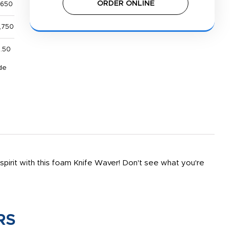
ORDER ONLINE
,650
,750
1.50
de
spirit with this foam Knife Waver! Don't see what you're
RS