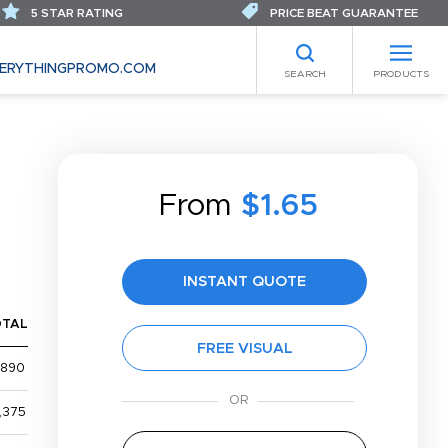
5 STAR RATING
PRICE BEAT GUARANTEE
ERYTHINGPROMO.COM
SEARCH
PRODUCTS
From
$1.65
S
INSTANT QUOTE
OTAL
FREE VISUAL
,890
,375