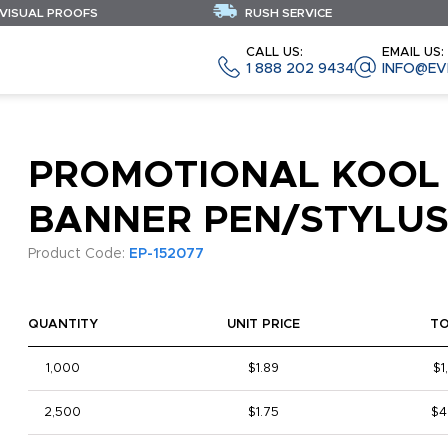
 VISUAL PROOFS
RUSH SERVICE
CALL US:
EMAIL US:
1 888 202 9434
INFO@EV
PROMOTIONAL KOOL
BANNER PEN/STYLU
Product Code:
EP-152077
QUANTITY
UNIT PRICE
T
1,000
$1.89
$1
2,500
$1.75
$4