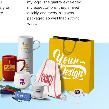
 I
my logo. The quality exceeded
ery on
my expectations, they arrived
re
quickly, and everything was
packaged so well that nothing
was...