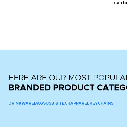
from hi
r
tail
HERE ARE OUR MOST POPULA
BRANDED PRODUCT CATEG
DRINKWARE
BAGS
USB & TECH
APPAREL
KEYCHAINS