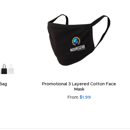
Bag
Promotional 3 Layered Cotton Face
Mask
From
$1.99