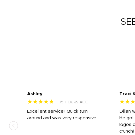
SE
Ashley
Traci 
★★★★★
★★
15 HOURS AGO
Excellent service!! Quick turn
Dillan 
us
around and was very responsive
He got 
,
logos o
to
crunch!