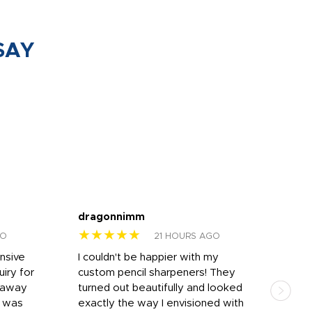
SAY
dragonnimm
Jen
★★★★★
★
GO
21 HOURS AGO
onsive
I couldn't be happier with my
Dila
iry for
custom pencil sharpeners! They
cups
n away
turned out beautifully and looked
on t
r was
exactly the way I envisioned with