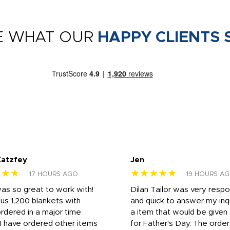
E WHAT OUR
HAPPY CLIENTS 
Katzfey
Jen
★★★
★★★★★
17 HOURS AGO
19 HOURS A
was so great to work with!
Dilan Tailor was very resp
us 1,200 blankets with
and quick to answer my inqu
rdered in a major time
a item that would be give
 I have ordered other items
for Father's Day. The orde