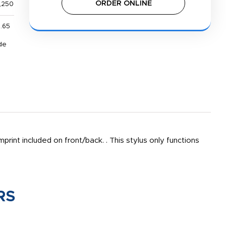
ORDER ONLINE
,250
1.65
de
print included on front/back. . This stylus only functions
RS