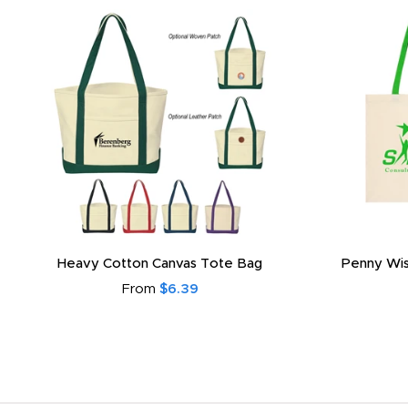
Heavy Cotton Canvas Tote Bag
Penny Wis
From
$6.39