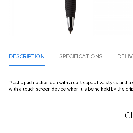
DESCRIPTION
SPECIFICATIONS
DELI
Plastic push-action pen with a soft capacitive stylus and a 
with a touch screen device when it is being held by the grip
C