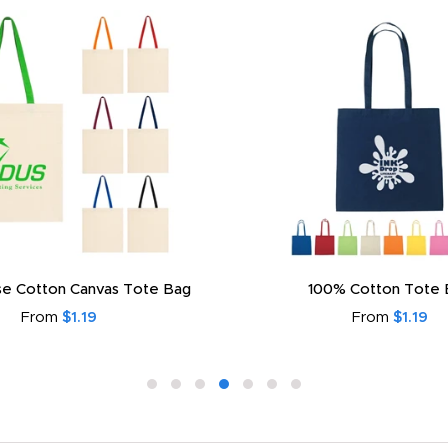
e Cotton Canvas Tote Bag
100% Cotton Tote 
From
$1.19
From
$1.19