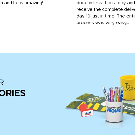
m and he is amazing!
done in less than a day and
receive the complete deliv
day 10 just in time. The enti
process was very easy...
R
ORIES