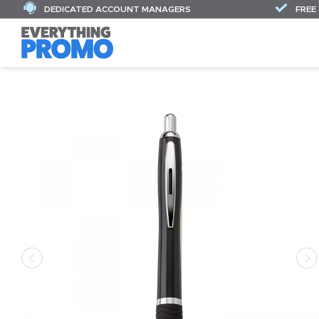
DEDICATED ACCOUNT MANAGERS
FREE