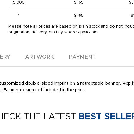
5,000
$1.65
$8
1
$1.65
$
Please note all prices are based on plain stock and do not inclu
origination, delivery, or duty where applicable.
VERY
ARTWORK
PAYMENT
customized double-sided imprint on a retractable banner.. 4cp im
.. Banner design not included in the price.
HECK THE LATEST
BEST SELLE