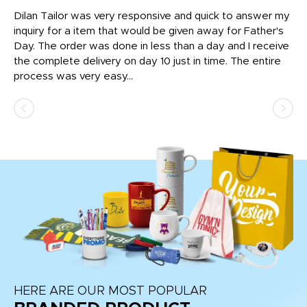
Dilan Tailor was very responsive and quick to answer my
I 
inquiry for a item that would be given away for Father's
Th
nt!
Day. The order was done in less than a day and I receive
en
the complete delivery on day 10 just in time. The entire
ex
process was very easy...
pa
HERE ARE OUR MOST POPULAR