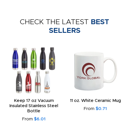
CHECK THE LATEST
BEST
SELLERS
Keep 17 oz Vacuum
11 oz. White Ceramic Mug
Insulated Stainless Steel
From
$0.71
Bottle
From
$6.01