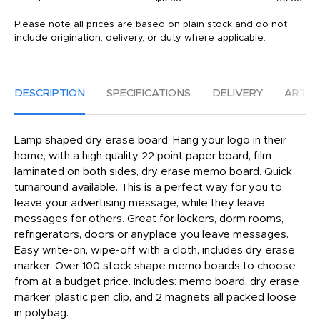
Please note all prices are based on plain stock and do not
include origination, delivery, or duty where applicable.
DESCRIPTION
SPECIFICATIONS
DELIVERY
ARTW
Lamp shaped dry erase board. Hang your logo in their
home, with a high quality 22 point paper board, film
laminated on both sides, dry erase memo board. Quick
turnaround available. This is a perfect way for you to
leave your advertising message, while they leave
messages for others. Great for lockers, dorm rooms,
refrigerators, doors or anyplace you leave messages.
Easy write-on, wipe-off with a cloth, includes dry erase
marker. Over 100 stock shape memo boards to choose
from at a budget price. Includes: memo board, dry erase
marker, plastic pen clip, and 2 magnets all packed loose
in polybag.