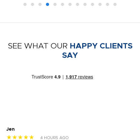
SEE WHAT OUR
HAPPY CLIENTS
SAY
Jen
dr
★★★★★
★
4 HOURS AGO