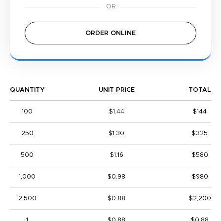
ORDER ONLINE
QUANTITY
UNIT PRICE
TOTAL
100
$1.44
$144
250
$1.30
$325
500
$1.16
$580
1,000
$0.98
$980
2,500
$0.88
$2,200
1
$0.88
$0.88