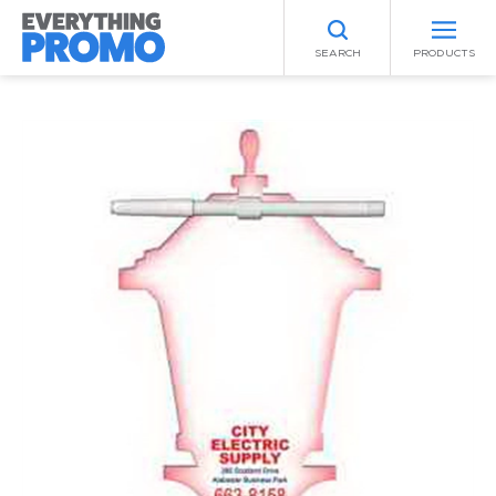
SEARCH
PRODUCTS