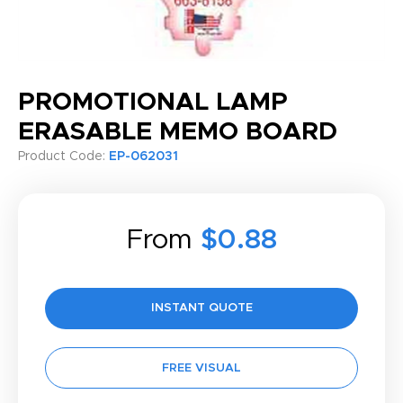
PROMOTIONAL LAMP
ERASABLE MEMO BOARD
Product Code:
EP-062031
From
$0.88
INSTANT QUOTE
FREE VISUAL