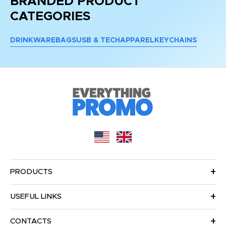
BRANDED PRODUCT
CATEGORIES
DRINKWARE
BAGS
USB & TECH
APPAREL
KEYCHAINS
PRODUCTS
USEFUL LINKS
CONTACTS