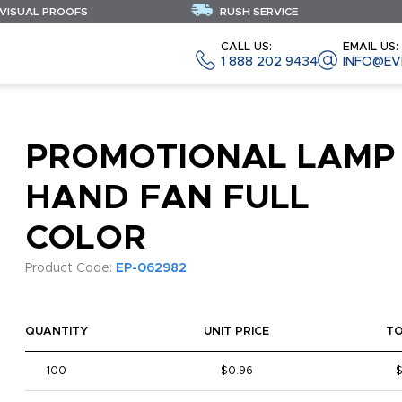
 VISUAL PROOFS
RUSH SERVICE
CALL US:
EMAIL US:
1 888 202 9434
INFO@EV
PROMOTIONAL LAMP
HAND FAN FULL
COLOR
Product Code:
EP-062982
QUANTITY
UNIT PRICE
T
100
$0.96