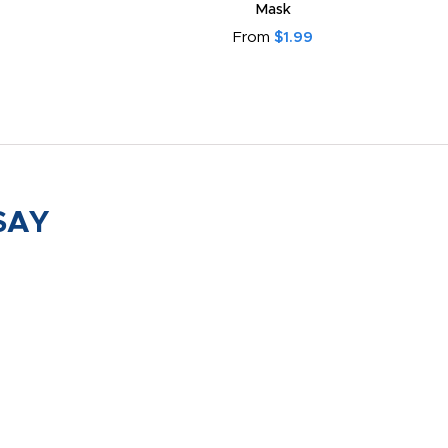
Mask
From
$1.99
SAY