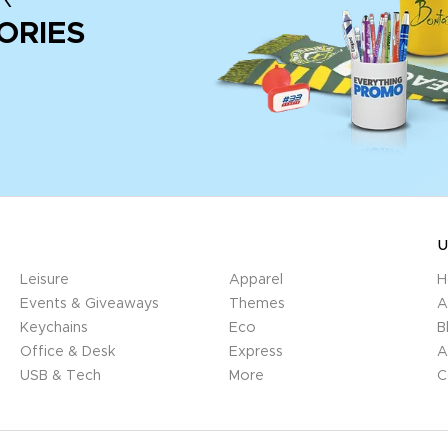
ORIES
U
Leisure
Apparel
H
Events & Giveaways
Themes
A
Keychains
Eco
B
Office & Desk
Express
A
USB & Tech
More
C