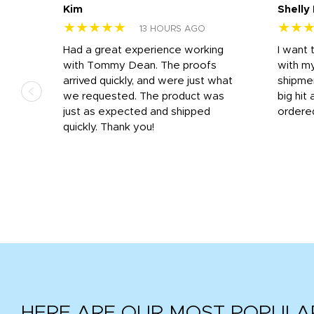
Kim
Shelly
★★★★★
★★
13 HOURS AGO
s
Had a great experience working
I want 
 on
with Tommy Dean. The proofs
with m
s
arrived quickly, and were just what
shipme
we requested. The product was
big hit 
out
just as expected and shipped
ordere
e his
quickly. Thank you!
HERE ARE OUR MOST POPULA