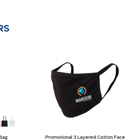
RS
Bag
Promotional 3 Layered Cotton Face