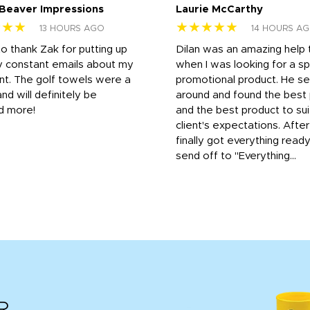
 Beaver Impressions
Laurie McCarthy
★★★
★★★★★
13 HOURS AGO
14 HOURS A
to thank Zak for putting up
Dilan was an amazing help
y constant emails about my
when I was looking for a sp
nt. The golf towels were a
promotional product. He s
and will definitely be
around and found the best 
d more!
and the best product to su
client's expectations. Afte
finally got everything read
send off to "Everything...
R