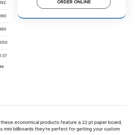
ORDER ONLINE
192
280
480
,050
0.37
de
r, these economical products feature a 22 pt paper board,
s mini billboards they're perfect for getting your custom