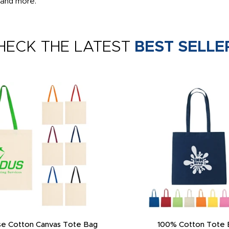
 and more.
HECK THE LATEST
BEST SELLE
e Cotton Canvas Tote Bag
100% Cotton Tote 