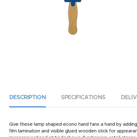
DESCRIPTION
SPECIFICATIONS
DELI
Give these lamp shaped econo hand fans a hand by adding yo
film lamination and visible glued wooden stick for appearan