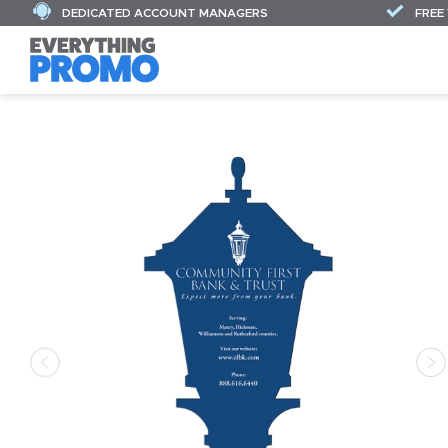
DEDICATED ACCOUNT MANAGERS
FREE