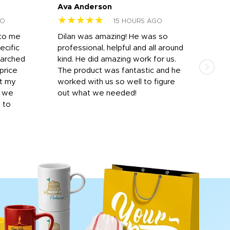
Ava Anderson
FAR
★★★★★
★
GO
15 HOURS AGO
 to me
Dilan was amazing! He was so
I am
ecific
professional, helpful and all around
mat
earched
kind. He did amazing work for us.
and 
price
The product was fantastic and he
by T
it my
worked with us so well to figure
was 
r we
out what we needed!
resp
y to