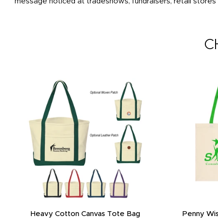
message noticed at tradeshows, fundraisers, retail stores
C
Heavy Cotton Canvas Tote Bag
Penny Wis