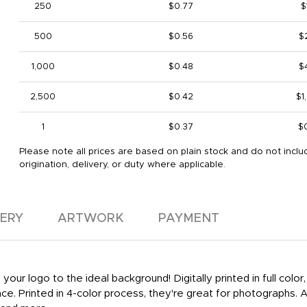
250
$0.77
$
500
$0.56
$
1,000
$0.48
$
2,500
$0.42
$1
1
$0.37
$
Please note all prices are based on plain stock and do not inclu
origination, delivery, or duty where applicable.
VERY
ARTWORK
PAYMENT
ur logo to the ideal background! Digitally printed in full colo
ce. Printed in 4-color process, they're great for photographs. A