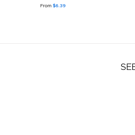
From
$6.39
SE