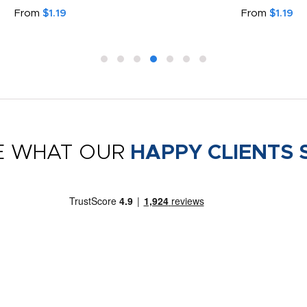
From
$1.19
From
$1.19
E WHAT OUR
HAPPY CLIENTS 