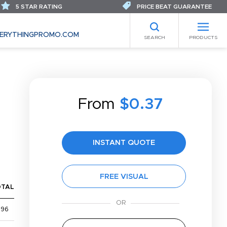
5 STAR RATING
PRICE BEAT GUARANTEE
ERYTHINGPROMO.COM
SEARCH
PRODUCTS
From
$0.37
INSTANT QUOTE
FREE VISUAL
OTAL
$96