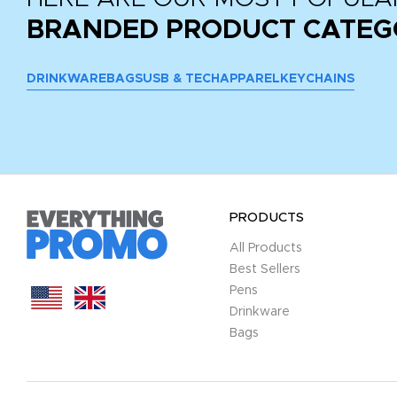
BRANDED PRODUCT CATEG
DRINKWARE
BAGS
USB & TECH
APPAREL
KEYCHAINS
PRODUCTS
All Products
Best Sellers
Pens
Drinkware
Bags