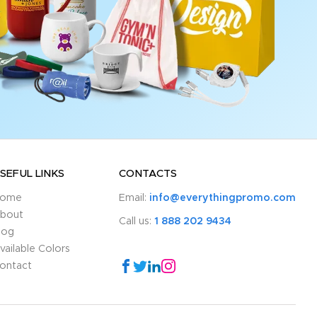
SEFUL LINKS
CONTACTS
ome
Email:
info@everythingpromo.com
bout
Call us:
1 888 202 9434
log
vailable Colors
ontact