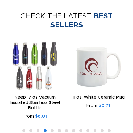
CHECK THE LATEST
BEST
SELLERS
Keep 17 oz Vacuum
11 oz. White Ceramic Mug
Insulated Stainless Steel
From
$0.71
Bottle
From
$6.01