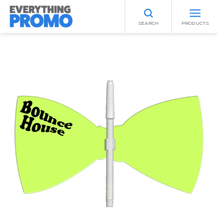
SEARCH
PRODUCTS