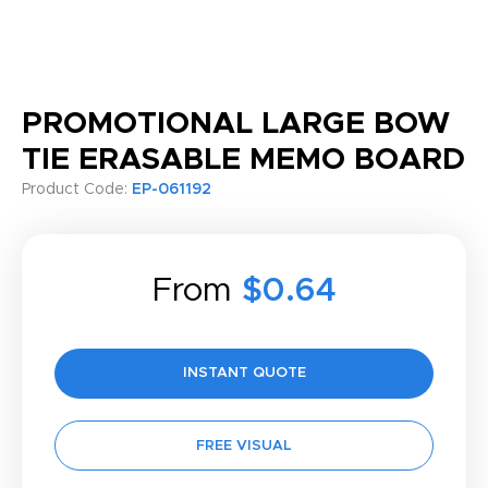
PROMOTIONAL LARGE BOW
TIE ERASABLE MEMO BOARD
Product Code:
EP-061192
From
$0.64
INSTANT QUOTE
FREE VISUAL