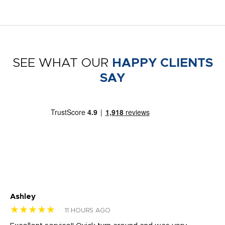
SEE WHAT OUR
HAPPY CLIENTS
SAY
Ashley
Tr
★★★★★
★
11 HOURS AGO