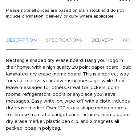
Please note all prices are based on plain stock and do not
include origination, delivery, or duty where applicable.
DESCRIPTION
SPECIFICATIONS
DELIVERY
ARTW
Rectangle shaped dry erase board. Hang your logo in
their home, with a high quality 20 point paper board, liquid
laminated, dry erase memo board. This is a perfect way
for you to leave your advertising message, while they
leave messages for others. Great for lockers, dorm
rooms, refrigerators, doors or anyplace you leave
messages. Easy write-on, wipe-off with a cloth, includes
dry erase marker. Over 100 stock shape memo boards
to choose from at a budget price. Includes: memo board,
dry erase marker, plastic pen clip, and 2 magnets all
packed loose in polybag.