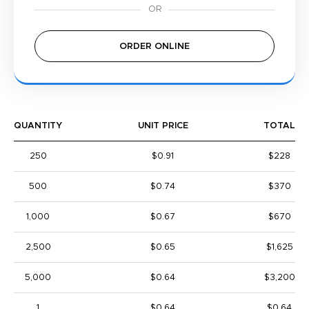
ORDER ONLINE
QUANTITY
UNIT PRICE
TOTAL
250
$0.91
$228
500
$0.74
$370
1,000
$0.67
$670
2,500
$0.65
$1,625
5,000
$0.64
$3,200
1
$0.64
$0.64