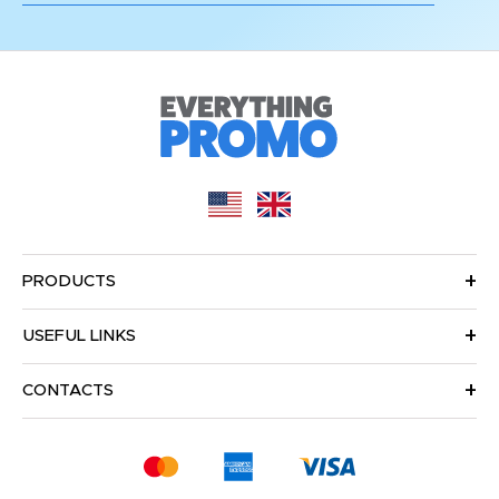
PRODUCTS
USEFUL LINKS
CONTACTS