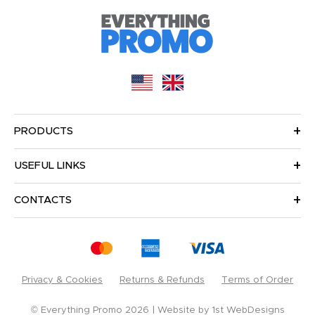
PRODUCTS
USEFUL LINKS
CONTACTS
Privacy & Cookies
Returns & Refunds
Terms of Order
© Everything Promo 2026
Website by
1st WebDesigns