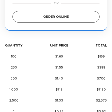
ORDER ONLINE
QUANTITY
UNIT PRICE
TOTAL
100
$1.69
$169
250
$1.55
$388
500
$1.40
$700
1,000
$1.18
$1,180
2,500
$1.03
$2,575
1
$0.92
$0.92