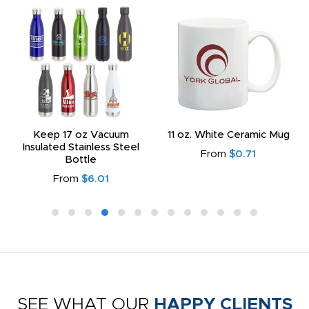
Keep 17 oz Vacuum
11 oz. White Ceramic Mug
Insulated Stainless Steel
From
$0.71
Bottle
From
$6.01
SEE WHAT OUR
HAPPY CLIENTS