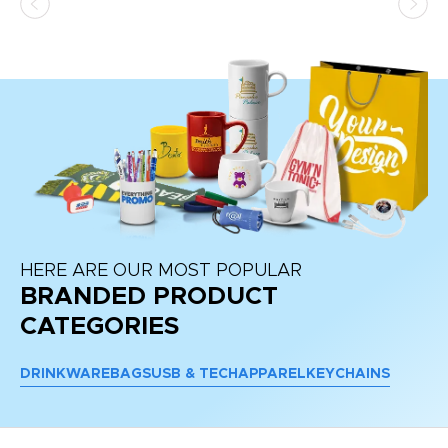
HERE ARE OUR MOST POPULAR
BRANDED PRODUCT
CATEGORIES
DRINKWARE
BAGS
USB & TECH
APPAREL
KEYCHAINS