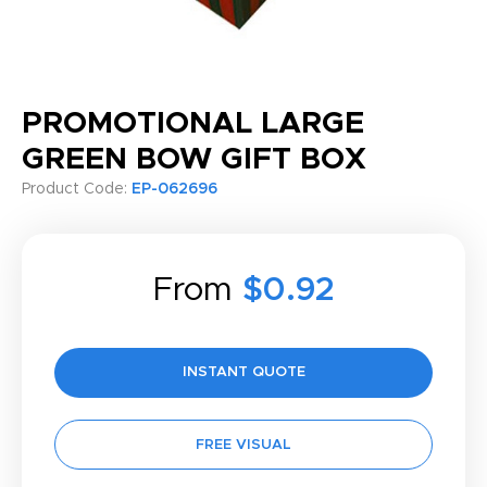
PROMOTIONAL LARGE
GREEN BOW GIFT BOX
Product Code:
EP-062696
From
$0.92
INSTANT QUOTE
FREE VISUAL