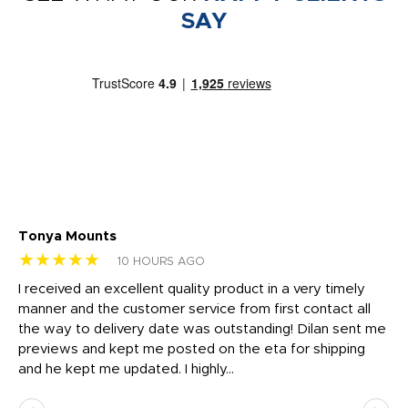
SAY
Tonya Mounts
Ki
★★★★★
★
10 HOURS AGO
t
I received an excellent quality product in a very timely
Ha
o
manner and the customer service from first contact all
pr
igh
the way to delivery date was outstanding! Dilan sent me
Th
previews and kept me posted on the eta for shipping
Th
and he kept me updated. I highly...