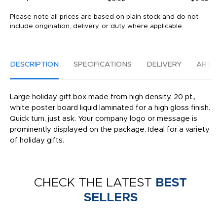
Please note all prices are based on plain stock and do not
include origination, delivery, or duty where applicable.
DESCRIPTION
SPECIFICATIONS
DELIVERY
ARTW
Large holiday gift box made from high density, 20 pt.,
white poster board liquid laminated for a high gloss finish.
Quick turn, just ask. Your company logo or message is
prominently displayed on the package. Ideal for a variety
of holiday gifts.
CHECK THE LATEST
BEST
SELLERS