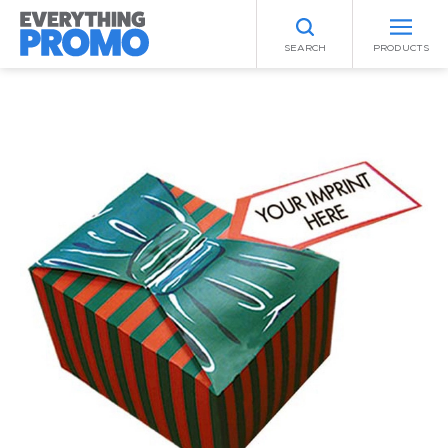
SEARCH
PRODUCTS