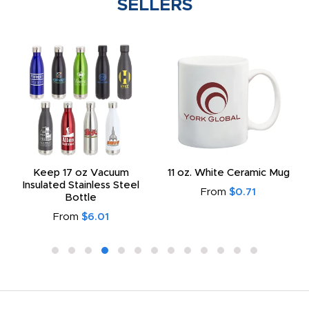
SELLERS
Keep 17 oz Vacuum
11 oz. White Ceramic Mug
Insulated Stainless Steel
From
$0.71
Bottle
From
$6.01