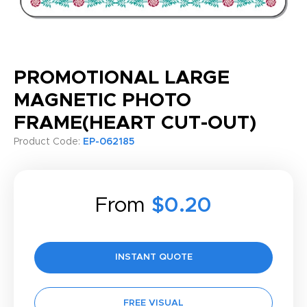
PROMOTIONAL LARGE
MAGNETIC PHOTO
FRAME(HEART CUT-OUT)
Product Code:
EP-062185
From
$0.20
INSTANT QUOTE
FREE VISUAL