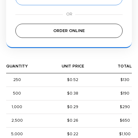
ORDER ONLINE
QUANTITY
UNIT PRICE
TOTAL
250
$0.52
$130
500
$0.38
$190
1,000
$0.29
$290
2,500
$0.26
$650
5,000
$0.22
$1,100