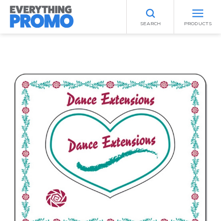
SEARCH
PRODUCTS