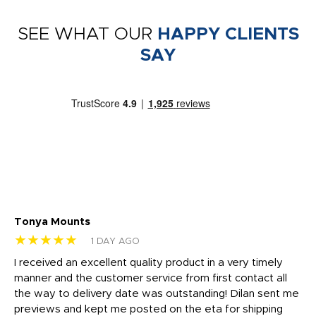
SEE WHAT OUR
HAPPY CLIENTS
SAY
Tonya Mounts
Ki
★★★★★
★
1 DAY AGO
t
I received an excellent quality product in a very timely
Ha
o
manner and the customer service from first contact all
pr
igh
the way to delivery date was outstanding! Dilan sent me
Th
previews and kept me posted on the eta for shipping
Th