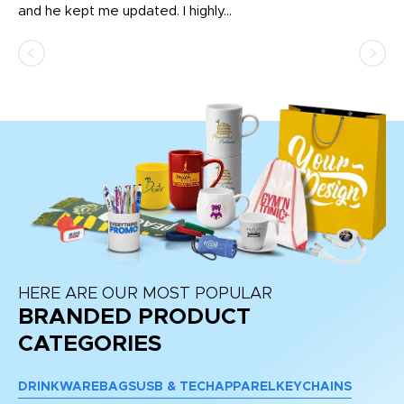
and he kept me updated. I highly...
HERE ARE OUR MOST POPULAR
BRANDED PRODUCT
CATEGORIES
DRINKWARE
BAGS
USB & TECH
APPAREL
KEYCHAINS