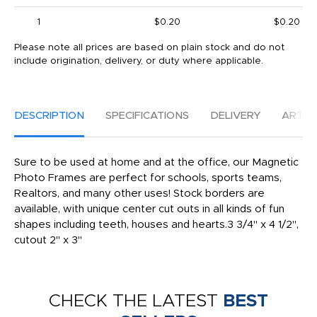
1
$0.20
$0.20
Please note all prices are based on plain stock and do not
include origination, delivery, or duty where applicable.
DESCRIPTION
SPECIFICATIONS
DELIVERY
ARTW
Sure to be used at home and at the office, our Magnetic
Photo Frames are perfect for schools, sports teams,
Realtors, and many other uses! Stock borders are
available, with unique center cut outs in all kinds of fun
shapes including teeth, houses and hearts.3 3/4" x 4 1/2",
cutout 2" x 3"
CHECK THE LATEST
BEST