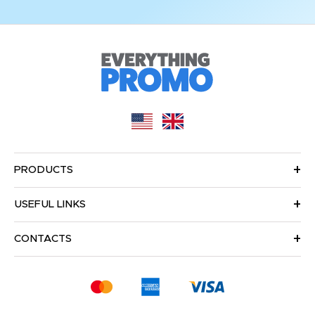
PRODUCTS
USEFUL LINKS
CONTACTS