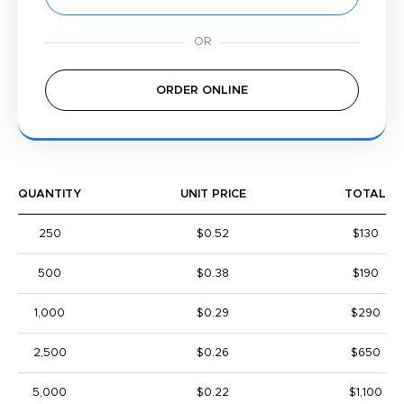
ORDER ONLINE
QUANTITY
UNIT PRICE
TOTAL
250
$0.52
$130
500
$0.38
$190
1,000
$0.29
$290
2,500
$0.26
$650
5,000
$0.22
$1,100