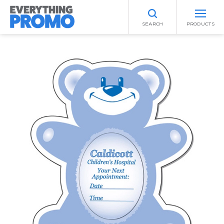
SEARCH
PRODUCTS