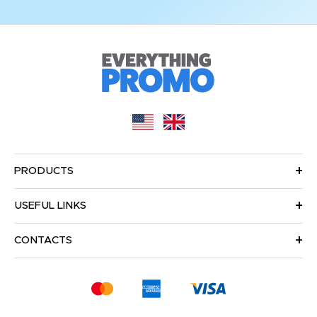
PRODUCTS
USEFUL LINKS
CONTACTS