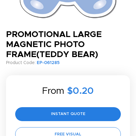
PROMOTIONAL LARGE
MAGNETIC PHOTO
FRAME(TEDDY BEAR)
Product Code:
EP-061285
From
$0.20
INSTANT QUOTE
FREE VISUAL