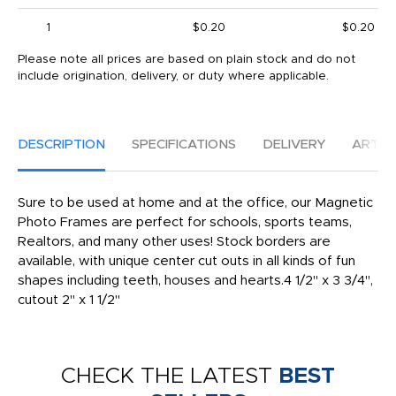
1
$0.20
$0.20
Please note all prices are based on plain stock and do not
include origination, delivery, or duty where applicable.
DESCRIPTION
SPECIFICATIONS
DELIVERY
ARTW
Sure to be used at home and at the office, our Magnetic
Photo Frames are perfect for schools, sports teams,
Realtors, and many other uses! Stock borders are
available, with unique center cut outs in all kinds of fun
shapes including teeth, houses and hearts.4 1/2" x 3 3/4",
cutout 2" x 1 1/2"
CHECK THE LATEST
BEST