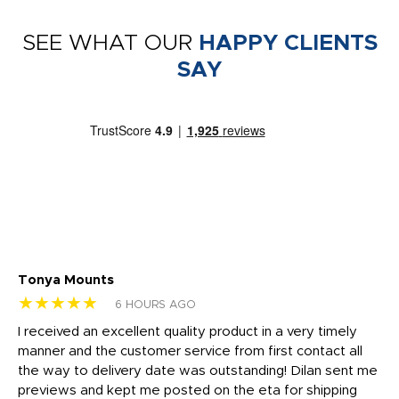
SEE WHAT OUR
HAPPY CLIENTS
SAY
Tonya Mounts
Ki
★★★★★
★
6 HOURS AGO
t
I received an excellent quality product in a very timely
Ha
o
manner and the customer service from first contact all
pr
igh
the way to delivery date was outstanding! Dilan sent me
Th
previews and kept me posted on the eta for shipping
Th