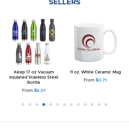
SELLERS
Keep 17 oz Vacuum
11 oz. White Ceramic Mug
Insulated Stainless Steel
From
$0.71
Bottle
From
$6.01