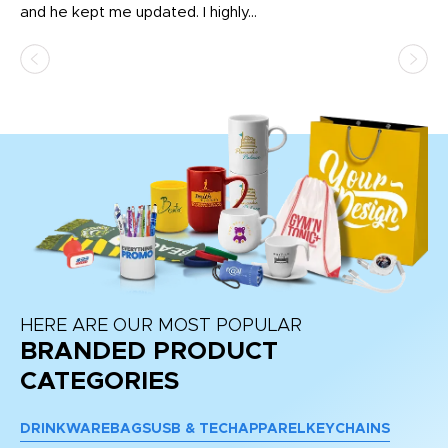
and he kept me updated. I highly...
HERE ARE OUR MOST POPULAR
BRANDED PRODUCT
CATEGORIES
DRINKWARE
BAGS
USB & TECH
APPAREL
KEYCHAINS