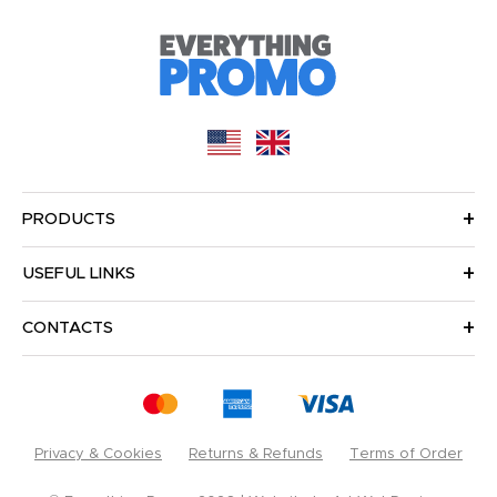
PRODUCTS
USEFUL LINKS
CONTACTS
Privacy & Cookies
Returns & Refunds
Terms of Order