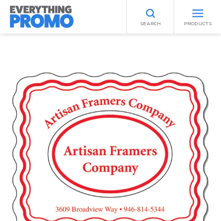
SEARCH
PRODUCTS