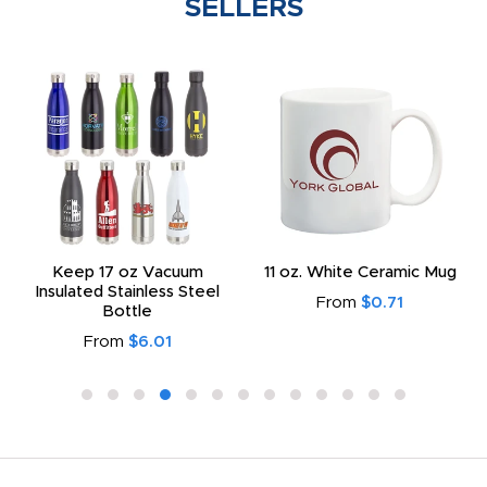
SELLERS
Keep 17 oz Vacuum
11 oz. White Ceramic Mug
Insulated Stainless Steel
From
$0.71
Bottle
From
$6.01