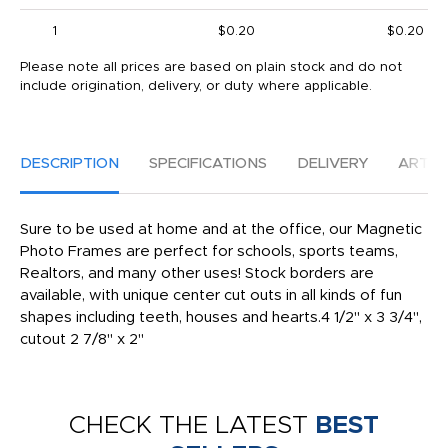
1
$0.20
$0.20
Please note all prices are based on plain stock and do not
include origination, delivery, or duty where applicable.
DESCRIPTION
SPECIFICATIONS
DELIVERY
ARTW
Sure to be used at home and at the office, our Magnetic
Photo Frames are perfect for schools, sports teams,
Realtors, and many other uses! Stock borders are
available, with unique center cut outs in all kinds of fun
shapes including teeth, houses and hearts.4 1/2" x 3 3/4",
cutout 2 7/8" x 2"
CHECK THE LATEST
BEST