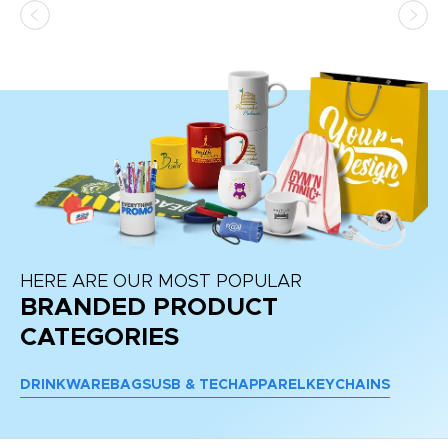
HERE ARE OUR MOST POPULAR
BRANDED PRODUCT
CATEGORIES
DRINKWARE
BAGS
USB & TECH
APPAREL
KEYCHAINS