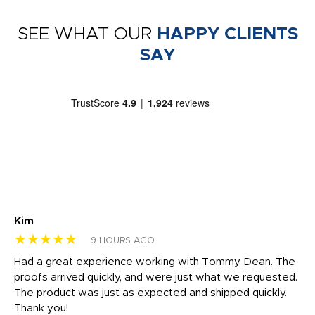
SEE WHAT OUR
HAPPY CLIENTS
SAY
Kim
Sh
★★★★★
★
9 HOURS AGO
rk
Had a great experience working with Tommy Dean. The
I 
tly
proofs arrived quickly, and were just what we requested.
em
The product was just as expected and shipped quickly.
hi
Thank you!