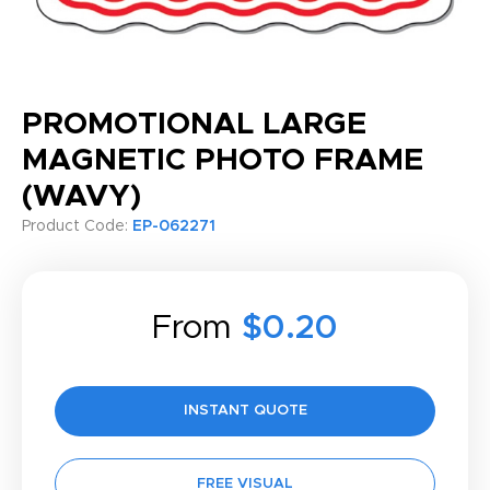
PROMOTIONAL LARGE
MAGNETIC PHOTO FRAME
(WAVY)
Product Code:
EP-062271
From
$0.20
INSTANT QUOTE
FREE VISUAL