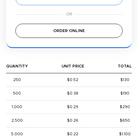
ORDER ONLINE
QUANTITY
UNIT PRICE
TOTAL
250
$0.52
$130
500
$0.38
$190
1,000
$0.29
$290
2,500
$0.26
$650
5,000
$0.22
$1,100