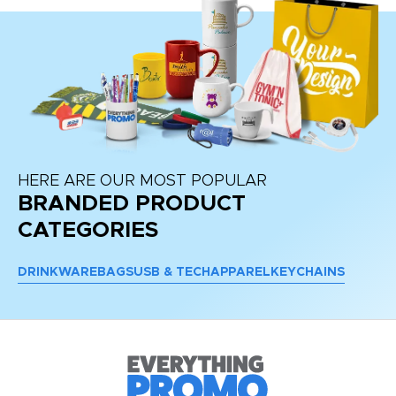
HERE ARE OUR MOST POPULAR
BRANDED PRODUCT
CATEGORIES
DRINKWARE
BAGS
USB & TECH
APPAREL
KEYCHAINS