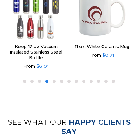
Keep 17 oz Vacuum
11 oz. White Ceramic Mug
Insulated Stainless Steel
From
$0.71
Bottle
From
$6.01
SEE WHAT OUR
HAPPY CLIENTS
SAY