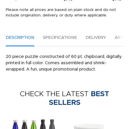
Please note all prices are based on plain stock and do not
include origination, delivery, or duty where applicable.
DESCRIPTION
SPECIFICATIONS
DELIVERY
ARTW
20 piece puzzle constructed of 60 pt. chipboard, digitally
printed in full color. Comes assembled and shrink-
wrapped. A fun, unique promotional product.
CHECK THE LATEST
BEST
SELLERS