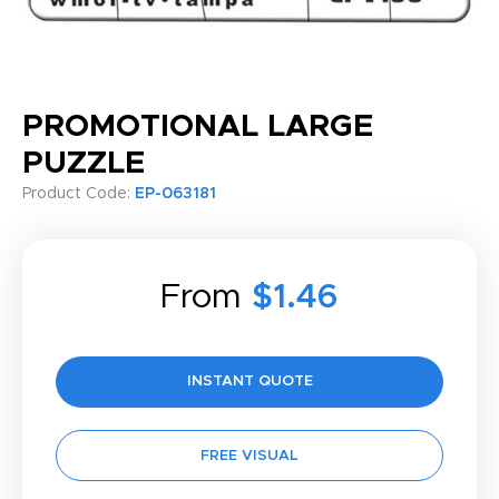
PROMOTIONAL LARGE
PUZZLE
Product Code:
EP-063181
From
$1.46
INSTANT QUOTE
FREE VISUAL