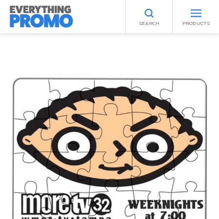
SEARCH
PRODUCTS