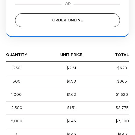
ORDER ONLINE
QUANTITY
UNIT PRICE
TOTAL
250
$2.51
$628
500
$1.93
$965
1,000
$1.62
$1,620
2,500
$1.51
$3,775
5,000
$1.46
$7,300
1
$1.46
$1.46