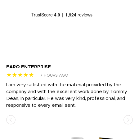
FARO ENTERPRISE
Ga
★★★★★
★
7 HOURS AGO
I am very satisfied with the material provided by the
Di
c
company and with the excellent work done by Tommy
wh
Dean, in particular. He was very kind, professional, and
fo
responsive to every email sent.