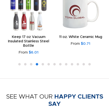
Keep 17 oz Vacuum
11 oz. White Ceramic Mug
Insulated Stainless Steel
From
$0.71
Bottle
From
$6.01
SEE WHAT OUR
HAPPY CLIENTS
SAY