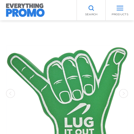
SEARCH
PRODUCTS