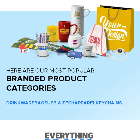
HERE ARE OUR MOST POPULAR
BRANDED PRODUCT
CATEGORIES
DRINKWARE
BAGS
USB & TECH
APPAREL
KEYCHAINS