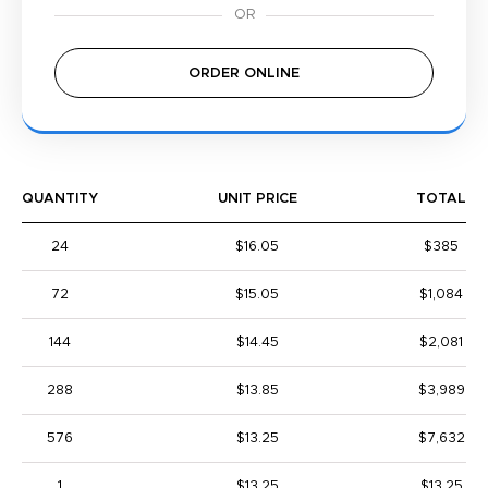
ORDER ONLINE
QUANTITY
UNIT PRICE
TOTAL
24
$16.05
$385
72
$15.05
$1,084
144
$14.45
$2,081
288
$13.85
$3,989
576
$13.25
$7,632
1
$13.25
$13.25