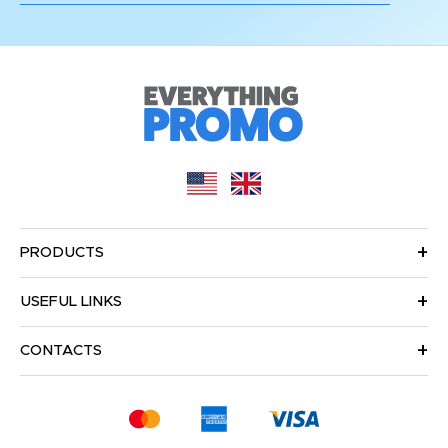
PRODUCTS
USEFUL LINKS
CONTACTS