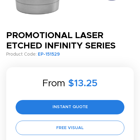
PROMOTIONAL LASER
ETCHED INFINITY SERIES
Product Code:
EP-151529
From
$13.25
INSTANT QUOTE
FREE VISUAL