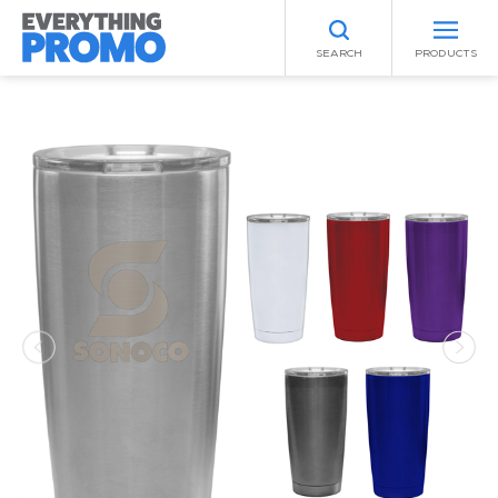
SEARCH
PRODUCTS