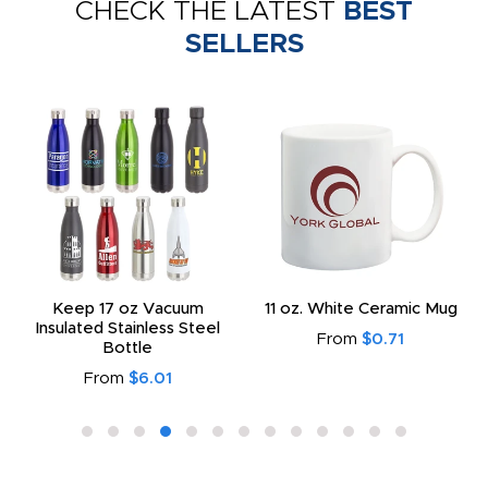
CHECK THE LATEST
BEST
SELLERS
Keep 17 oz Vacuum
11 oz. White Ceramic Mug
Insulated Stainless Steel
From
$0.71
Bottle
From
$6.01