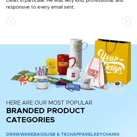
Dean, in particular. He was very kind, professional, and
fo
responsive to every email sent.
HERE ARE OUR MOST POPULAR
BRANDED PRODUCT
CATEGORIES
DRINKWARE
BAGS
USB & TECH
APPAREL
KEYCHAINS