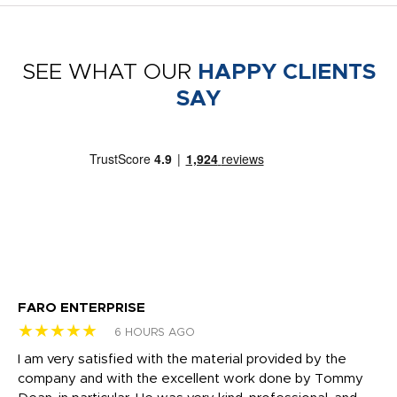
SEE WHAT OUR
HAPPY CLIENTS
SAY
FARO ENTERPRISE
Ga
★★★★★
★
6 HOURS AGO
I am very satisfied with the material provided by the
Di
c
company and with the excellent work done by Tommy
wh