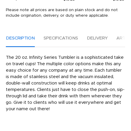
Please note all prices are based on plain stock and do not
include origination, delivery, or duty where applicable.
DESCRIPTION
SPECIFICATIONS
DELIVERY
ARTW
The 20 oz. Infinity Series Tumbler is a sophisticated take
on travel cups! The multiple color options make this any
easy choice for any company at any time. Each tumbler
is made of stainless steel and the vacuum insulated,
double-wall construction will keep drinks at optimal
temperatures. Clients just have to close the push-on, sip-
through lid and take their drink with them wherever they
go. Give it to clients who will use it everywhere and get
your name out there!