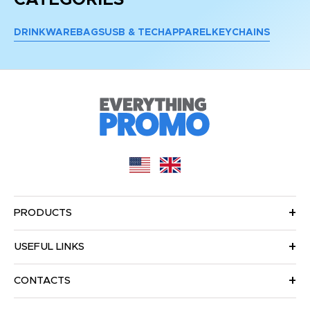
DRINKWARE
BAGS
USB & TECH
APPAREL
KEYCHAINS
PRODUCTS
USEFUL LINKS
CONTACTS