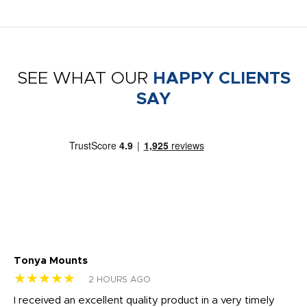
SEE WHAT OUR
HAPPY CLIENTS
SAY
Tonya Mounts
Ki
★★★★★
★
2 HOURS AGO
t
I received an excellent quality product in a very timely
Ha