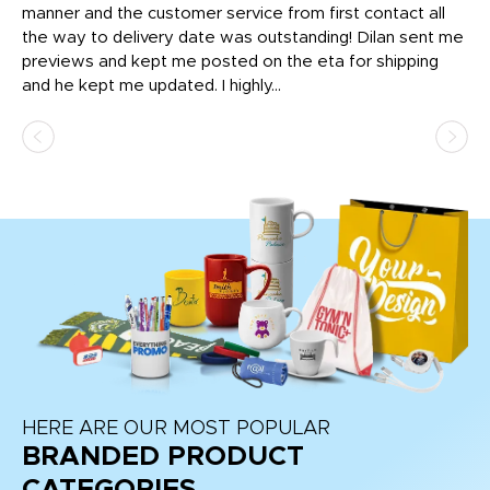
o
manner and the customer service from first contact all
pr
igh
the way to delivery date was outstanding! Dilan sent me
Th
previews and kept me posted on the eta for shipping
Th
and he kept me updated. I highly...
HERE ARE OUR MOST POPULAR
BRANDED PRODUCT
CATEGORIES