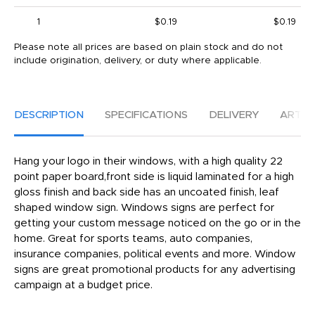
1
$0.19
$0.19
Please note all prices are based on plain stock and do not
include origination, delivery, or duty where applicable.
DESCRIPTION
SPECIFICATIONS
DELIVERY
ARTW
Hang your logo in their windows, with a high quality 22
point paper board,front side is liquid laminated for a high
gloss finish and back side has an uncoated finish, leaf
shaped window sign. Windows signs are perfect for
getting your custom message noticed on the go or in the
home. Great for sports teams, auto companies,
insurance companies, political events and more. Window
signs are great promotional products for any advertising
campaign at a budget price.