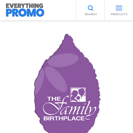
SEARCH
PRODUCTS