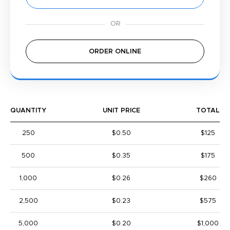
ORDER ONLINE
QUANTITY
UNIT PRICE
TOTAL
250
$0.50
$125
500
$0.35
$175
1,000
$0.26
$260
2,500
$0.23
$575
5,000
$0.20
$1,000