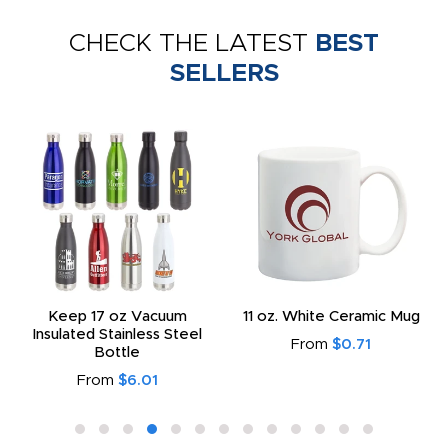
CHECK THE LATEST
BEST
SELLERS
Keep 17 oz Vacuum
11 oz. White Ceramic Mug
Insulated Stainless Steel
From
$0.71
Bottle
From
$6.01