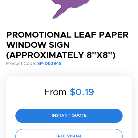
PROMOTIONAL LEAF PAPER
WINDOW SIGN
(APPROXIMATELY 8"X8")
Product Code:
EP-062948
From
$0.19
INSTANT QUOTE
FREE VISUAL