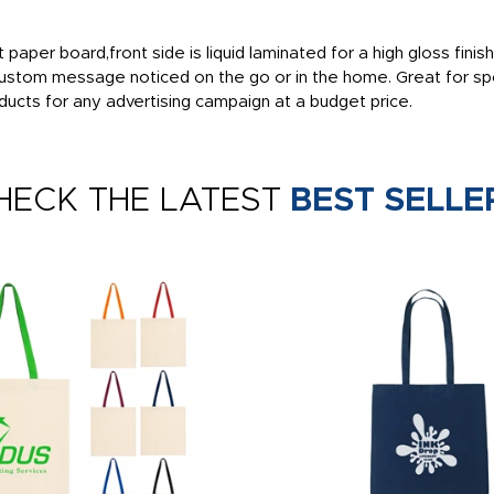
t paper board,front side is liquid laminated for a high gloss fin
ustom message noticed on the go or in the home. Great for spo
cts for any advertising campaign at a budget price.
HECK THE LATEST
BEST SELLE