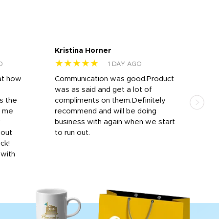
Kristina Horner
Nes
★★★★★
★
O
1 DAY AGO
at how
Communication was good.Product
Work
was as said and get a lot of
outs
s the
compliments on them.Definitely
to f
d me
recommend and will be doing
into
y
business with again when we start
bro
hout
to run out.
desi
ick!
mon
 with
Dila