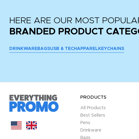
HERE ARE OUR MOST POPULA
BRANDED PRODUCT CATEG
DRINKWARE
BAGS
USB & TECH
APPAREL
KEYCHAINS
PRODUCTS
All Products
Best Sellers
Pens
Drinkware
Bags