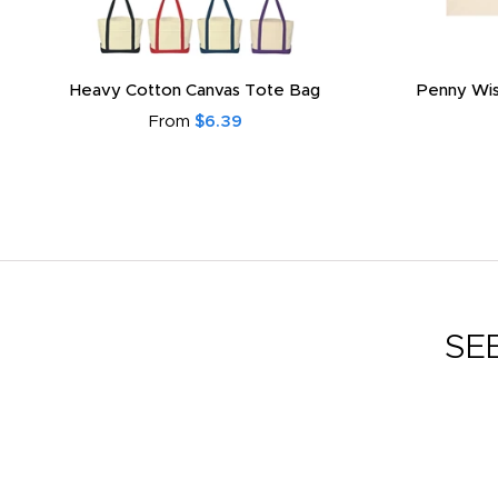
Heavy Cotton Canvas Tote Bag
Penny Wis
From
$6.39
SE