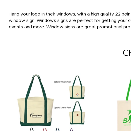
Hang your logo in their windows, with a high quality 22 poin
window sign. Windows signs are perfect for getting your c
events and more. Window signs are great promotional produ
C