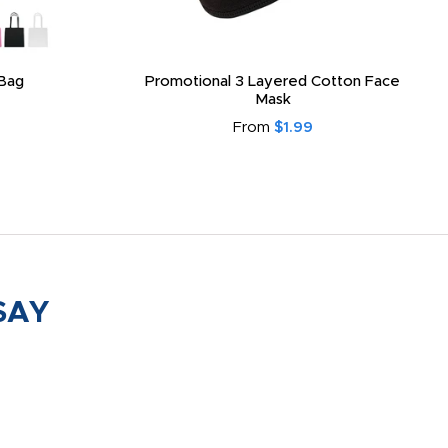
Bag
Promotional 3 Layered Cotton Face
Mask
From
$1.99
SAY