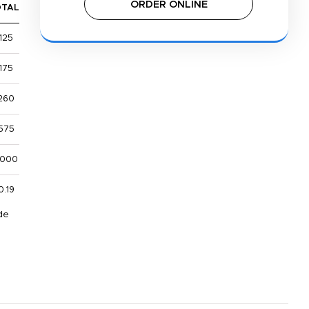
ORDER ONLINE
OTAL
125
175
260
575
,000
0.19
de