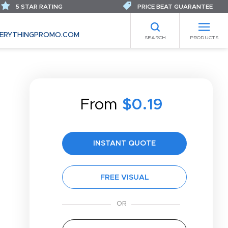
5 STAR RATING
PRICE BEAT GUARANTEE
ERYTHINGPROMO.COM
SEARCH
PRODUCTS
From
$0.19
INSTANT QUOTE
FREE VISUAL