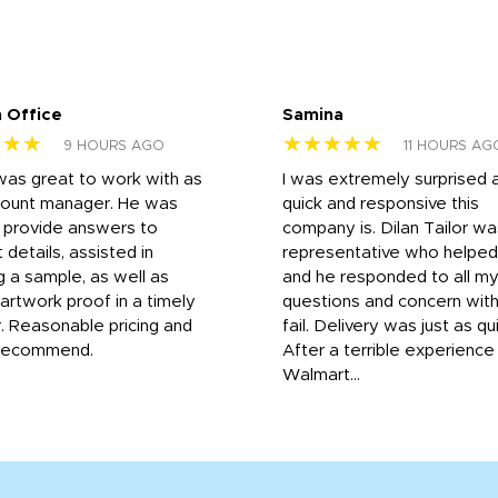
 Office
Samina
★★★
★★★★★
9 HOURS AGO
11 HOURS AG
was great to work with as
I was extremely surprised 
count manager. He was
quick and responsive this
o provide answers to
company is. Dilan Tailor wa
 details, assisted in
representative who helpe
g a sample, as well as
and he responded to all m
 artwork proof in a timely
questions and concern wit
. Reasonable pricing and
fail. Delivery was just as qu
recommend.
After a terrible experience
Walmart...