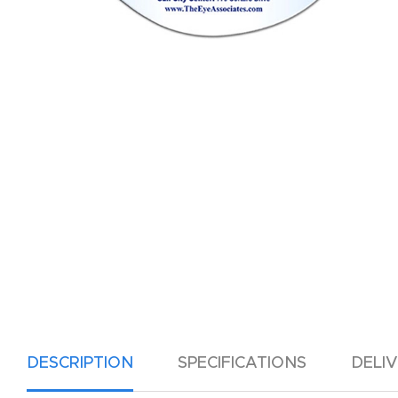
DESCRIPTION
SPECIFICATIONS
DELI