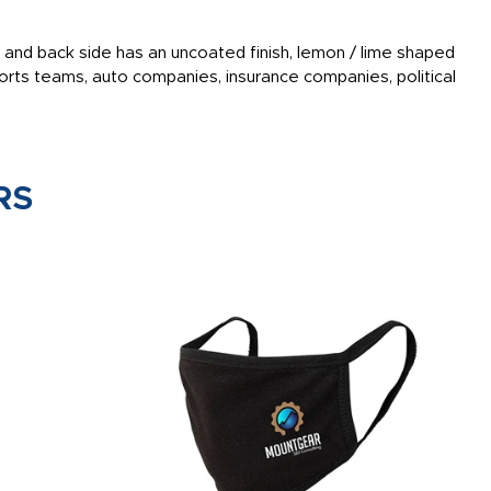
ish and back side has an uncoated finish, lemon / lime shaped
rts teams, auto companies, insurance companies, political
RS