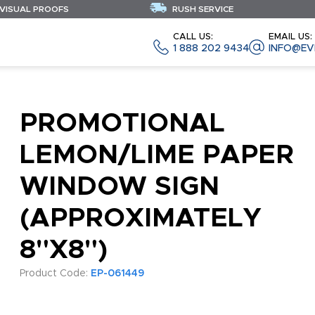
 VISUAL PROOFS
RUSH SERVICE
CALL US:
EMAIL US:
1 888 202 9434
INFO@EV
PROMOTIONAL
LEMON/LIME PAPER
WINDOW SIGN
(APPROXIMATELY
8"X8")
Product Code:
EP-061449