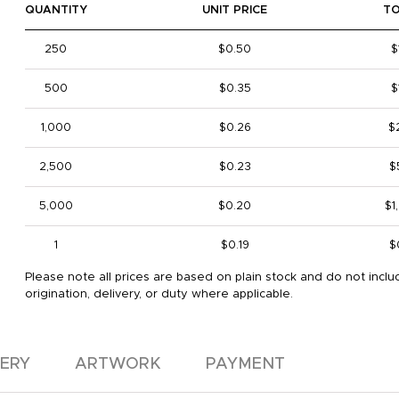
QUANTITY
UNIT PRICE
T
250
$0.50
$
500
$0.35
$
1,000
$0.26
$
2,500
$0.23
$
5,000
$0.20
$1
1
$0.19
$
Please note all prices are based on plain stock and do not inclu
origination, delivery, or duty where applicable.
VERY
ARTWORK
PAYMENT