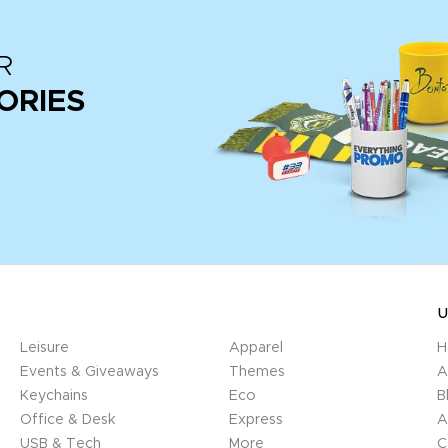
R
ORIES
U
Leisure
Apparel
H
Events & Giveaways
Themes
A
Keychains
Eco
B
Office & Desk
Express
A
USB & Tech
More
C