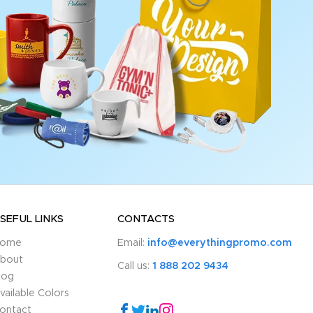
SEFUL LINKS
CONTACTS
ome
Email:
info@everythingpromo.com
bout
Call us:
1 888 202 9434
log
vailable Colors
ontact