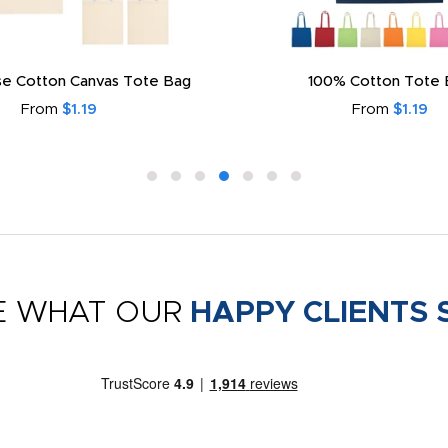
e Cotton Canvas Tote Bag
100% Cotton Tote 
From
$1.19
From
$1.19
E WHAT OUR
HAPPY CLIENTS 