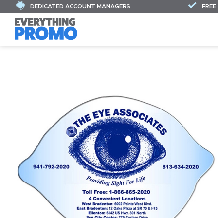
DEDICATED ACCOUNT MANAGERS
FREE