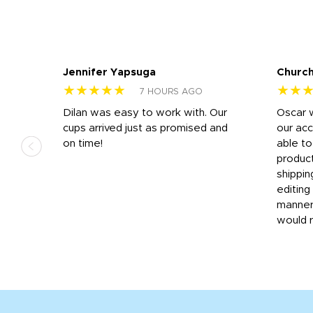
Jennifer Yapsuga
Church
★★★★★
★★
7 HOURS AGO
n
Dilan was easy to work with. Our
Oscar 
.
cups arrived just as promised and
our ac
ded
on time!
able t
-
product
then
shippin
editing
very
manner
would 