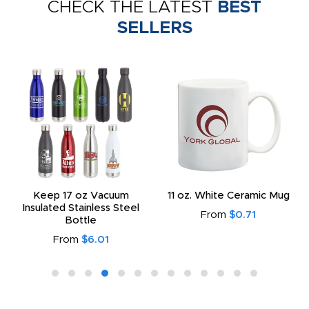
CHECK THE LATEST
BEST
SELLERS
Keep 17 oz Vacuum
11 oz. White Ceramic Mug
Insulated Stainless Steel
From
$0.71
Bottle
From
$6.01