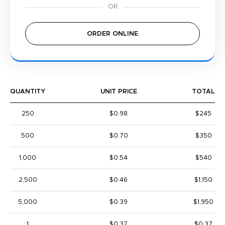
ORDER ONLINE
QUANTITY
UNIT PRICE
TOTAL
250
$0.98
$245
500
$0.70
$350
1,000
$0.54
$540
2,500
$0.46
$1,150
5,000
$0.39
$1,950
1
$0.37
$0.37