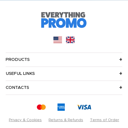
PRODUCTS
USEFUL LINKS
CONTACTS
Privacy & Cookies
Returns & Refunds
Terms of Order