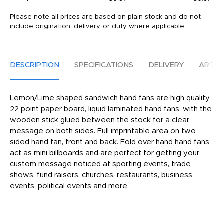
Please note all prices are based on plain stock and do not
include origination, delivery, or duty where applicable.
DESCRIPTION
SPECIFICATIONS
DELIVERY
ARTW
Lemon/Lime shaped sandwich hand fans are high quality
22 point paper board, liquid laminated hand fans, with the
wooden stick glued between the stock for a clear
message on both sides. Full imprintable area on two
sided hand fan, front and back. Fold over hand hand fans
act as mini billboards and are perfect for getting your
custom message noticed at sporting events, trade
shows, fund raisers, churches, restaurants, business
events, political events and more.