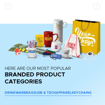
as
d a
pr
re
HERE ARE OUR MOST POPULAR
BRANDED PRODUCT
CATEGORIES
DRINKWARE
BAGS
USB & TECH
APPAREL
KEYCHAINS