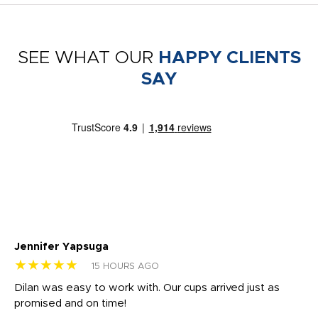
SEE WHAT OUR
HAPPY CLIENTS
SAY
Jennifer Yapsuga
Ch
★★★★★
★
15 HOURS AGO
Dilan was easy to work with. Our cups arrived just as
Os
promised and on time!
He