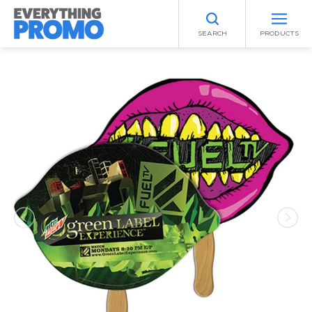
SEARCH
PRODUCTS