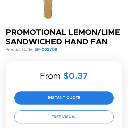
PROMOTIONAL LEMON/LIME
SANDWICHED HAND FAN
Product Code:
EP-062768
From
$0.37
INSTANT QUOTE
FREE VISUAL