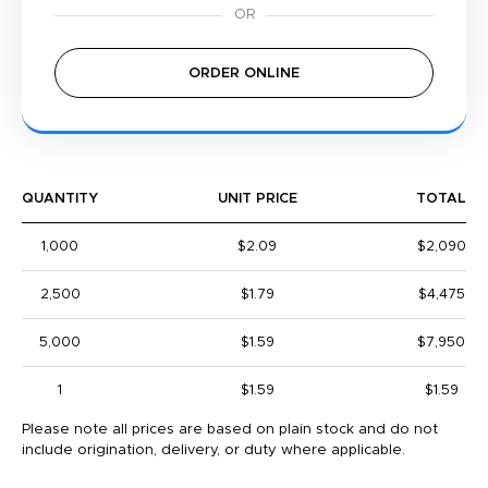
ORDER ONLINE
QUANTITY
UNIT PRICE
TOTAL
1,000
$2.09
$2,090
2,500
$1.79
$4,475
5,000
$1.59
$7,950
1
$1.59
$1.59
Please note all prices are based on plain stock and do not
include origination, delivery, or duty where applicable.