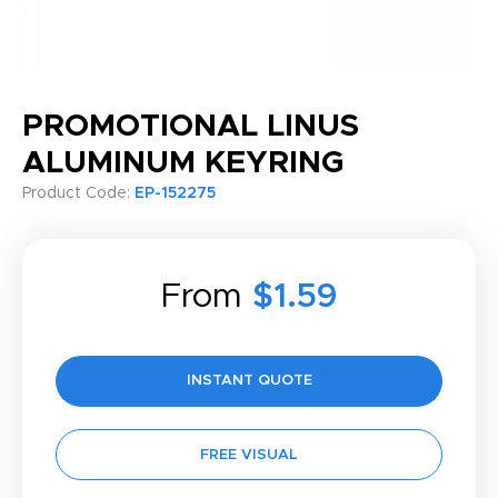
PROMOTIONAL LINUS
ALUMINUM KEYRING
Product Code:
EP-152275
From
$1.59
INSTANT QUOTE
FREE VISUAL