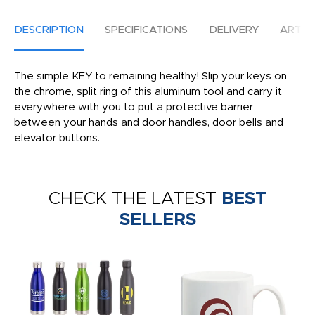
DESCRIPTION
SPECIFICATIONS
DELIVERY
ARTW
The simple KEY to remaining healthy! Slip your keys on
the chrome, split ring of this aluminum tool and carry it
everywhere with you to put a protective barrier
between your hands and door handles, door bells and
elevator buttons.
CHECK THE LATEST
BEST
SELLERS