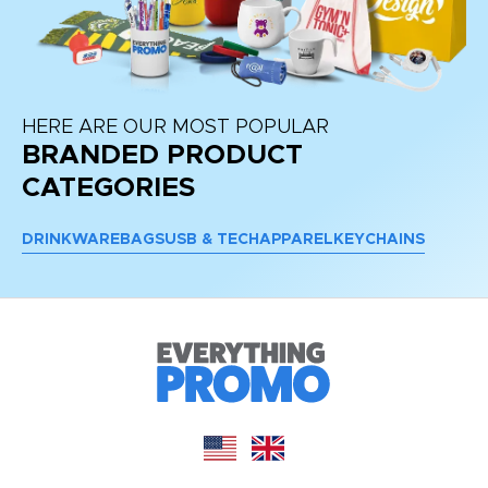
HERE ARE OUR MOST POPULAR
BRANDED PRODUCT
CATEGORIES
DRINKWARE
BAGS
USB & TECH
APPAREL
KEYCHAINS