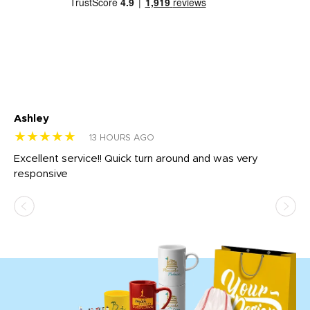
Ashley
Tr
★★★★★
★
13 HOURS AGO
us
Excellent service!! Quick turn around and was very
Di
e
responsive
bl
ss,
or
at