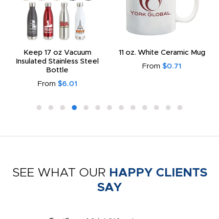
Keep 17 oz Vacuum
11 oz. White Ceramic Mug
Insulated Stainless Steel
From
$0.71
Bottle
From
$6.01
SEE WHAT OUR
HAPPY CLIENTS
SAY