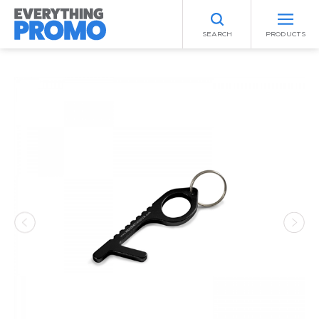
SEARCH
PRODUCTS