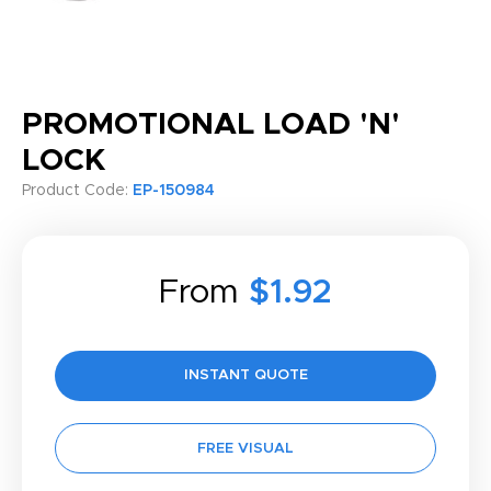
PROMOTIONAL LOAD 'N'
LOCK
Product Code:
EP-150984
From
$1.92
INSTANT QUOTE
FREE VISUAL