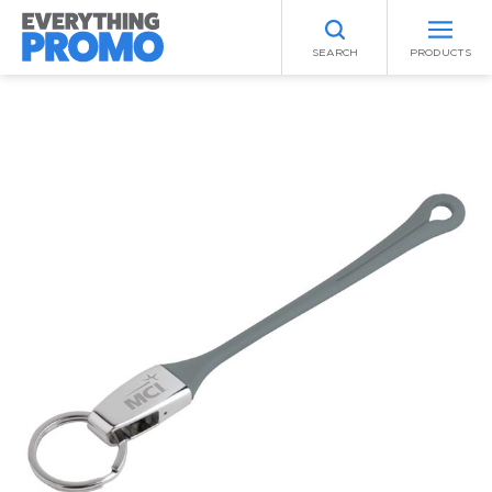
SEARCH
PRODUCTS