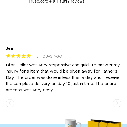
Jen
dr
★★★★★
★
3 HOURS AGO
Dilan Tailor was very responsive and quick to answer my
I 
inquiry for a item that would be given away for Father's
Th
nt!
Day. The order was done in less than a day and I receive
en
the complete delivery on day 10 just in time. The entire
ex
process was very easy...
pa