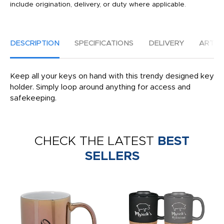
include origination, delivery, or duty where applicable.
DESCRIPTION
SPECIFICATIONS
DELIVERY
ARTW
Keep all your keys on hand with this trendy designed key
holder. Simply loop around anything for access and
safekeeping.
CHECK THE LATEST
BEST
SELLERS