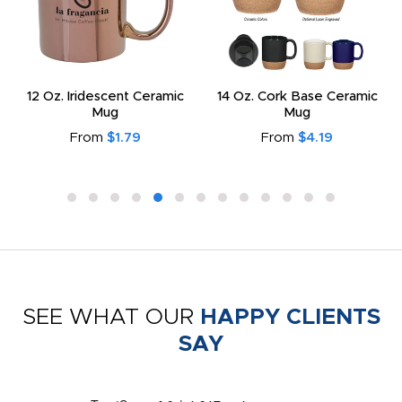
12 Oz. Iridescent Ceramic
14 Oz. Cork Base Ceramic
Mug
Mug
From
$1.79
From
$4.19
SEE WHAT OUR
HAPPY CLIENTS
SAY