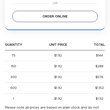
ORDER ONLINE
QUANTITY
UNIT PRICE
TOTAL
75
$1.92
$144
150
$1.92
$288
300
$1.92
$576
600
$1.92
$1,152
1
$1.92
$1.92
Please note all prices are based on plain stock and do not