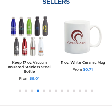
SELLERS
Keep 17 oz Vacuum
11 oz. White Ceramic Mug
Insulated Stainless Steel
From
$0.71
Bottle
From
$6.01