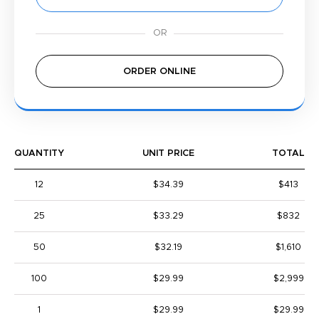
ORDER ONLINE
QUANTITY
UNIT PRICE
TOTAL
12
$34.39
$413
25
$33.29
$832
50
$32.19
$1,610
100
$29.99
$2,999
1
$29.99
$29.99