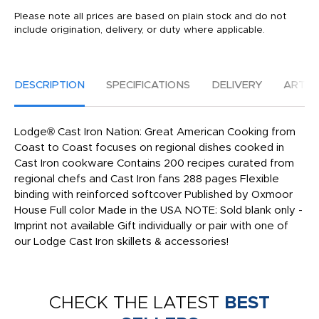
Please note all prices are based on plain stock and do not
include origination, delivery, or duty where applicable.
DESCRIPTION
SPECIFICATIONS
DELIVERY
ARTW
Lodge® Cast Iron Nation: Great American Cooking from
Coast to Coast focuses on regional dishes cooked in
Cast Iron cookware Contains 200 recipes curated from
regional chefs and Cast Iron fans 288 pages Flexible
binding with reinforced softcover Published by Oxmoor
House Full color Made in the USA NOTE: Sold blank only -
Imprint not available Gift individually or pair with one of
our Lodge Cast Iron skillets & accessories!
CHECK THE LATEST
BEST