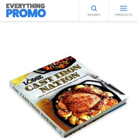
SEARCH
PRODUCTS