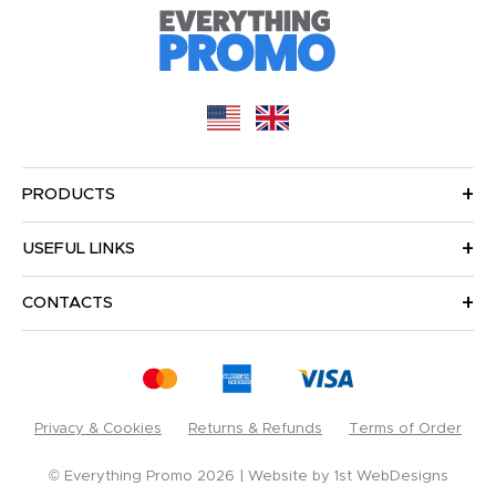
PRODUCTS
USEFUL LINKS
CONTACTS
Privacy & Cookies
Returns & Refunds
Terms of Order
© Everything Promo 2026
Website by
1st WebDesigns