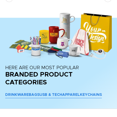
re
HERE ARE OUR MOST POPULAR
BRANDED PRODUCT
CATEGORIES
DRINKWARE
BAGS
USB & TECH
APPAREL
KEYCHAINS