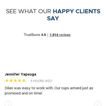
SEE WHAT OUR
HAPPY CLIENTS
SAY
Jennifer Yapsuga
Ch
★★★★★
★
9 HOURS AGO
Dilan was easy to work with. Our cups arrived just as
Os
promised and on time!
He
as
d a
pr