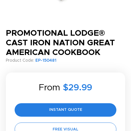
PROMOTIONAL LODGE®
CAST IRON NATION GREAT
AMERICAN COOKBOOK
Product Code:
EP-150481
From
$29.99
INSTANT QUOTE
FREE VISUAL