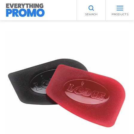
SEARCH
PRODUCTS