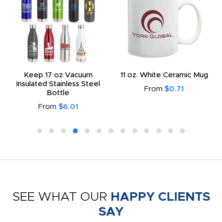
Keep 17 oz Vacuum
11 oz. White Ceramic Mug
Insulated Stainless Steel
From
$0.71
Bottle
From
$6.01
SEE WHAT OUR
HAPPY CLIENTS
SAY