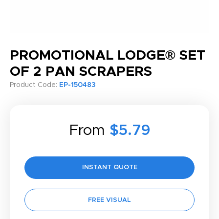
PROMOTIONAL LODGE® SET
OF 2 PAN SCRAPERS
Product Code:
EP-150483
From
$5.79
INSTANT QUOTE
FREE VISUAL