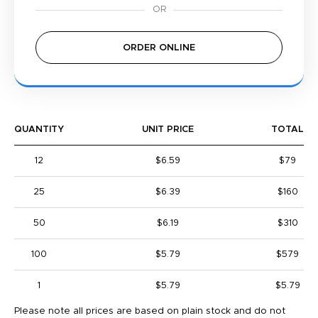
ORDER ONLINE
QUANTITY
UNIT PRICE
TOTAL
12
$6.59
$79
25
$6.39
$160
50
$6.19
$310
100
$5.79
$579
1
$5.79
$5.79
Please note all prices are based on plain stock and do not