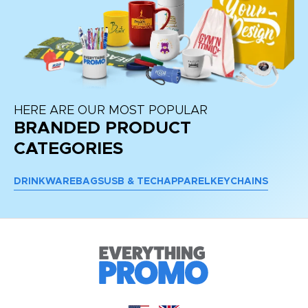
HERE ARE OUR MOST POPULAR
BRANDED PRODUCT
CATEGORIES
DRINKWARE
BAGS
USB & TECH
APPAREL
KEYCHAINS