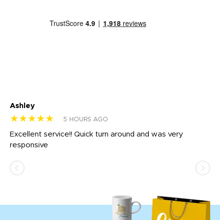
Ashley
Tr
★★★★★
★
5 HOURS AGO
us
Excellent service!! Quick turn around and was very
Di
e
responsive
bl
ss,
or
at