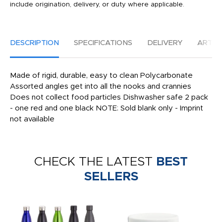
include origination, delivery, or duty where applicable.
DESCRIPTION
SPECIFICATIONS
DELIVERY
ARTW
Made of rigid, durable, easy to clean Polycarbonate
Assorted angles get into all the nooks and crannies
Does not collect food particles Dishwasher safe 2 pack
- one red and one black NOTE: Sold blank only - Imprint
not available
CHECK THE LATEST
BEST
SELLERS