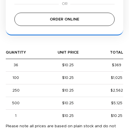
ORDER ONLINE
QUANTITY
UNIT PRICE
TOTAL
36
$10.25
$369
100
$10.25
$1,025
250
$10.25
$2,562
500
$10.25
$5,125
1
$10.25
$10.25
Please note all prices are based on plain stock and do not