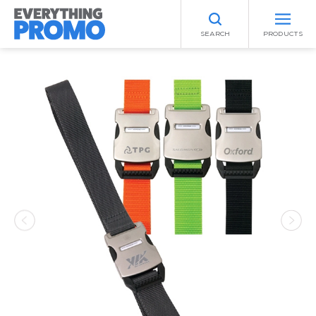
SEARCH
PRODUCTS