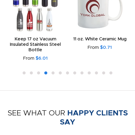
Keep 17 oz Vacuum
11 oz. White Ceramic Mug
Insulated Stainless Steel
From
$0.71
Bottle
From
$6.01
SEE WHAT OUR
HAPPY CLIENTS
SAY