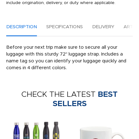
include origination, delivery, or duty where applicable.
DESCRIPTION
SPECIFICATIONS
DELIVERY
ARTW
Before your next trip make sure to secure all your
luggage with this sturdy 72'' luggage strap. Includes a
name tag so you can identify your luggage quickly and
comes in 4 different colors.
CHECK THE LATEST
BEST
SELLERS