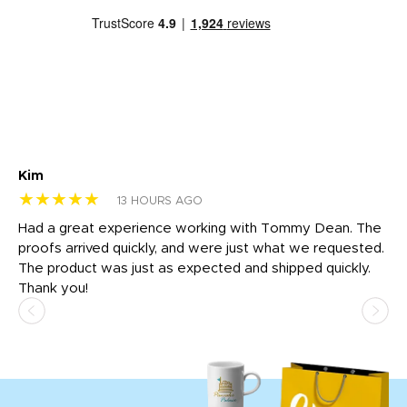
Kim
Sh
★★★★★
★
13 HOURS AGO
rk
Had a great experience working with Tommy Dean. The
I 
tly
proofs arrived quickly, and were just what we requested.
em
The product was just as expected and shipped quickly.
hi
Thank you!