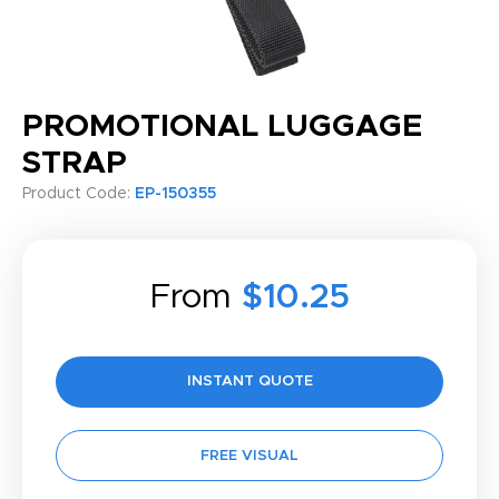
PROMOTIONAL LUGGAGE
STRAP
Product Code:
EP-150355
From
$10.25
INSTANT QUOTE
FREE VISUAL