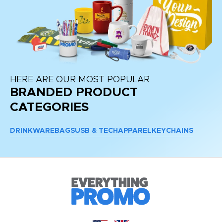
HERE ARE OUR MOST POPULAR
BRANDED PRODUCT
CATEGORIES
DRINKWARE
BAGS
USB & TECH
APPAREL
KEYCHAINS