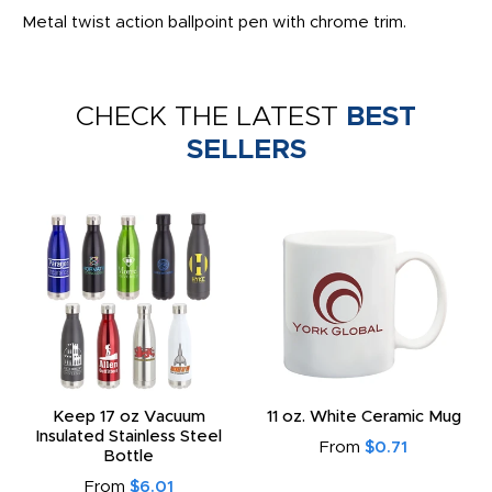
Metal twist action ballpoint pen with chrome trim.
CHECK THE LATEST
BEST
SELLERS
Keep 17 oz Vacuum
11 oz. White Ceramic Mug
Insulated Stainless Steel
From
$0.71
Bottle
From
$6.01