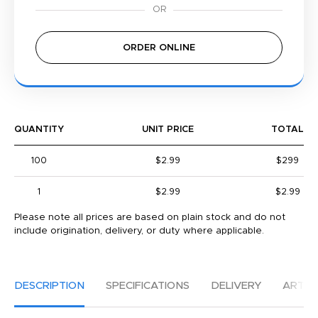
ORDER ONLINE
QUANTITY
UNIT PRICE
TOTAL
100
$2.99
$299
1
$2.99
$2.99
Please note all prices are based on plain stock and do not
include origination, delivery, or duty where applicable.
DESCRIPTION
SPECIFICATIONS
DELIVERY
ARTW