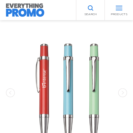
SEARCH
PRODUCTS