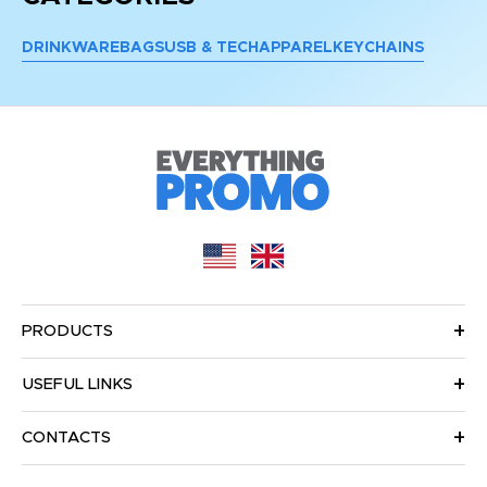
DRINKWARE
BAGS
USB & TECH
APPAREL
KEYCHAINS
PRODUCTS
USEFUL LINKS
CONTACTS