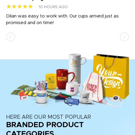
★★★★★
★
10 HOURS AGO
Dilan was easy to work with. Our cups arrived just as
Os
promised and on time!
He
as
d a
pr
re
HERE ARE OUR MOST POPULAR
BRANDED PRODUCT
CATEGORIES