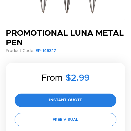
PROMOTIONAL LUNA METAL
PEN
Product Code:
EP-145317
From
$2.99
INSTANT QUOTE
FREE VISUAL