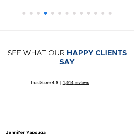
SEE WHAT OUR
HAPPY CLIENTS
SAY
Jennifer Yapsuga
Ch