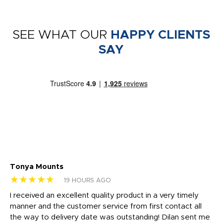
SEE WHAT OUR
HAPPY CLIENTS
SAY
Tonya Mounts
Ki
★★★★★
★
19 HOURS AGO
t
I received an excellent quality product in a very timely
Ha
o
manner and the customer service from first contact all
pr
igh
the way to delivery date was outstanding! Dilan sent me
Th