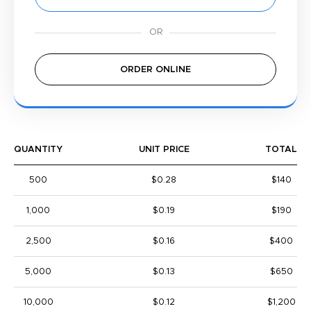
ORDER ONLINE
QUANTITY
UNIT PRICE
TOTAL
500
$0.28
$140
1,000
$0.19
$190
2,500
$0.16
$400
5,000
$0.13
$650
10,000
$0.12
$1,200