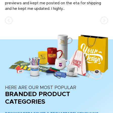
previews and kept me posted on the eta for shipping
Th
and he kept me updated. I highly...
HERE ARE OUR MOST POPULAR
BRANDED PRODUCT
CATEGORIES