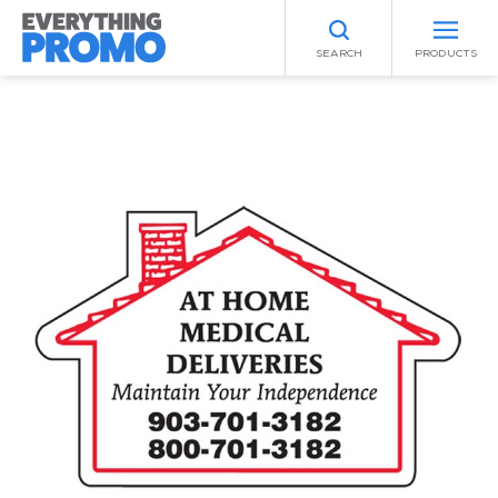
SEARCH
PRODUCTS