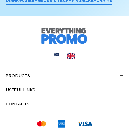
DRINKWARE
BAGS
USB & TECH
APPAREL
KEYCHAINS
PRODUCTS
USEFUL LINKS
CONTACTS