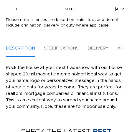
1
$0.12
$0.12
Please note all prices are based on plain stock and do not
include origination, delivery, or duty where applicable.
DESCRIPTION
SPECIFICATIONS
DELIVERY
ARTW
Rock the house at your next tradeshow with our house
shaped 20 mil magnetic memo holder! Ideal way to get
your name, logo or personalized message in the hands
of your clients for years to come. They are perfect for
realtors, mortgage companies or financial institutions.
This is an excellent way to spread your name around
your community. Note, these are for indoor use only.
CHECK THE LATEST
BEST