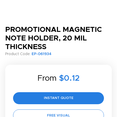
PROMOTIONAL MAGNETIC
NOTE HOLDER, 20 MIL
THICKNESS
Product Code:
EP-061934
From
$0.12
INSTANT QUOTE
FREE VISUAL