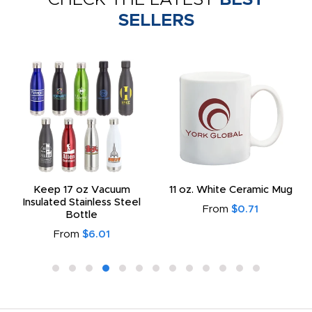
SELLERS
Keep 17 oz Vacuum
11 oz. White Ceramic Mug
Insulated Stainless Steel
From
$0.71
Bottle
From
$6.01