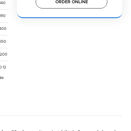
ORDER ONLINE
140
190
400
650
,200
0.12
de