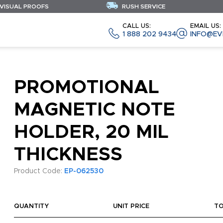
 VISUAL PROOFS
RUSH SERVICE
CALL US:
EMAIL US:
1 888 202 9434
INFO@EV
PROMOTIONAL
MAGNETIC NOTE
HOLDER, 20 MIL
THICKNESS
Product Code:
EP-062530
QUANTITY
UNIT PRICE
T