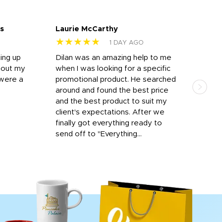
s
Laurie McCarthy
Ava
★★★★★
★
1 DAY AGO
ting up
Dilan was an amazing help to me
Dil
bout my
when I was looking for a specific
prof
 were a
promotional product. He searched
kind
around and found the best price
The 
and the best product to suit my
work
client's expectations. After we
out
finally got everything ready to
send off to "Everything...