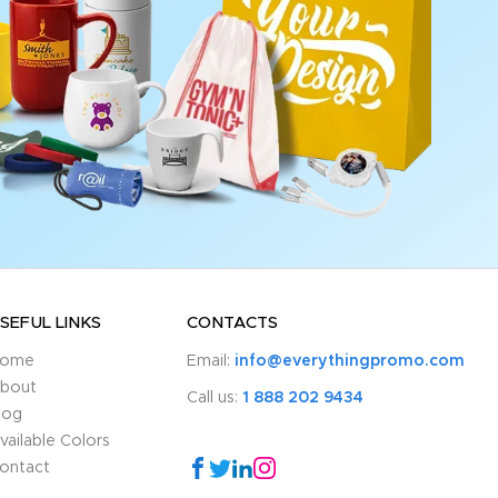
SEFUL LINKS
CONTACTS
ome
Email:
info@everythingpromo.com
bout
Call us:
1 888 202 9434
log
vailable Colors
ontact