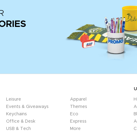
R
ORIES
U
Leisure
Apparel
H
Events & Giveaways
Themes
A
Keychains
Eco
B
Office & Desk
Express
A
USB & Tech
More
C