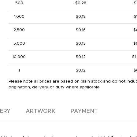
500
$0.28
$
1,000
$0.19
$
2,500
$0.16
$
5,000
$0.13
$
10,000
$0.12
$1
1
$0.12
$
Please note all prices are based on plain stock and do not inclu
origination, delivery, or duty where applicable.
VERY
ARTWORK
PAYMENT