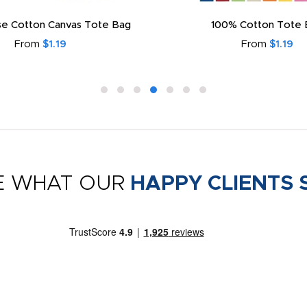
e Cotton Canvas Tote Bag
100% Cotton Tote 
From
$1.19
From
$1.19
E WHAT OUR
HAPPY CLIENTS 