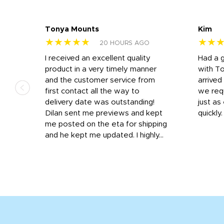
Tonya Mounts
Kim
★★★★★
★★
20 HOURS AGO
I received an excellent quality
Had a 
was
product in a very timely manner
with T
and the customer service from
arrived
first contact all the way to
we req
d
delivery date was outstanding!
just a
Dilan sent me previews and kept
quickly
get
me posted on the eta for shipping
and
and he kept me updated. I highly...