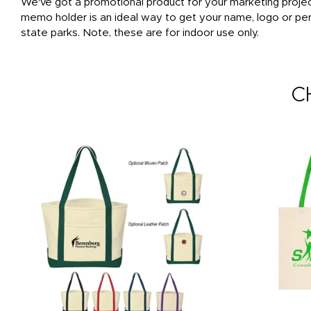
We've got a promotional product for your marketing projec
memo holder is an ideal way to get your name, logo or pers
state parks. Note, these are for indoor use only.
C