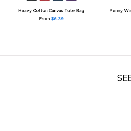
Heavy Cotton Canvas Tote Bag
Penny Wis
From
$6.39
SE