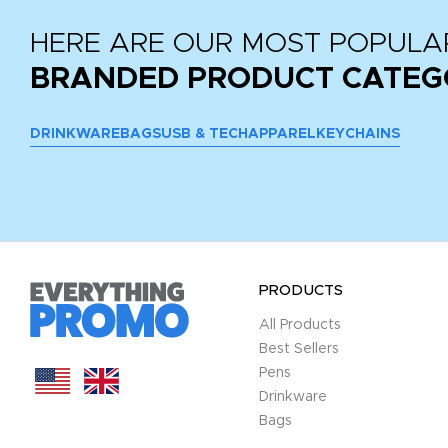
HERE ARE OUR MOST POPULA
BRANDED PRODUCT CATEG
DRINKWARE
BAGS
USB & TECH
APPAREL
KEYCHAINS
PRODUCTS
All Products
Best Sellers
Pens
Drinkware
Bags