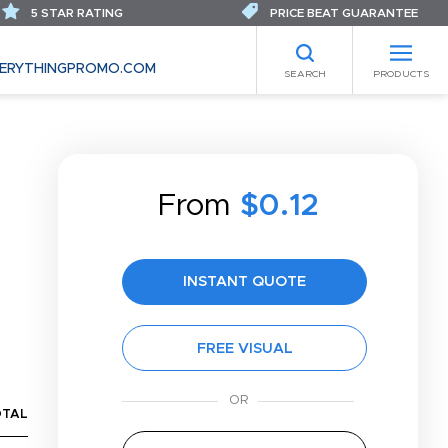
5 STAR RATING
PRICE BEAT GUARANTEE
ERYTHINGPROMO.COM
SEARCH
PRODUCTS
From
$0.12
INSTANT QUOTE
FREE VISUAL
OTAL