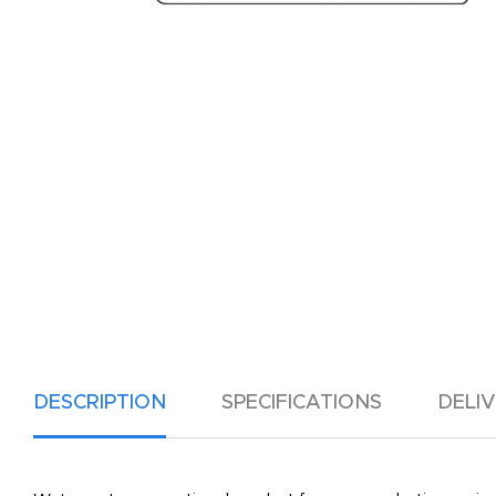
DESCRIPTION
SPECIFICATIONS
DELI