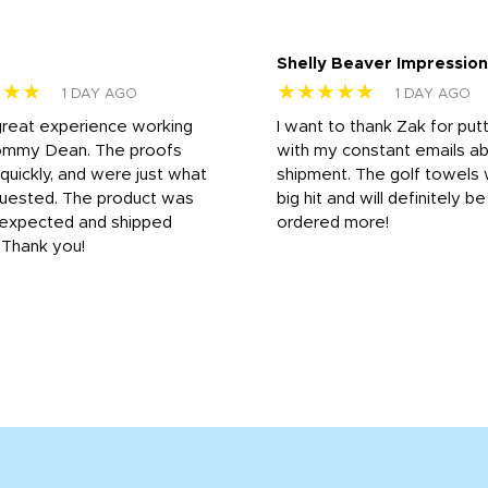
Shelly Beaver Impression
★★★
★★★★★
1 DAY AGO
1 DAY AGO
great experience working
I want to thank Zak for put
ommy Dean. The proofs
with my constant emails a
 quickly, and were just what
shipment. The golf towels
uested. The product was
big hit and will definitely be
s expected and shipped
ordered more!
. Thank you!