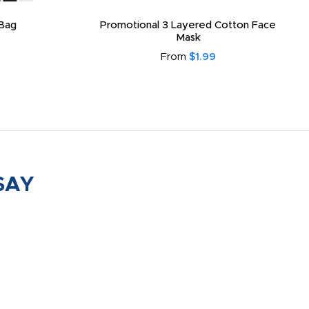
Bag
Promotional 3 Layered Cotton Face
Mask
From
$1.99
SAY