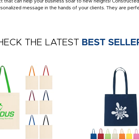
t that can help your business soar to new heights! Constructed
onalized message in the hands of your clients. They are perfec
HECK THE LATEST
BEST SELLE