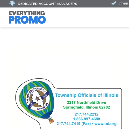
DEDICATED ACCOUNT MANAGERS
FREE