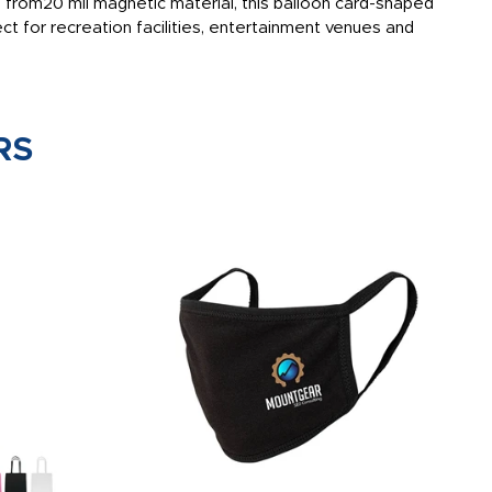
 from20 mil magnetic material, this balloon card-shaped
t for recreation facilities, entertainment venues and
RS