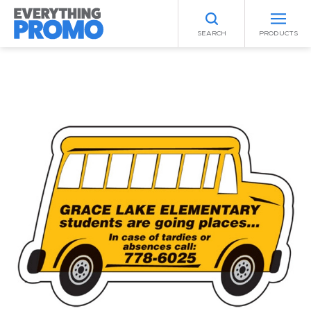
SEARCH
PRODUCTS