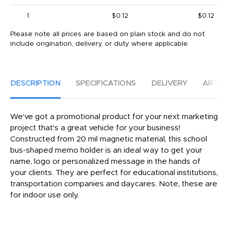
1
$0.12
$0.12
Please note all prices are based on plain stock and do not
include origination, delivery, or duty where applicable.
DESCRIPTION
SPECIFICATIONS
DELIVERY
ARTW
We've got a promotional product for your next marketing
project that's a great vehicle for your business!
Constructed from 20 mil magnetic material, this school
bus-shaped memo holder is an ideal way to get your
name, logo or personalized message in the hands of
your clients. They are perfect for educational institutions,
transportation companies and daycares. Note, these are
for indoor use only.