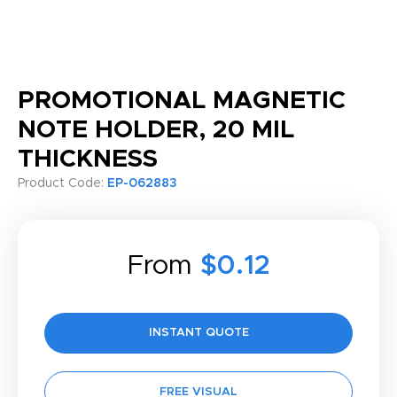
PROMOTIONAL MAGNETIC
NOTE HOLDER, 20 MIL
THICKNESS
Product Code:
EP-062883
From
$0.12
INSTANT QUOTE
FREE VISUAL