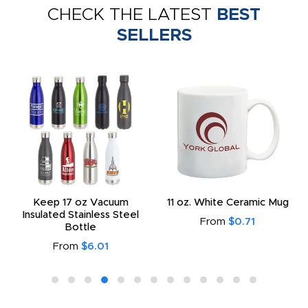
CHECK THE LATEST
BEST
SELLERS
Keep 17 oz Vacuum
11 oz. White Ceramic Mug
Insulated Stainless Steel
From
$0.71
Bottle
From
$6.01