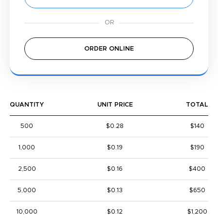
ORDER ONLINE
QUANTITY
UNIT PRICE
TOTAL
500
$0.28
$140
1,000
$0.19
$190
2,500
$0.16
$400
5,000
$0.13
$650
10,000
$0.12
$1,200