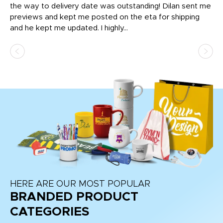
igh
the way to delivery date was outstanding! Dilan sent me
Th
previews and kept me posted on the eta for shipping
Th
and he kept me updated. I highly...
HERE ARE OUR MOST POPULAR
BRANDED PRODUCT
CATEGORIES