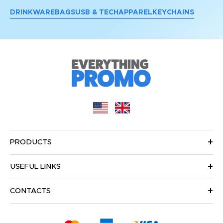
DRINKWARE
BAGS
USB & TECH
APPAREL
KEYCHAINS
PRODUCTS
USEFUL LINKS
CONTACTS