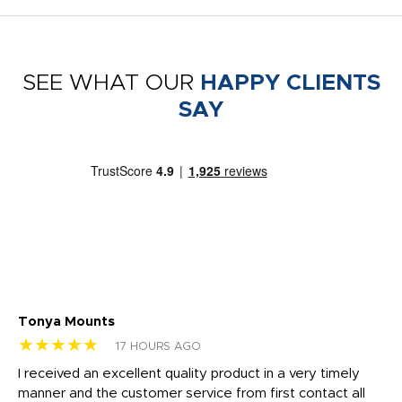
SEE WHAT OUR
HAPPY CLIENTS
SAY
Tonya Mounts
Ki
★★★★★
★
17 HOURS AGO
t
I received an excellent quality product in a very timely
Ha
o
manner and the customer service from first contact all
pr