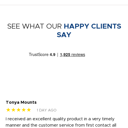
SEE WHAT OUR
HAPPY CLIENTS
SAY
Tonya Mounts
Ki
★★★★★
★
1 DAY AGO
t
I received an excellent quality product in a very timely
Ha
o
manner and the customer service from first contact all
pr