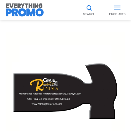
SEARCH
PRODUCTS