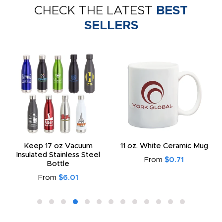
CHECK THE LATEST
BEST
SELLERS
Keep 17 oz Vacuum
11 oz. White Ceramic Mug
Insulated Stainless Steel
From
$0.71
Bottle
From
$6.01