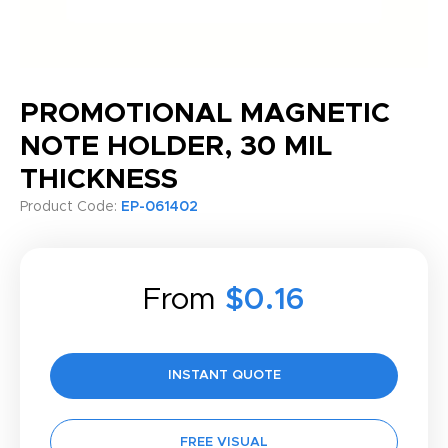
PROMOTIONAL MAGNETIC
NOTE HOLDER, 30 MIL
THICKNESS
Product Code:
EP-061402
From
$0.16
INSTANT QUOTE
FREE VISUAL