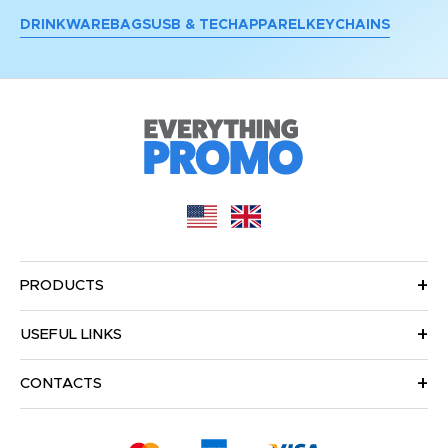
DRINKWARE
BAGS
USB & TECH
APPAREL
KEYCHAINS
PRODUCTS
USEFUL LINKS
CONTACTS