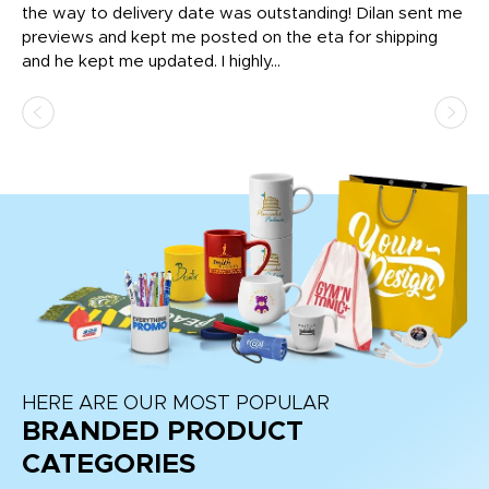
igh
the way to delivery date was outstanding! Dilan sent me
Th
previews and kept me posted on the eta for shipping
Th
and he kept me updated. I highly...
HERE ARE OUR MOST POPULAR
BRANDED PRODUCT
CATEGORIES