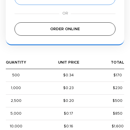
ORDER ONLINE
QUANTITY
UNIT PRICE
TOTAL
500
$0.34
$170
1,000
$0.23
$230
2,500
$0.20
$500
5,000
$0.17
$850
10,000
$0.16
$1,600