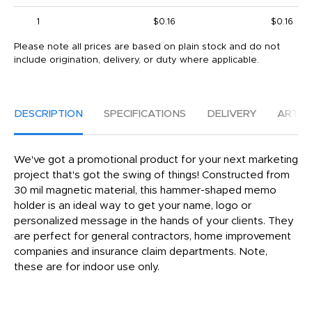
1
$0.16
$0.16
Please note all prices are based on plain stock and do not
include origination, delivery, or duty where applicable.
DESCRIPTION
SPECIFICATIONS
DELIVERY
ARTW
We've got a promotional product for your next marketing
project that's got the swing of things! Constructed from
30 mil magnetic material, this hammer-shaped memo
holder is an ideal way to get your name, logo or
personalized message in the hands of your clients. They
are perfect for general contractors, home improvement
companies and insurance claim departments. Note,
these are for indoor use only.