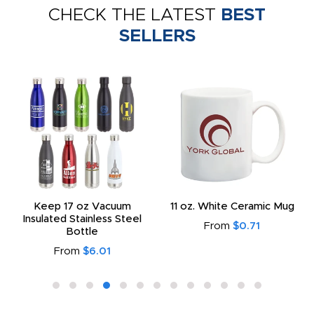
CHECK THE LATEST
BEST
SELLERS
Keep 17 oz Vacuum
11 oz. White Ceramic Mug
Insulated Stainless Steel
From
$0.71
Bottle
From
$6.01