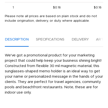
1
$0.16
$0.16
Please note all prices are based on plain stock and do not
include origination, delivery, or duty where applicable.
DESCRIPTION
SPECIFICATIONS
DELIVERY
ARTW
We've got a promotional product for your marketing
project that could help keep your business shining bright!
Constructed from flexible 30 mil magnetic material, this
sunglasses-shaped memo holder is an ideal way to get
your name or personalized message in the hands of your
clients. They are perfect for travel agencies, community
pools and beachfront restaurants. Note, these are for
indoor use only.