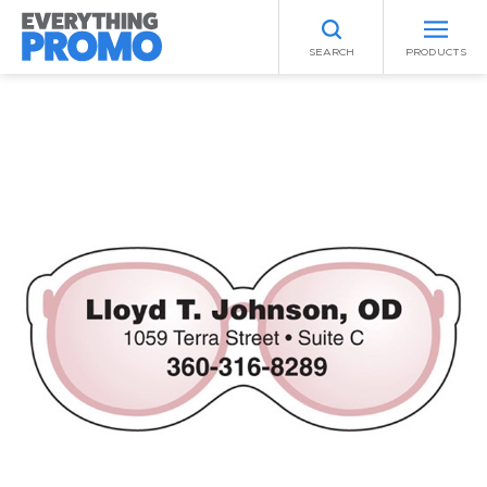
SEARCH
PRODUCTS