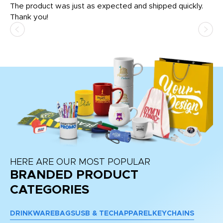
The product was just as expected and shipped quickly.
hi
Thank you!
HERE ARE OUR MOST POPULAR
BRANDED PRODUCT
CATEGORIES
DRINKWARE
BAGS
USB & TECH
APPAREL
KEYCHAINS