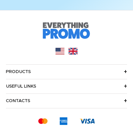
PRODUCTS
USEFUL LINKS
CONTACTS