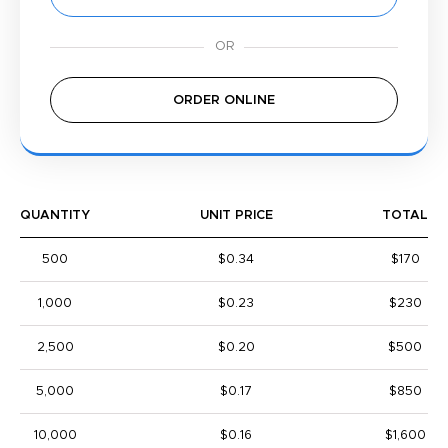
ORDER ONLINE
QUANTITY
UNIT PRICE
TOTAL
500
$0.34
$170
1,000
$0.23
$230
2,500
$0.20
$500
5,000
$0.17
$850
10,000
$0.16
$1,600