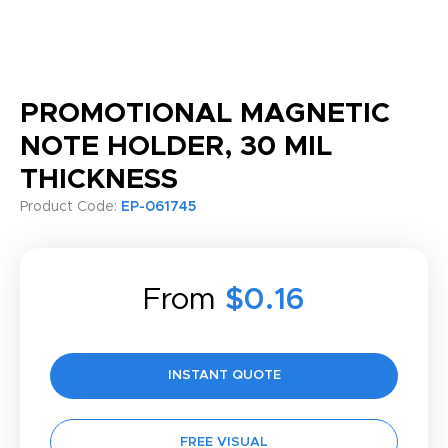
PROMOTIONAL MAGNETIC
NOTE HOLDER, 30 MIL
THICKNESS
Product Code:
EP-061745
From
$0.16
INSTANT QUOTE
FREE VISUAL