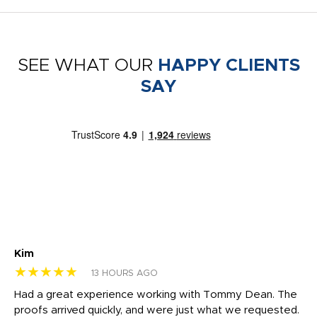
SEE WHAT OUR
HAPPY CLIENTS
SAY
Kim
Sh
★★★★★
★
13 HOURS AGO
rk
Had a great experience working with Tommy Dean. The
I 
tly
proofs arrived quickly, and were just what we requested.
em