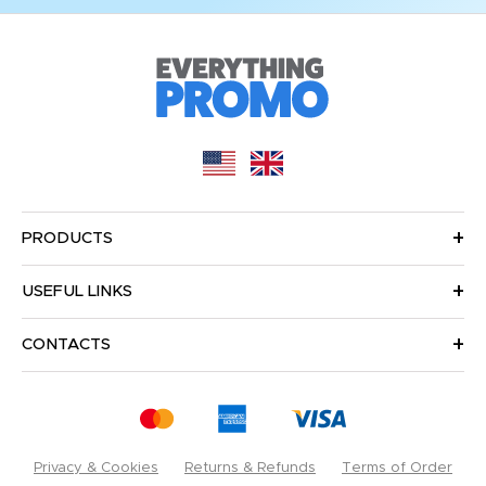
PRODUCTS
USEFUL LINKS
CONTACTS
Privacy & Cookies
Returns & Refunds
Terms of Order