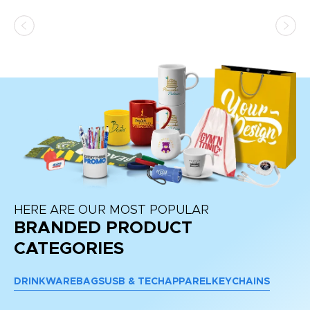
ss,
or
at
HERE ARE OUR MOST POPULAR
BRANDED PRODUCT
CATEGORIES
DRINKWARE
BAGS
USB & TECH
APPAREL
KEYCHAINS