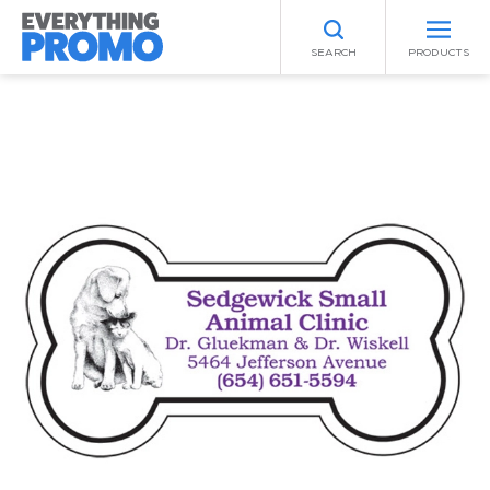
SEARCH
PRODUCTS