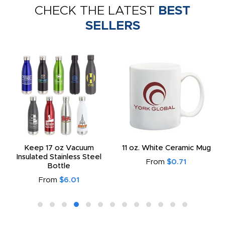
CHECK THE LATEST
BEST
SELLERS
Keep 17 oz Vacuum
11 oz. White Ceramic Mug
Insulated Stainless Steel
From
$0.71
Bottle
From
$6.01