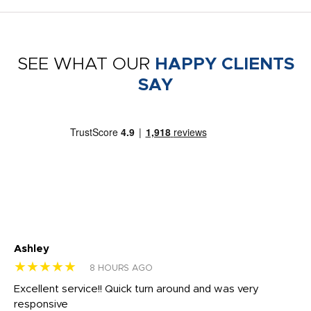
SEE WHAT OUR
HAPPY CLIENTS
SAY
Ashley
Tr
★★★★★
★
8 HOURS AGO
us
Excellent service!! Quick turn around and was very
Di
e
responsive
bl