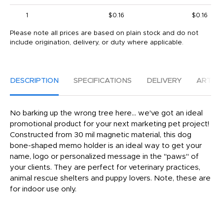
1
$0.16
$0.16
Please note all prices are based on plain stock and do not
include origination, delivery, or duty where applicable.
DESCRIPTION
SPECIFICATIONS
DELIVERY
ARTW
No barking up the wrong tree here... we've got an ideal
promotional product for your next marketing pet project!
Constructed from 30 mil magnetic material, this dog
bone-shaped memo holder is an ideal way to get your
name, logo or personalized message in the "paws" of
your clients. They are perfect for veterinary practices,
animal rescue shelters and puppy lovers. Note, these are
for indoor use only.