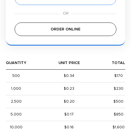
ORDER ONLINE
QUANTITY
UNIT PRICE
TOTAL
500
$0.34
$170
1,000
$0.23
$230
2,500
$0.20
$500
5,000
$0.17
$850
10,000
$0.16
$1,600