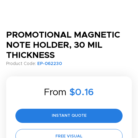
PROMOTIONAL MAGNETIC
NOTE HOLDER, 30 MIL
THICKNESS
Product Code:
EP-062230
From
$0.16
INSTANT QUOTE
FREE VISUAL