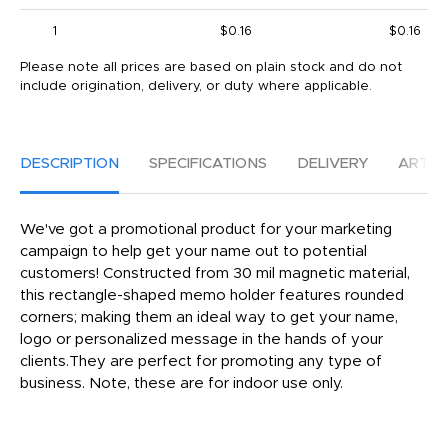
1
$0.16
$0.16
Please note all prices are based on plain stock and do not
include origination, delivery, or duty where applicable.
DESCRIPTION
SPECIFICATIONS
DELIVERY
ARTW
We've got a promotional product for your marketing
campaign to help get your name out to potential
customers! Constructed from 30 mil magnetic material,
this rectangle-shaped memo holder features rounded
corners; making them an ideal way to get your name,
logo or personalized message in the hands of your
clients.They are perfect for promoting any type of
business. Note, these are for indoor use only.