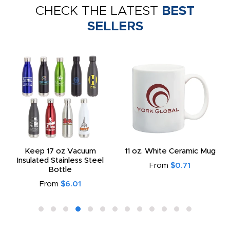
CHECK THE LATEST
BEST
SELLERS
Keep 17 oz Vacuum
11 oz. White Ceramic Mug
Insulated Stainless Steel
From
$0.71
Bottle
From
$6.01