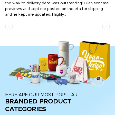
igh
the way to delivery date was outstanding! Dilan sent me
Th
previews and kept me posted on the eta for shipping
Th
and he kept me updated. I highly...
HERE ARE OUR MOST POPULAR
BRANDED PRODUCT
CATEGORIES