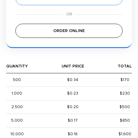
ORDER ONLINE
QUANTITY
UNIT PRICE
TOTAL
500
$0.34
$170
1,000
$0.23
$230
2,500
$0.20
$500
5,000
$0.17
$850
10,000
$0.16
$1,600