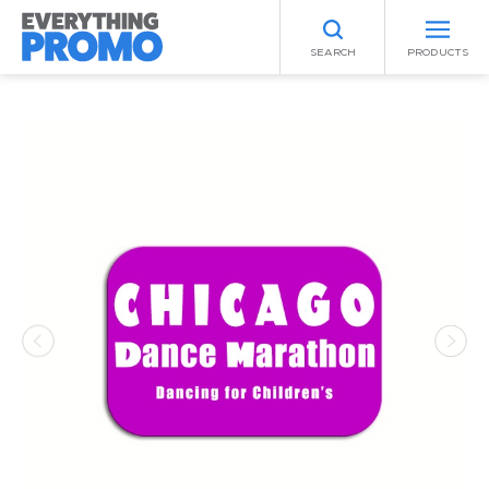
SEARCH
PRODUCTS