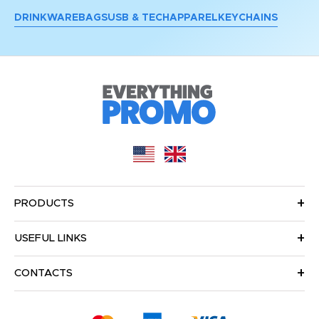
DRINKWARE
BAGS
USB & TECH
APPAREL
KEYCHAINS
PRODUCTS
USEFUL LINKS
CONTACTS