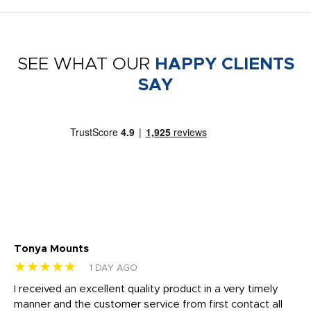
SEE WHAT OUR
HAPPY CLIENTS
SAY
Tonya Mounts
Ki
★★★★★
★
1 DAY AGO
t
I received an excellent quality product in a very timely
Ha
o
manner and the customer service from first contact all
pr