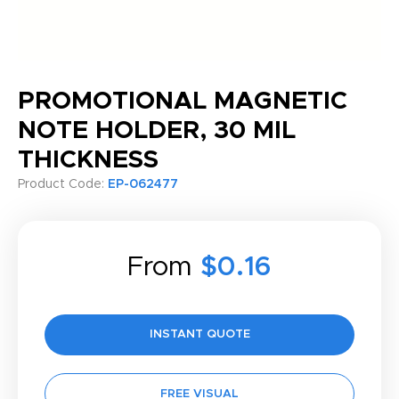
PROMOTIONAL MAGNETIC
NOTE HOLDER, 30 MIL
THICKNESS
Product Code:
EP-062477
From
$0.16
INSTANT QUOTE
FREE VISUAL