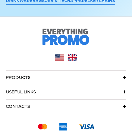
DRINKWARE
BAGS
USB & TECH
APPAREL
KEYCHAINS
PRODUCTS
USEFUL LINKS
CONTACTS