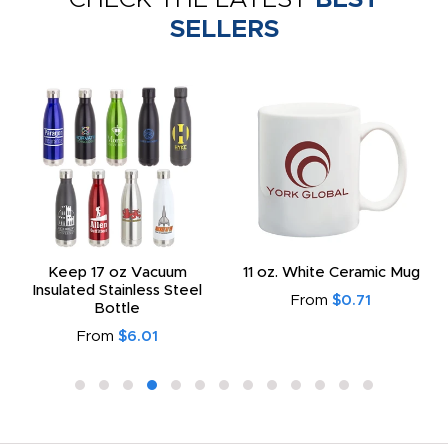
SELLERS
Keep 17 oz Vacuum
11 oz. White Ceramic Mug
Insulated Stainless Steel
From
$0.71
Bottle
From
$6.01