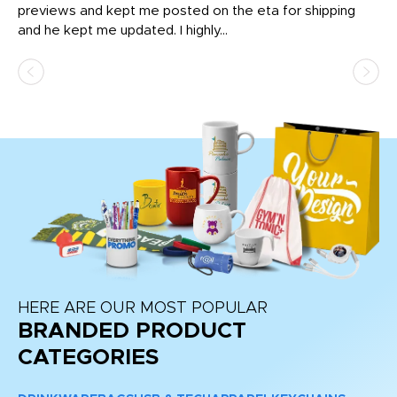
previews and kept me posted on the eta for shipping
Th
and he kept me updated. I highly...
HERE ARE OUR MOST POPULAR
BRANDED PRODUCT
CATEGORIES