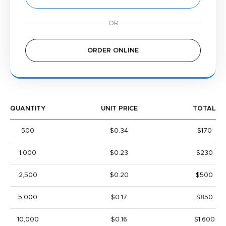
ORDER ONLINE
QUANTITY
UNIT PRICE
TOTAL
500
$0.34
$170
1,000
$0.23
$230
2,500
$0.20
$500
5,000
$0.17
$850
10,000
$0.16
$1,600