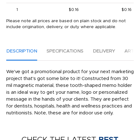
1
$0.16
$0.16
Please note all prices are based on plain stock and do not
include origination, delivery, or duty where applicable.
DESCRIPTION
SPECIFICATIONS
DELIVERY
ARTW
We've got a promotional product for your next marketing
project that's got some bite to it! Constructed from 30
mil magnetic material, these tooth-shaped memo holder
is an ideal way to get your name, logo or personalized
message in the hands of your clients. They are perfect
for dentists, hospitals, health and wellness practices and
nutritionists. Note, these are for indoor use only.
CHECK THE LATEST
BEST