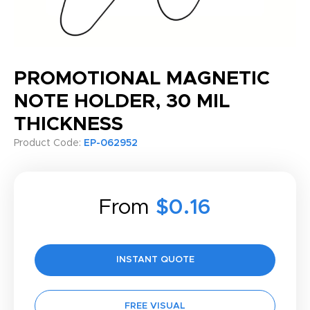
PROMOTIONAL MAGNETIC
NOTE HOLDER, 30 MIL
THICKNESS
Product Code:
EP-062952
From
$0.16
INSTANT QUOTE
FREE VISUAL