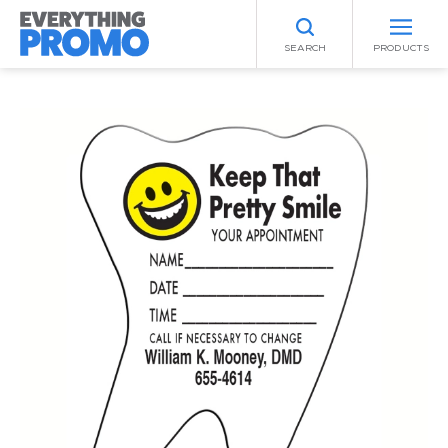
SEARCH
PRODUCTS