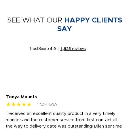
SEE WHAT OUR
HAPPY CLIENTS
SAY
Tonya Mounts
Ki
★★★★★
★
1 DAY AGO
t
I received an excellent quality product in a very timely
Ha
o
manner and the customer service from first contact all
pr
igh
the way to delivery date was outstanding! Dilan sent me
Th