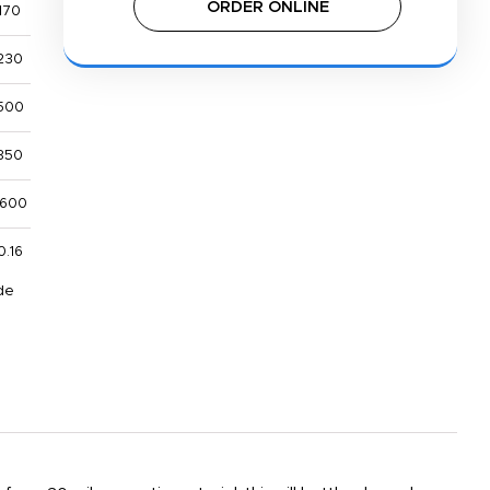
ORDER ONLINE
170
230
500
850
,600
0.16
de