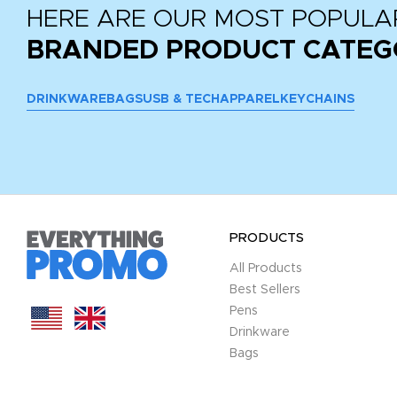
HERE ARE OUR MOST POPULA
BRANDED PRODUCT CATEG
DRINKWARE
BAGS
USB & TECH
APPAREL
KEYCHAINS
PRODUCTS
All Products
Best Sellers
Pens
Drinkware
Bags