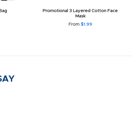
Bag
Promotional 3 Layered Cotton Face
Mask
From
$1.99
SAY