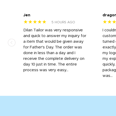
Jen
drago
★★★★★
★★
5 HOURS AGO
k
Dilan Tailor was very responsive
I could
that
and quick to answer my inquiry for
custom
d the
a item that would be given away
turned 
o
for Father's Day. The order was
exactly
done in less than a day and I
my log
receive the complete delivery on
my expe
day 10 just in time. The entire
quickly
process was very easy...
package
was...