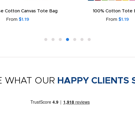
e Cotton Canvas Tote Bag
100% Cotton Tote 
From
$1.19
From
$1.19
E WHAT OUR
HAPPY CLIENTS 