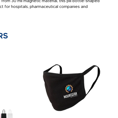
rom 30 mil magnetic material, this pill bottle-shaped
ct for hospitals, pharmaceutical companies and
RS