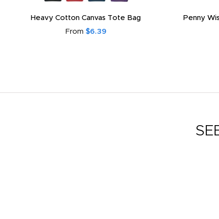
Heavy Cotton Canvas Tote Bag
Penny Wis
From
$6.39
SE