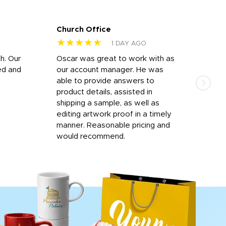
Church Office
Sam
★★★★★
★
1 DAY AGO
h. Our
Oscar was great to work with as
I wa
ed and
our account manager. He was
quic
able to provide answers to
comp
product details, assisted in
rep
shipping a sample, as well as
and 
editing artwork proof in a timely
que
manner. Reasonable pricing and
fail
would recommend.
Afte
Walm