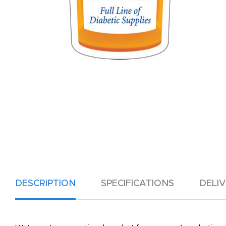
DESCRIPTION
SPECIFICATIONS
DELI