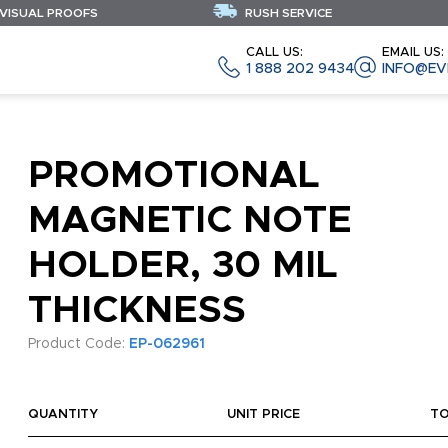
 VISUAL PROOFS
RUSH SERVICE
CALL US:
EMAIL US:
1 888 202 9434
INFO@EV
PROMOTIONAL
MAGNETIC NOTE
HOLDER, 30 MIL
THICKNESS
Product Code:
EP-062961
QUANTITY
UNIT PRICE
T