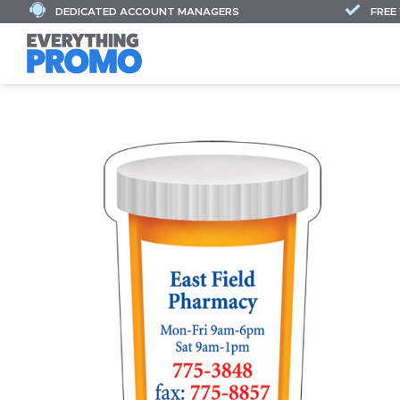
DEDICATED ACCOUNT MANAGERS
FREE