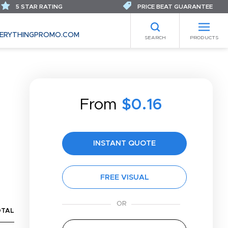
5 STAR RATING
PRICE BEAT GUARANTEE
ERYTHINGPROMO.COM
SEARCH
PRODUCTS
From
$0.16
INSTANT QUOTE
FREE VISUAL
OTAL