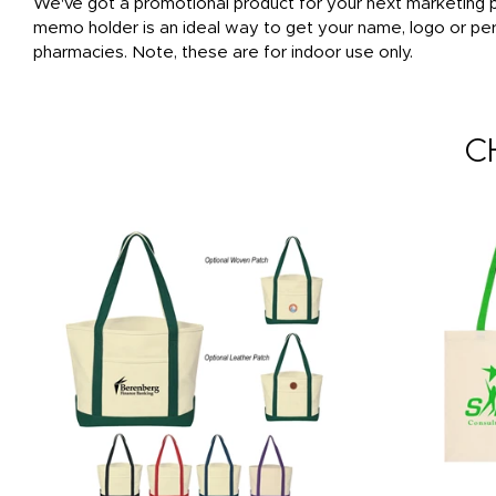
We've got a promotional product for your next marketing pr
memo holder is an ideal way to get your name, logo or per
pharmacies. Note, these are for indoor use only.
C