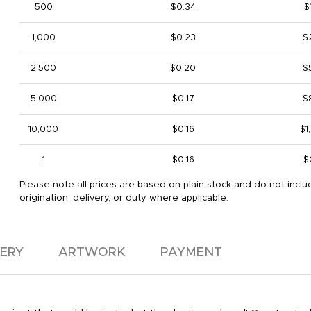
500
$0.34
$
1,000
$0.23
$
2,500
$0.20
$
5,000
$0.17
$
10,000
$0.16
$1
1
$0.16
$
Please note all prices are based on plain stock and do not inclu
origination, delivery, or duty where applicable.
VERY
ARTWORK
PAYMENT