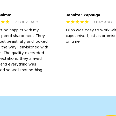
nnimm
Jennifer Yapsuga
★★★
★★★★★
7 HOURS AGO
1 DAY AGO
n't be happier with my
Dilan was easy to work wit
 pencil sharpeners! They
cups arrived just as promis
out beautifully and looked
on time!
 the way I envisioned with
o. The quality exceeded
ctations, they arrived
, and everything was
d so well that nothing