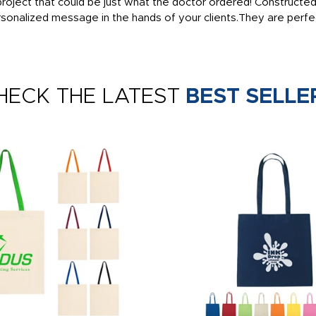
oject that could be just what the doctor ordered! Constructed f
sonalized message in the hands of your clients.They are perfe
HECK THE LATEST
BEST SELLE