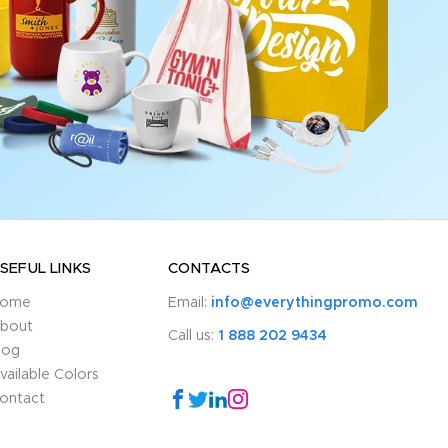
SEFUL LINKS
CONTACTS
ome
Email:
info@everythingpromo.com
bout
Call us:
1 888 202 9434
log
vailable Colors
ontact