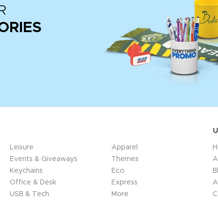
R
ORIES
U
Leisure
Apparel
H
Events & Giveaways
Themes
A
Keychains
Eco
B
Office & Desk
Express
A
USB & Tech
More
C