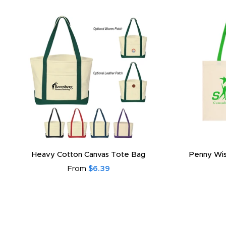
Heavy Cotton Canvas Tote Bag
Penny Wis
From
$6.39