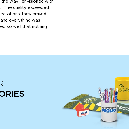
 the way I envisioned with
o. The quality exceeded
ctations, they arrived
, and everything was
d so well that nothing
R
ORIES