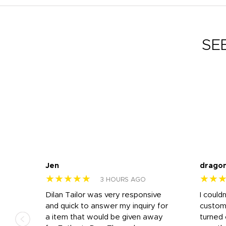
SE
Jen
drago
★★★★★
★★
3 HOURS AGO
k
Dilan Tailor was very responsive
I could
that
and quick to answer my inquiry for
custom
d the
a item that would be given away
turned 