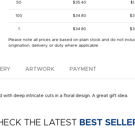
50
$35.40
$1
100
$34.80
$3
1
$34.80
$3
Please note all prices are based on plain stock and do not inclu
origination, delivery, or duty where applicable.
VERY
ARTWORK
PAYMENT
with deep intricate cuts in a floral design. A great gift idea.
HECK THE LATEST
BEST SELLE