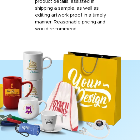
product details, assisted in
rep
shipping a sample, as well as
and 
editing artwork proof in a timely
que
manner. Reasonable pricing and
fail
would recommend.
Afte
Walm