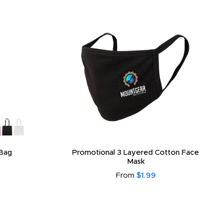
Bag
Promotional 3 Layered Cotton Face
Mask
From
$1.99