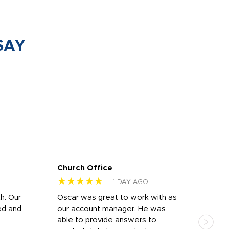
SAY
Church Office
Sam
★★★★★
★
1 DAY AGO
h. Our
Oscar was great to work with as
I wa
ed and
our account manager. He was
quic
able to provide answers to
comp