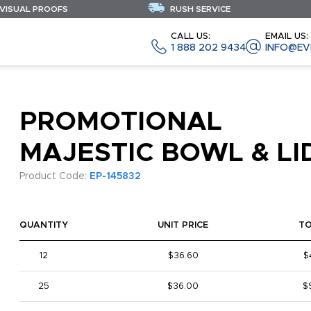
 VISUAL PROOFS
RUSH SERVICE
CALL US:
EMAIL US:
1 888 202 9434
INFO@EV
PROMOTIONAL
MAJESTIC BOWL & LI
Product Code:
EP-145832
QUANTITY
UNIT PRICE
T
12
$36.60
$
25
$36.00
$