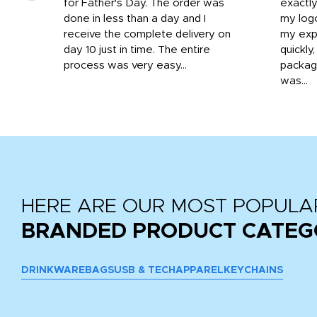
o
for Father's Day. The order was
exactly
done in less than a day and I
my log
receive the complete delivery on
my expe
day 10 just in time. The entire
quickly
process was very easy...
package
was...
HERE ARE OUR MOST POPULA
BRANDED PRODUCT CATEG
DRINKWARE
BAGS
USB & TECH
APPAREL
KEYCHAINS