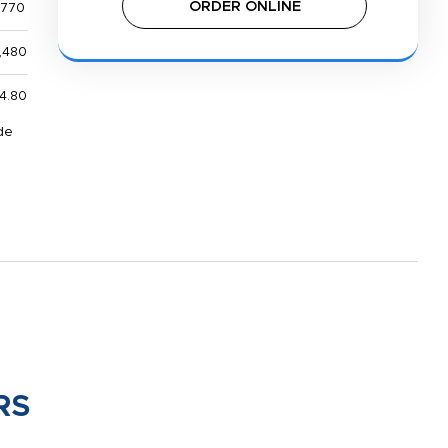
ORDER ONLINE
,770
,480
4.80
de
RS