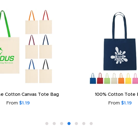
e Cotton Canvas Tote Bag
100% Cotton Tote 
From
$1.19
From
$1.19