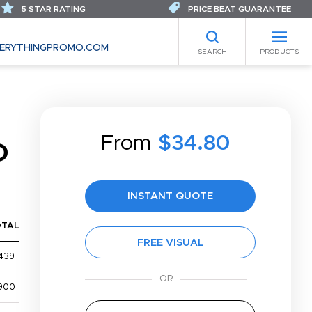
5 STAR RATING
PRICE BEAT GUARANTEE
ERYTHINGPROMO.COM
SEARCH
PRODUCTS
From
$34.80
D
INSTANT QUOTE
OTAL
FREE VISUAL
439
900