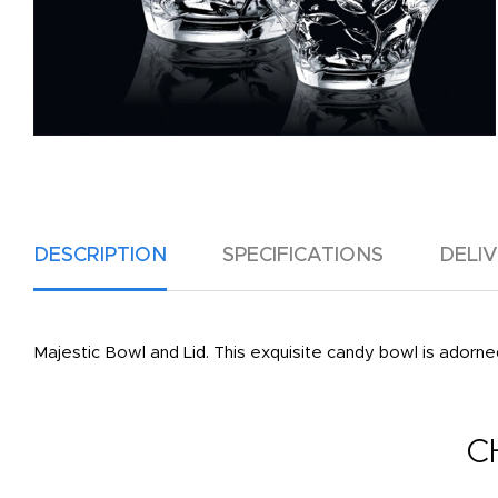
DESCRIPTION
SPECIFICATIONS
DELI
Majestic Bowl and Lid. This exquisite candy bowl is adorned 
C