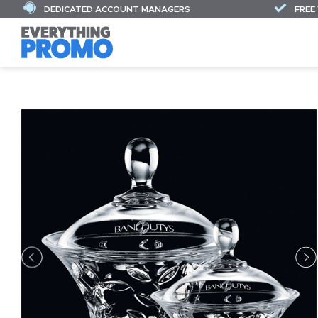
DEDICATED ACCOUNT MANAGERS
FREE