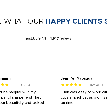
E WHAT OUR
HAPPY CLIENTS 
nnimm
Jennifer Yapsuga
★★★
★★★★★
5 HOURS AGO
1 DAY AGO
n't be happier with my
Dilan was easy to work wit
 pencil sharpeners! They
cups arrived just as promis
out beautifully and looked
on time!